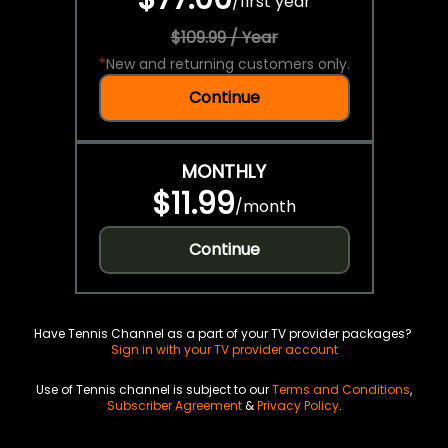
/
first year
$109.99 / Year
*
New and returning customers only.
Continue
MONTHLY
$11.99
/
month
Continue
Have Tennis Channel as a part of your TV provider packages?
Sign in with your TV provider account
Use of Tennis channel is subject to our
Terms and Conditions
,
Subscriber Agreement
&
Privacy Policy
.