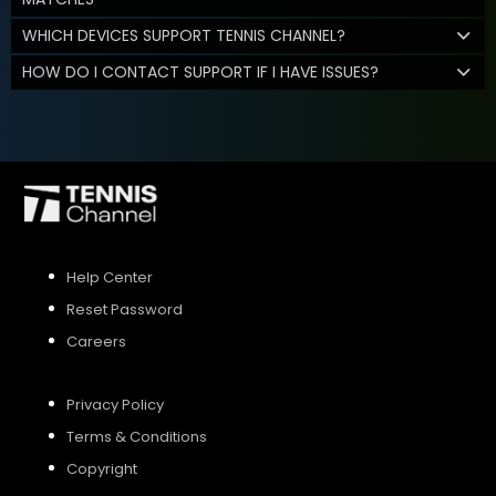
WHICH DEVICES SUPPORT TENNIS CHANNEL?
HOW DO I CONTACT SUPPORT IF I HAVE ISSUES?
Help Center
Reset Password
Careers
Privacy Policy
Terms & Conditions
Copyright