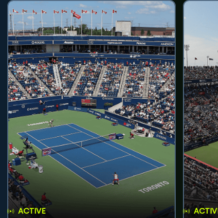
ACTIVE
ACTIV