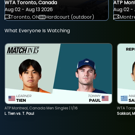
WTA Toronto, Canada
ATP Mont
Aug 02 - Aug 13 2026
Aug 02 - 
Toronto, ON
Hardcourt (outdoor)
Montre
What Everyone Is Watching
ATP Montreal, Canada Men Singles | 1/16
WTA Toro
L. Tien vs. T. Paul
Sakkari, 