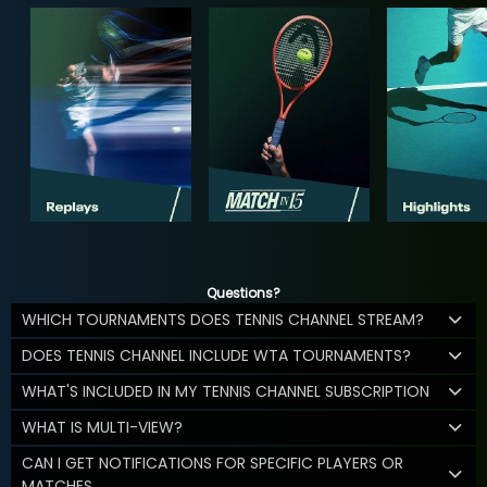
Questions?
WHICH TOURNAMENTS DOES TENNIS CHANNEL STREAM?
DOES TENNIS CHANNEL INCLUDE WTA TOURNAMENTS?
WHAT'S INCLUDED IN MY TENNIS CHANNEL SUBSCRIPTION
WHAT IS MULTI-VIEW?
CAN I GET NOTIFICATIONS FOR SPECIFIC PLAYERS OR
MATCHES