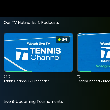
Our TV Networks & Podcasts
LIVE
24/7
T2
Tennis Channel TV Broadcast
TennisChannel 2 Bro
Live & Upcoming Tournaments