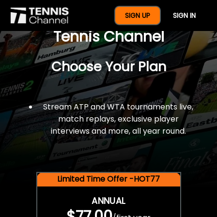
$77 For A Full Year Of
SIGN UP
SIGN IN
Tennis Channel
Choose Your Plan
Stream ATP and WTA tournaments live,
match replays, exclusive player
interviews and more, all year round.
Limited Time Offer -HOT77
ANNUAL
$77.00