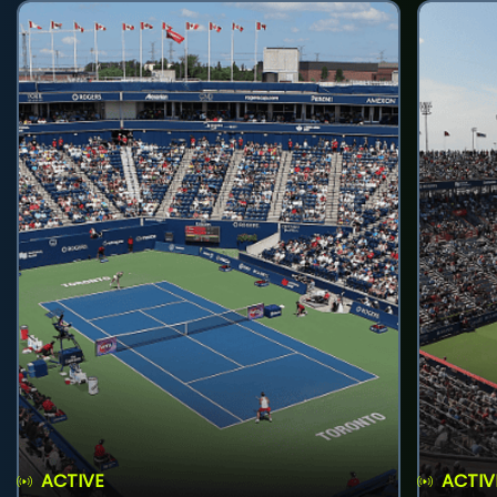
ACTIVE
ACTIV