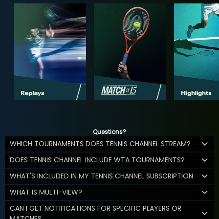
Questions?
WHICH TOURNAMENTS DOES TENNIS CHANNEL STREAM?
DOES TENNIS CHANNEL INCLUDE WTA TOURNAMENTS?
WHAT'S INCLUDED IN MY TENNIS CHANNEL SUBSCRIPTION
WHAT IS MULTI-VIEW?
CAN I GET NOTIFICATIONS FOR SPECIFIC PLAYERS OR
MATCHES