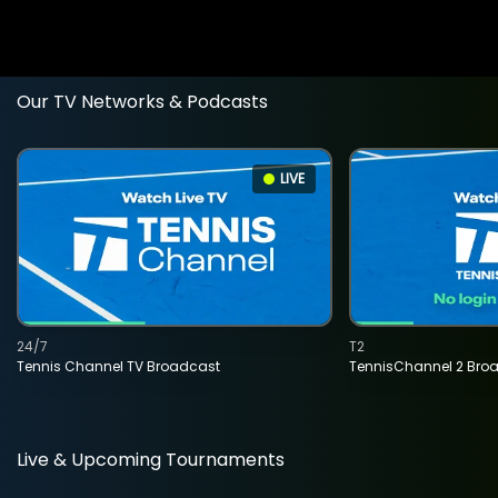
Our TV Networks & Podcasts
LIVE
24/7
T2
Tennis Channel TV Broadcast
TennisChannel 2 Bro
Live & Upcoming Tournaments