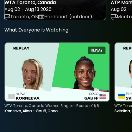
WTA Toronto, Canada
ATP Mont
Aug 02 - Aug 13 2026
Aug 02 - 
Toronto, ON
Hardcourt (outdoor)
Montre
What Everyone Is Watching
REPLAY
WTA Toronto, Canada Women Singles | Round of 1/8
WTA Toro
Korneeva, Alina - Gauff, Coco
Svitolina