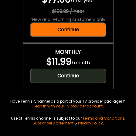
/
first year
$109.99 / Year
*
New and returning customers only.
Continue
MONTHLY
$11.99
/
month
Continue
Have Tennis Channel as a part of your TV provider packages?
Sign in with your TV provider account
Use of Tennis channel is subject to our
Terms and Conditions
,
Subscriber Agreement
&
Privacy Policy
.