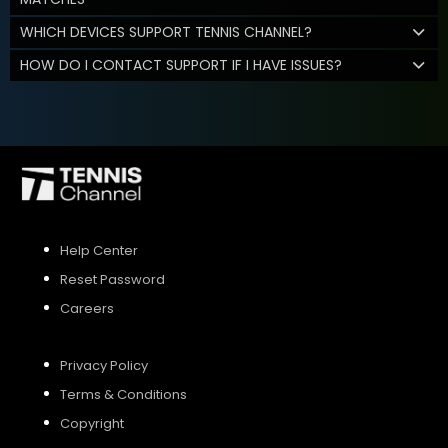
WHICH DEVICES SUPPORT TENNIS CHANNEL?
HOW DO I CONTACT SUPPORT IF I HAVE ISSUES?
Help Center
Reset Password
Careers
Privacy Policy
Terms & Conditions
Copyright