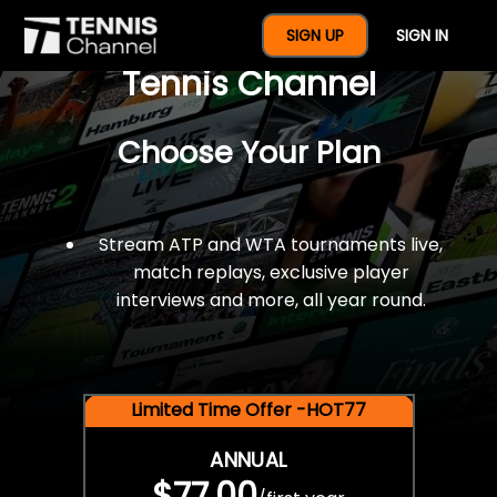
$77 For A Full Year Of
SIGN UP
SIGN IN
Tennis Channel
Choose Your Plan
Stream ATP and WTA tournaments live,
match replays, exclusive player
interviews and more, all year round.
Limited Time Offer -HOT77
ANNUAL
$77.00