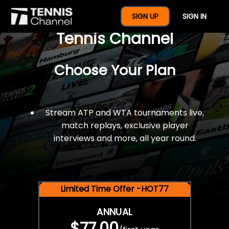
$77 For A Full Year Of
SIGN UP
SIGN IN
Tennis Channel
Choose Your Plan
Stream ATP and WTA tournaments live,
match replays, exclusive player
interviews and more, all year round.
Limited Time Offer -HOT77
ANNUAL
$77.00