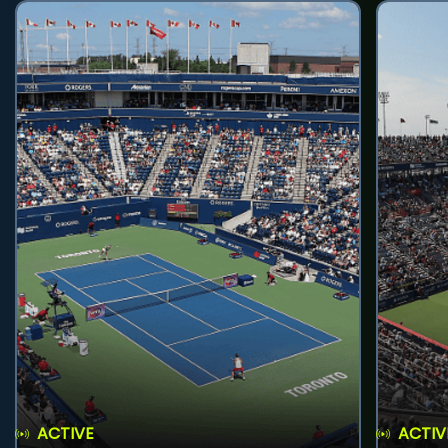
ACTIVE
ACTIV