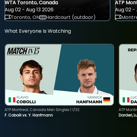
WTA Toronto, Canada
ATP Mont
Aug 02 - Aug 13 2026
Aug 02 - 
Toronto, ON
Hardcourt (outdoor)
Montre
What Everyone Is Watching
ATP Montreal, Canada Men Singles | 1/32
ATP Montr
F. Cobolli vs. Y. Hanfmann
Darderi, L