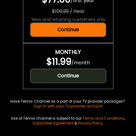
/
first year
$109.99 / Year
*
New and returning customers only.
Continue
MONTHLY
$11.99
/
month
Continue
Have Tennis Channel as a part of your TV provider packages?
Sign in with your TV provider account
Use of Tennis channel is subject to our
Terms and Conditions
,
Subscriber Agreement
&
Privacy Policy
.