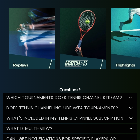
Questions?
WHICH TOURNAMENTS DOES TENNIS CHANNEL STREAM?
DOES TENNIS CHANNEL INCLUDE WTA TOURNAMENTS?
WHAT'S INCLUDED IN MY TENNIS CHANNEL SUBSCRIPTION
WHAT IS MULTI-VIEW?
CAN I GET NOTIFICATIONS FOR SPECIFIC PLAYERS OR