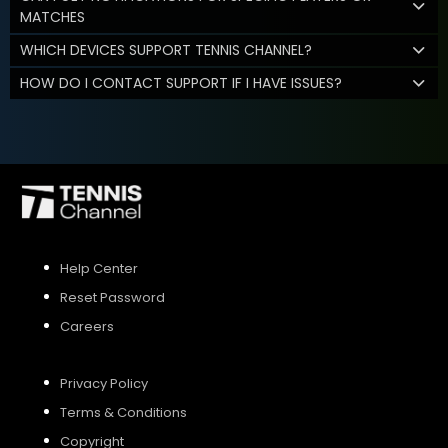
MATCHES
WHICH DEVICES SUPPORT TENNIS CHANNEL?
HOW DO I CONTACT SUPPORT IF I HAVE ISSUES?
Help Center
Reset Password
Careers
Privacy Policy
Terms & Conditions
Copyright