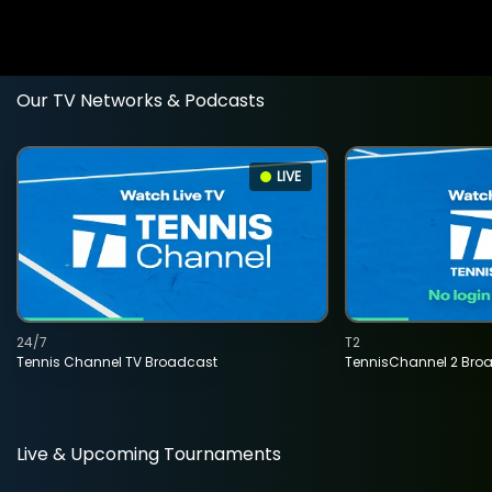
Our TV Networks & Podcasts
LIVE
24/7
T2
Tennis Channel TV Broadcast
TennisChannel 2 Bro
Live & Upcoming Tournaments