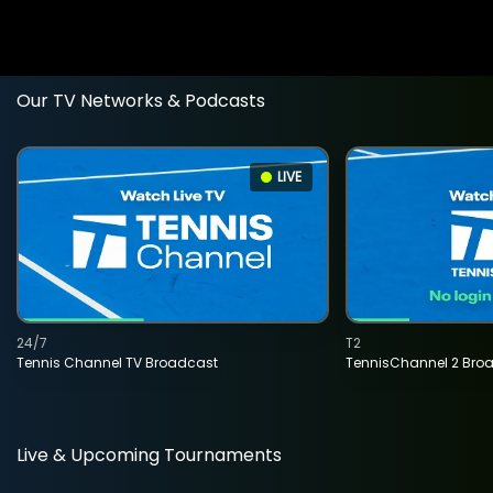
Our TV Networks & Podcasts
LIVE
24/7
T2
Tennis Channel TV Broadcast
TennisChannel 2 Bro
Live & Upcoming Tournaments