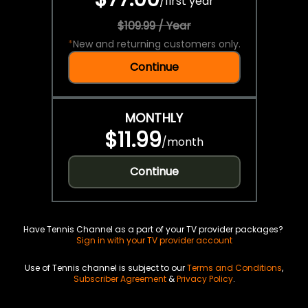
/
first year
$109.99 / Year
*
New and returning customers only.
Continue
MONTHLY
$11.99
/
month
Continue
Have Tennis Channel as a part of your TV provider packages?
Sign in with your TV provider account
Use of Tennis channel is subject to our
Terms and Conditions
,
Subscriber Agreement
&
Privacy Policy
.