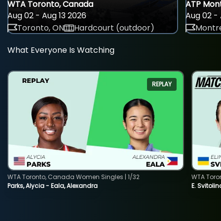
WTA Toronto, Canada
ATP Mont
Aug 02 - Aug 13 2026
Aug 02 - 
Toronto, ON
Hardcourt (outdoor)
Montre
What Everyone Is Watching
REPLAY
WTA Toronto, Canada Women Singles | 1/32
WTA Toro
Parks, Alycia - Eala, Alexandra
E. Svitoli