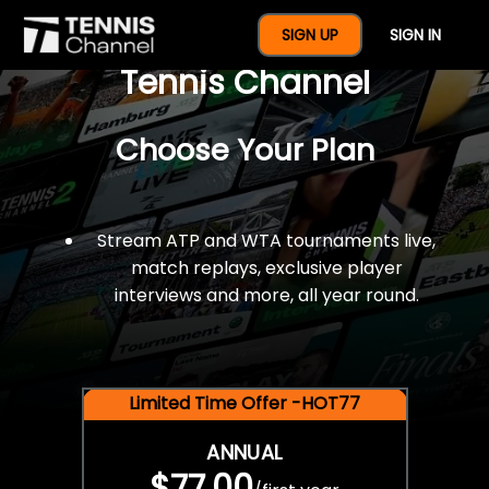
$77 For A Full Year Of
SIGN UP
SIGN IN
Tennis Channel
Choose Your Plan
Stream ATP and WTA tournaments live,
match replays, exclusive player
interviews and more, all year round.
Limited Time Offer -HOT77
ANNUAL
$77.00