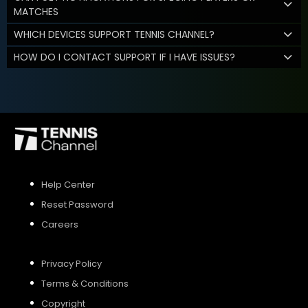
MATCHES
WHICH DEVICES SUPPORT TENNIS CHANNEL?
HOW DO I CONTACT SUPPORT IF I HAVE ISSUES?
Help Center
Reset Password
Careers
Privacy Policy
Terms & Conditions
Copyright