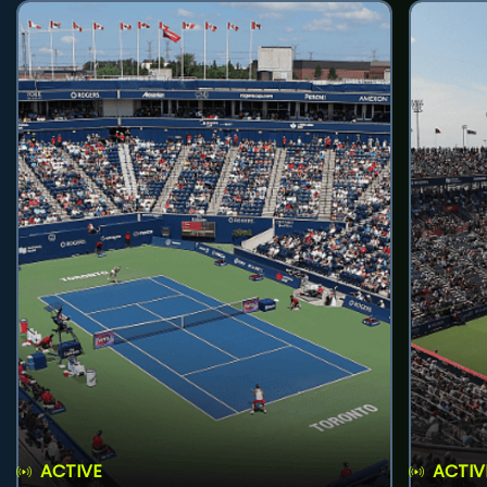
ACTIVE
ACTIV