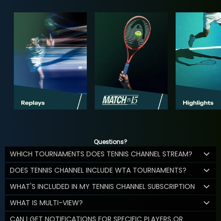
Questions?
WHICH TOURNAMENTS DOES TENNIS CHANNEL STREAM?
DOES TENNIS CHANNEL INCLUDE WTA TOURNAMENTS?
WHAT'S INCLUDED IN MY TENNIS CHANNEL SUBSCRIPTION
WHAT IS MULTI-VIEW?
CAN I GET NOTIFICATIONS FOR SPECIFIC PLAYERS OR