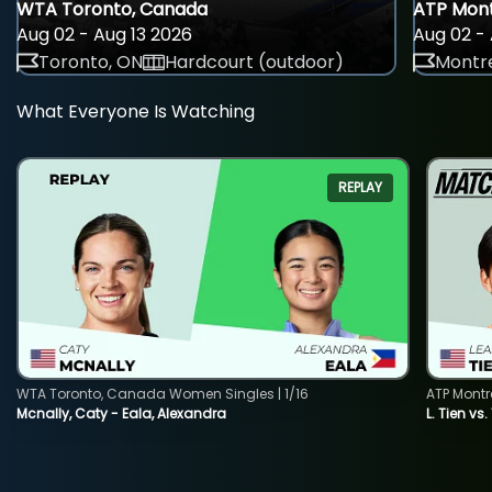
WTA Toronto, Canada
ATP Mont
Aug 02 - Aug 13 2026
Aug 02 - 
Toronto, ON
Hardcourt (outdoor)
Montre
What Everyone Is Watching
REPLAY
WTA Toronto, Canada Women Singles | 1/16
ATP Montr
Mcnally, Caty - Eala, Alexandra
L. Tien vs.