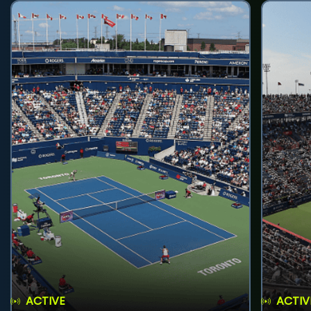
ACTIVE
ACTIV