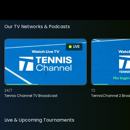
Our TV Networks & Podcasts
LIVE
24/7
T2
Tennis Channel TV Broadcast
TennisChannel 2 Bro
Live & Upcoming Tournaments