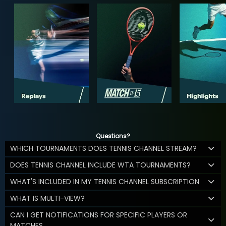
Questions?
WHICH TOURNAMENTS DOES TENNIS CHANNEL STREAM?
DOES TENNIS CHANNEL INCLUDE WTA TOURNAMENTS?
WHAT'S INCLUDED IN MY TENNIS CHANNEL SUBSCRIPTION
WHAT IS MULTI-VIEW?
CAN I GET NOTIFICATIONS FOR SPECIFIC PLAYERS OR
MATCHES