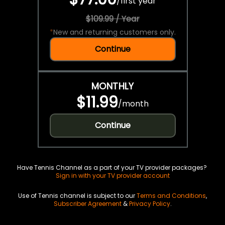
/
first year
$109.99 / Year
*
New and returning customers only.
Continue
MONTHLY
$11.99
/
month
Continue
Have Tennis Channel as a part of your TV provider packages?
Sign in with your TV provider account
Use of Tennis channel is subject to our
Terms and Conditions
,
Subscriber Agreement
&
Privacy Policy
.