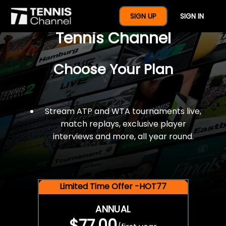
$77 For A Full Year Of
SIGN UP
SIGN IN
Tennis Channel
Choose Your Plan
Stream ATP and WTA tournaments live,
match replays, exclusive player
interviews and more, all year round.
Limited Time Offer -HOT77
ANNUAL
$77.00