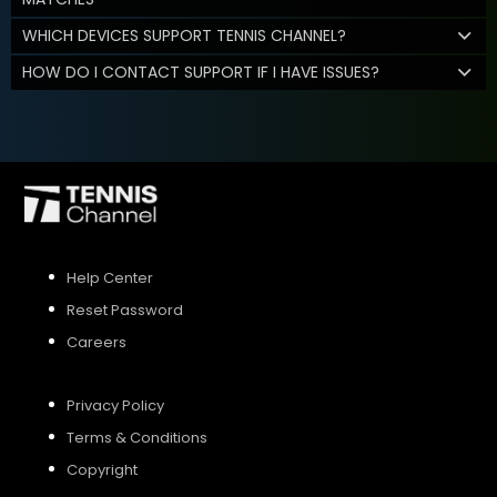
WHICH DEVICES SUPPORT TENNIS CHANNEL?
HOW DO I CONTACT SUPPORT IF I HAVE ISSUES?
Help Center
Reset Password
Careers
Privacy Policy
Terms & Conditions
Copyright