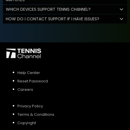
WHICH DEVICES SUPPORT TENNIS CHANNEL?
HOW DO I CONTACT SUPPORT IF I HAVE ISSUES?
Help Center
Reset Password
Careers
Privacy Policy
Terms & Conditions
Copyright