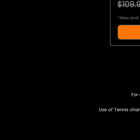
$109.9
*
New and 
For 
Use of Tennis chan