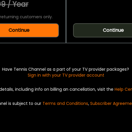
9 / Year
returning customers only.
Continue
Continue
Have Tennis Channel as a part of your TV provider packages?
Sign in with your TV provider account
details, including info on billing an cancellation, visit the
Help Ce
nel is subject to our
Terms and Conditions
,
Subscriber Agreeme