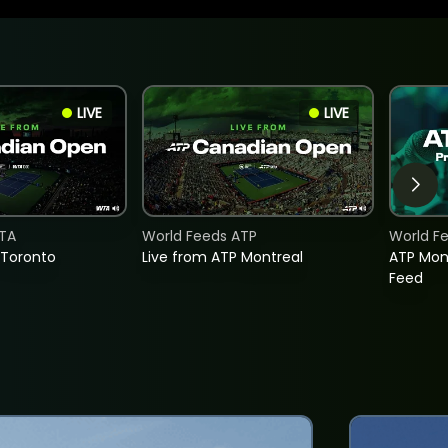
LIVE
LIVE
TA
World Feeds ATP
World F
 Toronto
Live from ATP Montreal
ATP Mon
Feed