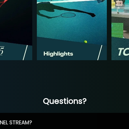
Questions?
NEL STREAM?