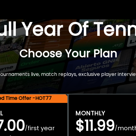
Full Year Of Ten
Choose Your Plan
rnaments live, match replays, exclusive player intervie
ted Time Offer -HOT77
L
MONTHLY
7.00
$11.99
first year
mont
/
/