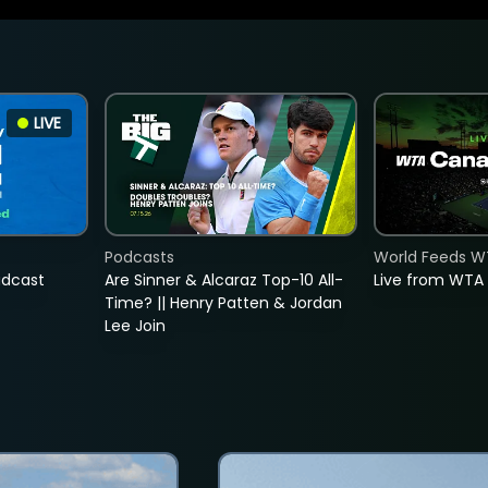
LIVE
Podcasts
World Feeds W
adcast
Are Sinner & Alcaraz Top-10 All-
Live from WTA
Time? || Henry Patten & Jordan
Lee Join