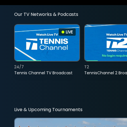
Our TV Networks & Podcasts
LIVE
24/7
T2
Tennis Channel TV Broadcast
TennisChannel 2 Bro
Live & Upcoming Tournaments