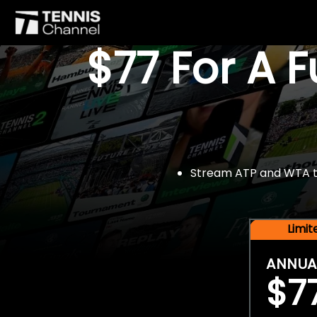
$77 For A 
Stream ATP and WTA tou
Limi
ANNUA
$7