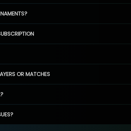
RNAMENTS?
SUBSCRIPTION
PLAYERS OR MATCHES
L?
SUES?