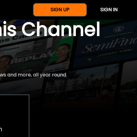
SIGN UP
SIGN IN
nis Channel
ws and more, all year round.
h