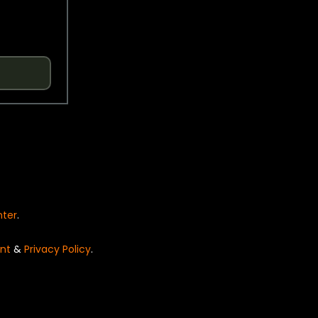
nter
.
nt
&
Privacy Policy
.