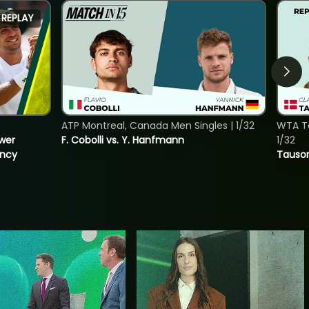
REPLAY
ATP Montreal, Canada Men Singles | 1/32
WTA To
ower
F. Cobolli vs. Y. Hanfmann
1/32
incy
Tauson