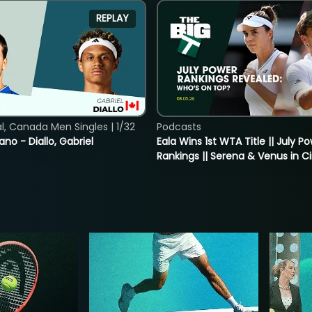
REPLAY
, Canada Men Singles | 1/32
Podcasts
ano - Diallo, Gabriel
Eala Wins 1st WTA Title || July P
Rankings || Serena & Venus in C