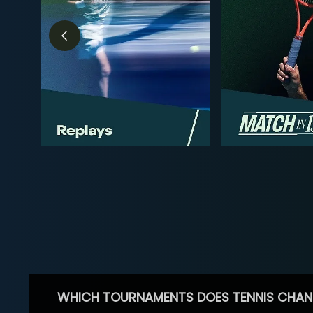
WHICH TOURNAMENTS DOES TENNIS CHAN