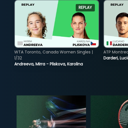
REPLAY
WTA Toronto, Canada Women Singles |
ATP Montreal
1/32
Darderi, Luci
Andreeva, Mirra - Pliskova, Karolina