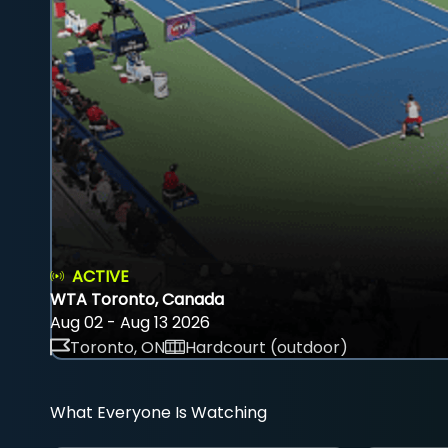
ACTIVE
WTA Toronto, Canada
Aug 02 - Aug 13 2026
Toronto, ON
Hardcourt (outdoor)
What Everyone Is Watching