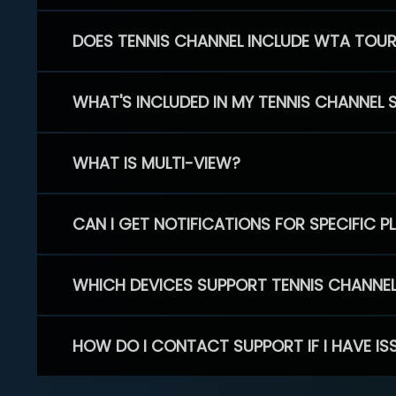
DOES TENNIS CHANNEL INCLUDE WTA TOU
WHAT'S INCLUDED IN MY TENNIS CHANNEL 
WHAT IS MULTI-VIEW?
CAN I GET NOTIFICATIONS FOR SPECIFIC 
WHICH DEVICES SUPPORT TENNIS CHANNE
HOW DO I CONTACT SUPPORT IF I HAVE IS