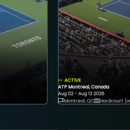
ACTIVE
ATP Montreal, Canada
Aug 02 - Aug 13 2026
Montreal, QC
Hardcourt (o