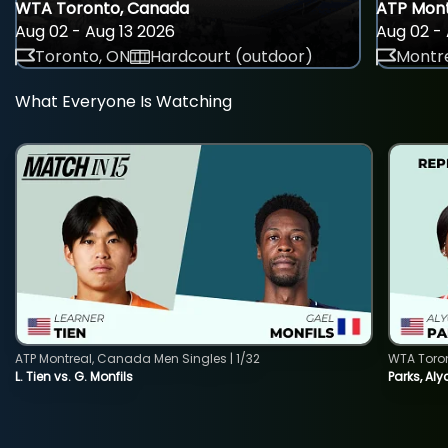
WTA Toronto, Canada
ATP Mont
Aug 02 - Aug 13 2026
Aug 02 - 
Toronto, ON
Hardcourt (outdoor)
Montre
What Everyone Is Watching
ATP Montreal, Canada Men Singles | 1/32
WTA Toro
L. Tien vs. G. Monfils
Parks, Aly