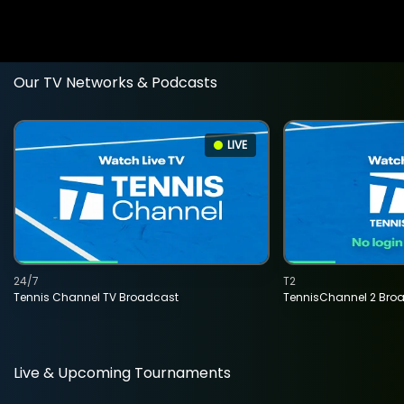
Our TV Networks & Podcasts
LIVE
24/7
T2
Tennis Channel TV Broadcast
TennisChannel 2 Bro
Live & Upcoming Tournaments