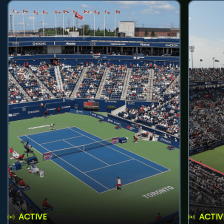
ACTIVE
ACTIV