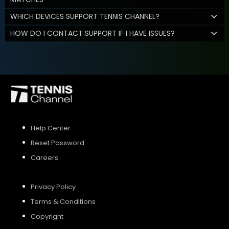
WHICH DEVICES SUPPORT TENNIS CHANNEL?
HOW DO I CONTACT SUPPORT IF I HAVE ISSUES?
Help Center
Reset Password
Careers
Privacy Policy
Terms & Conditions
Copyright