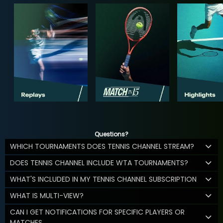
Questions?
WHICH TOURNAMENTS DOES TENNIS CHANNEL STREAM?
DOES TENNIS CHANNEL INCLUDE WTA TOURNAMENTS?
WHAT'S INCLUDED IN MY TENNIS CHANNEL SUBSCRIPTION
WHAT IS MULTI-VIEW?
CAN I GET NOTIFICATIONS FOR SPECIFIC PLAYERS OR
MATCHES