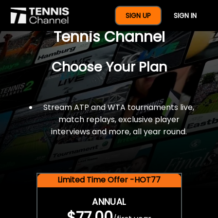
$77 For A Full Year Of
SIGN UP
SIGN IN
Tennis Channel
Choose Your Plan
Stream ATP and WTA tournaments live,
match replays, exclusive player
interviews and more, all year round.
Limited Time Offer -HOT77
ANNUAL
$77.00