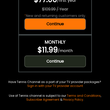
/
first year
$109.99 / Year
*
New and returning customers only.
Continue
MONTHLY
$11.99
/
month
Continue
Have Tennis Channel as a part of your TV provider packages?
Sign in with your TV provider account
Use of Tennis channel is subject to our
Terms and Conditions
,
Subscriber Agreement
&
Privacy Policy
.