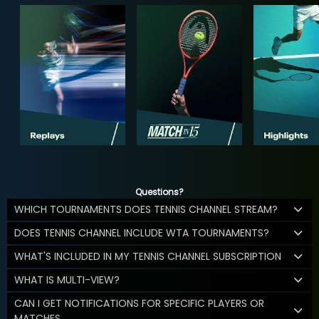
Questions?
WHICH TOURNAMENTS DOES TENNIS CHANNEL STREAM?
DOES TENNIS CHANNEL INCLUDE WTA TOURNAMENTS?
WHAT'S INCLUDED IN MY TENNIS CHANNEL SUBSCRIPTION
WHAT IS MULTI-VIEW?
CAN I GET NOTIFICATIONS FOR SPECIFIC PLAYERS OR
MATCHES