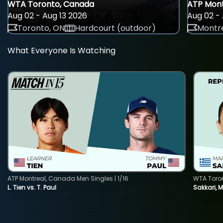
WTA Toronto, Canada
ATP Mont
Aug 02 - Aug 13 2026
Aug 02 - 
Toronto, ON
Hardcourt (outdoor)
Montre
What Everyone Is Watching
ATP Montreal, Canada Men Singles | 1/16
WTA Toro
L. Tien vs. T. Paul
Sakkari, 