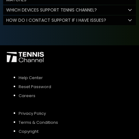
WHICH DEVICES SUPPORT TENNIS CHANNEL?
HOW DO I CONTACT SUPPORT IF I HAVE ISSUES?
Help Center
Reset Password
Careers
Privacy Policy
Terms & Conditions
Copyright