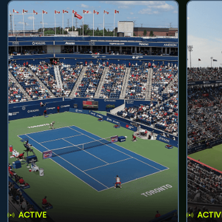
ACTIVE
ACTIV