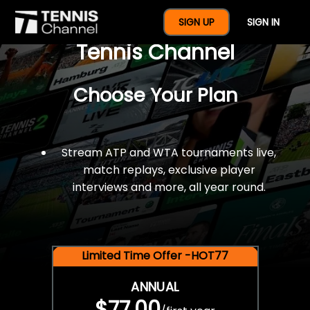
$77 For A Full Year Of
SIGN UP
SIGN IN
Tennis Channel
Choose Your Plan
Stream ATP and WTA tournaments live,
match replays, exclusive player
interviews and more, all year round.
Limited Time Offer -HOT77
ANNUAL
$77.00