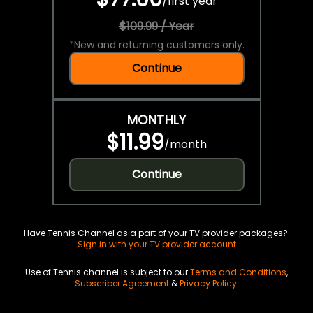
/
first year
$109.99 / Year
*
New and returning customers only.
Continue
MONTHLY
$11.99
/
month
Continue
Have Tennis Channel as a part of your TV provider packages?
Sign in with your TV provider account
Use of Tennis channel is subject to our
Terms and Conditions
,
Subscriber Agreement
&
Privacy Policy
.