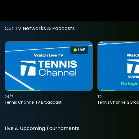
Our TV Networks & Podcasts
LIVE
24/7
T2
Tennis Channel TV Broadcast
TennisChannel 2 Bro
Live & Upcoming Tournaments