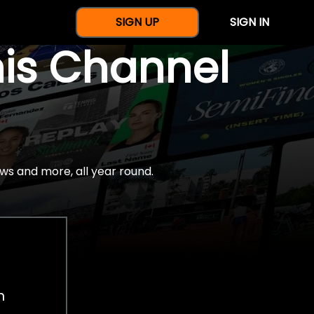
SIGN UP
SIGN IN
nis Channel
ws and more, all year round.
h