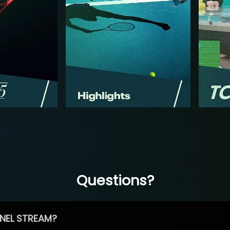
Questions?
NEL STREAM?