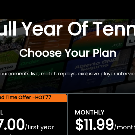
Full Year Of Ten
Choose Your Plan
rnaments live, match replays, exclusive player intervie
ted Time Offer -HOT77
L
MONTHLY
7.00
$11.99
first year
mont
/
/