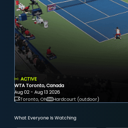
ACTIVE
WTA Toronto, Canada
Aug 02 - Aug 13 2026
Toronto, ON
Hardcourt (outdoor)
What Everyone Is Watching