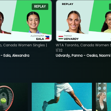
REPLAY
o, Canada Women Singles |
WTA Toronto, Canada Women Si
1/32
 - Eala, Alexandra
Udvardy, Panna - Osaka, Naomi