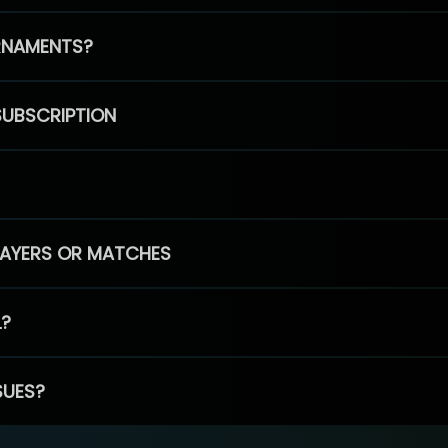
RNAMENTS?
SUBSCRIPTION
PLAYERS OR MATCHES
L?
SUES?