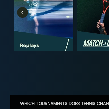
WHICH TOURNAMENTS DOES TENNIS CHAN