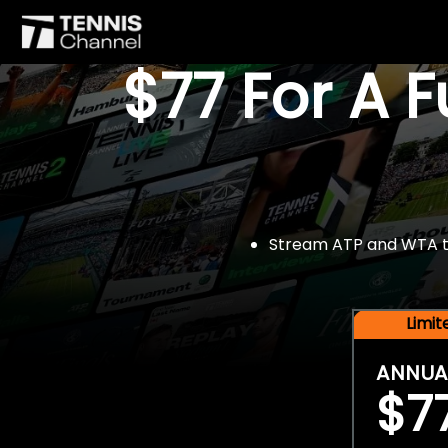
$77 For A 
Stream ATP and WTA tou
Limi
ANNUA
$7