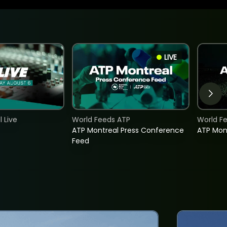
LIVE
 Live
World Feeds ATP
World F
ATP Montreal Press Conference
ATP Mon
Feed