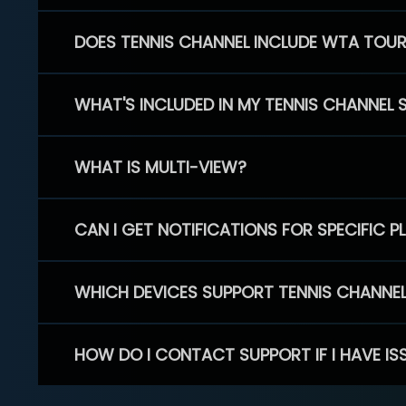
DOES TENNIS CHANNEL INCLUDE WTA TOU
WHAT'S INCLUDED IN MY TENNIS CHANNEL 
WHAT IS MULTI-VIEW?
CAN I GET NOTIFICATIONS FOR SPECIFIC 
WHICH DEVICES SUPPORT TENNIS CHANNE
HOW DO I CONTACT SUPPORT IF I HAVE IS