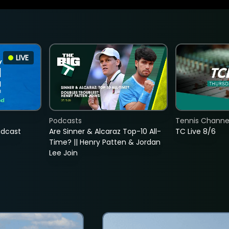
LIVE
Podcasts
Tennis Channel
adcast
Are Sinner & Alcaraz Top-10 All-
TC Live 8/6
Time? || Henry Patten & Jordan
Lee Join