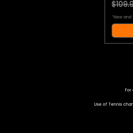
$109.9
*
New and 
For 
Use of Tennis chan