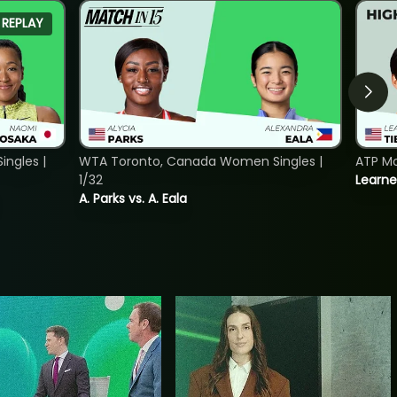
REPLAY
ngles |
WTA Toronto, Canada Women Singles |
ATP Mo
1/32
Learne
A. Parks vs. A. Eala