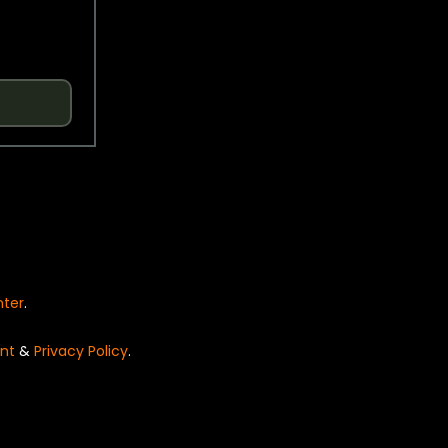
nter
.
nt
&
Privacy Policy
.