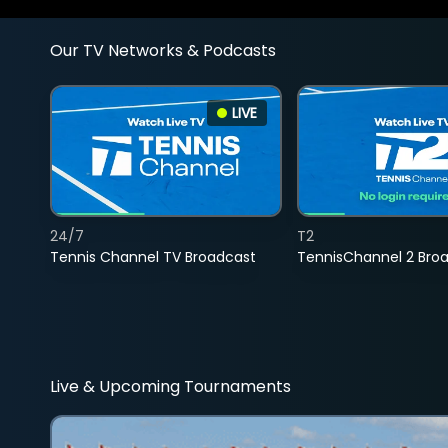
Our TV Networks & Podcasts
LIVE
24/7
T2
Tennis Channel TV Broadcast
TennisChannel 2 Bro
Live & Upcoming Tournaments