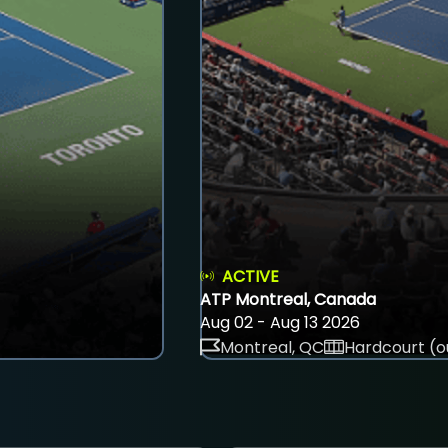
ACTIVE
ATP Montreal, Canada
Aug 02 - Aug 13 2026
Montreal, QC
Hardcourt (o