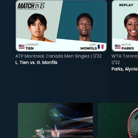
ATP Montreal, Canada Men Singles | 1/32
WTA Toront
L. Tien vs. G. Monfils
1/32
Parks, Alycia