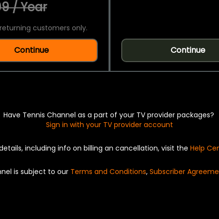
9 / Year
returning customers only.
Continue
Continue
Have Tennis Channel as a part of your TV provider packages?
Sign in with your TV provider account
details, including info on billing an cancellation, visit the
Help Ce
nel is subject to our
Terms and Conditions
,
Subscriber Agreeme