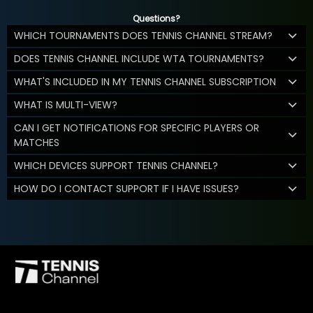
Questions?
WHICH TOURNAMENTS DOES TENNIS CHANNEL STREAM?
DOES TENNIS CHANNEL INCLUDE WTA TOURNAMENTS?
WHAT'S INCLUDED IN MY TENNIS CHANNEL SUBSCRIPTION
WHAT IS MULTI-VIEW?
CAN I GET NOTIFICATIONS FOR SPECIFIC PLAYERS OR
MATCHES
WHICH DEVICES SUPPORT TENNIS CHANNEL?
HOW DO I CONTACT SUPPORT IF I HAVE ISSUES?