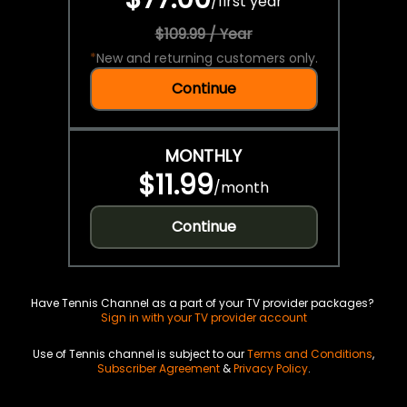
/
first year
$109.99 / Year
*
New and returning customers only.
Continue
MONTHLY
$11.99
/
month
Continue
Have Tennis Channel as a part of your TV provider packages?
Sign in with your TV provider account
Use of Tennis channel is subject to our
Terms and Conditions
,
Subscriber Agreement
&
Privacy Policy
.