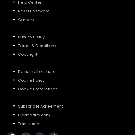
Help Center
Reset Password
Careers
Privacy Policy
Terms & Conditions
Copyright
Do not sell or share
Cookie Policy
Cookie Preferences
Subscriber Agreement
Pickleballtv.com
Tennis.com