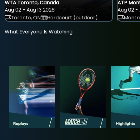
WTA Toronto, Canada
ATP Mont
Aug 02 - Aug 13 2026
Aug 02 - 
Toronto, ON
Hardcourt (outdoor)
Montre
What Everyone Is Watching