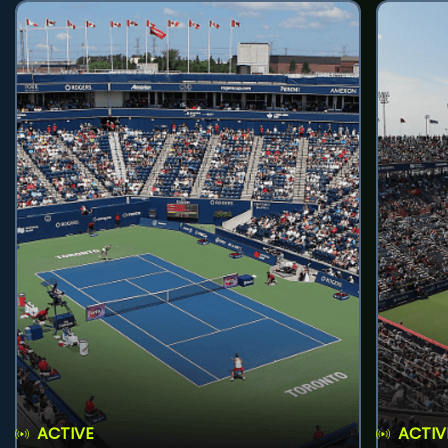
ACTIVE
ACTIV