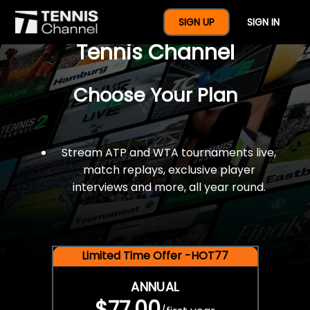
$77 For A Full Year Of
SIGN UP
SIGN IN
Tennis Channel
Choose Your Plan
Stream ATP and WTA tournaments live,
match replays, exclusive player
interviews and more, all year round.
Limited Time Offer -HOT77
ANNUAL
$77.00