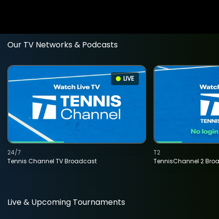
Our TV Networks & Podcasts
LIVE
24/7
T2
Tennis Channel TV Broadcast
TennisChannel 2 Bro
Live & Upcoming Tournaments