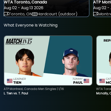
WTA Toronto, Canada
ATP Mont
Aug 02 - Aug 13 2026
Aug 02 - 
Toronto, ON
Hardcourt (outdoor)
Montre
What Everyone Is Watching
ATP Montreal, Canada Men Singles | 1/16
WTA Toro
L. Tien vs. T. Paul
Mcnally, 