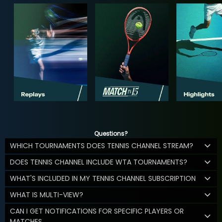
Questions?
WHICH TOURNAMENTS DOES TENNIS CHANNEL STREAM?
DOES TENNIS CHANNEL INCLUDE WTA TOURNAMENTS?
WHAT'S INCLUDED IN MY TENNIS CHANNEL SUBSCRIPTION
WHAT IS MULTI-VIEW?
CAN I GET NOTIFICATIONS FOR SPECIFIC PLAYERS OR
MATCHES