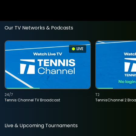
Our TV Networks & Podcasts
LIVE
24/7
T2
Tennis Channel TV Broadcast
TennisChannel 2 Bro
Live & Upcoming Tournaments