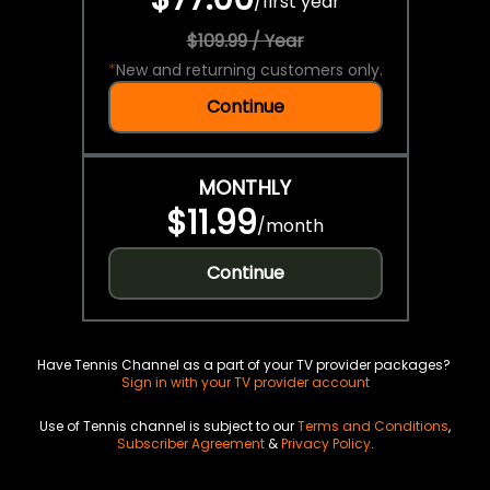
/
first year
$109.99 / Year
*
New and returning customers only.
Continue
MONTHLY
$11.99
/
month
Continue
Have Tennis Channel as a part of your TV provider packages?
Sign in with your TV provider account
Use of Tennis channel is subject to our
Terms and Conditions
,
Subscriber Agreement
&
Privacy Policy
.