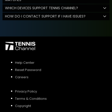
WHICH DEVICES SUPPORT TENNIS CHANNEL?
HOW DO I CONTACT SUPPORT IF I HAVE ISSUES?
Help Center
Reset Password
Careers
Privacy Policy
Terms & Conditions
Copyright