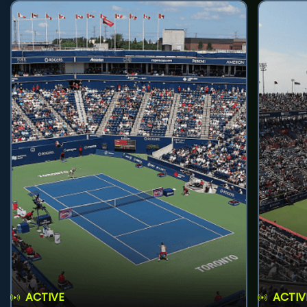
ACTIVE
ACTIV