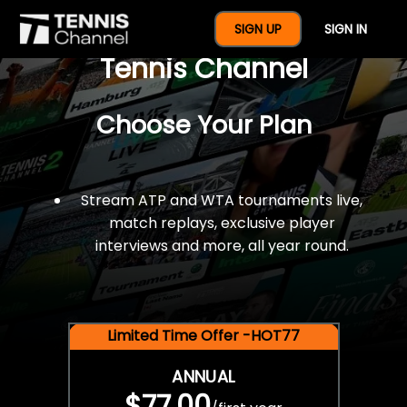
$77 For A Full Year Of
SIGN UP
SIGN IN
Tennis Channel
Choose Your Plan
Stream ATP and WTA tournaments live,
match replays, exclusive player
interviews and more, all year round.
Limited Time Offer -HOT77
ANNUAL
$77.00