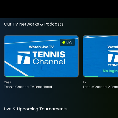
Our TV Networks & Podcasts
LIVE
24/7
T2
Tennis Channel TV Broadcast
TennisChannel 2 Bro
Live & Upcoming Tournaments