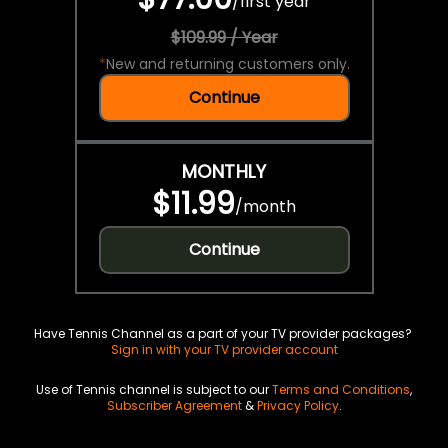
/
first year
$109.99 / Year
*
New and returning customers only.
Continue
MONTHLY
$11.99
/
month
Continue
Have Tennis Channel as a part of your TV provider packages?
Sign in with your TV provider account
Use of Tennis channel is subject to our
Terms and Conditions
,
Subscriber Agreement
&
Privacy Policy
.