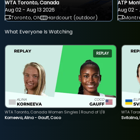
WTA Toronto, Canada
ATP Mont
Aug 02 - Aug 13 2026
Aug 02 - 
Toronto, ON
Hardcourt (outdoor)
Montre
What Everyone Is Watching
REPLAY
WTA Toronto, Canada Women Singles | Round of 1/8
WTA Toro
Korneeva, Alina - Gauff, Coco
Svitolina