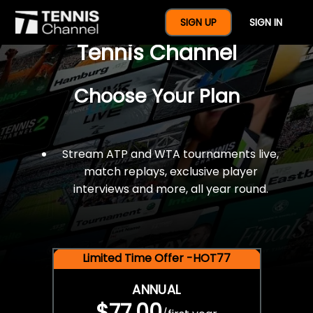
$77 For A Full Year Of
SIGN UP
SIGN IN
Tennis Channel
Choose Your Plan
Stream ATP and WTA tournaments live,
match replays, exclusive player
interviews and more, all year round.
Limited Time Offer -HOT77
ANNUAL
$77.00