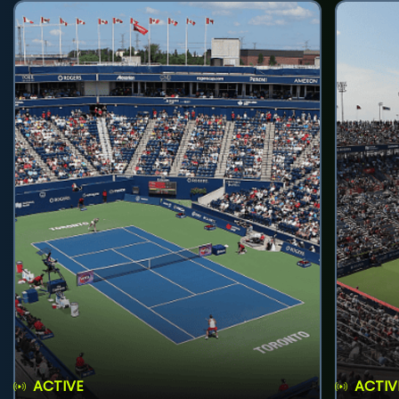
ACTIVE
ACTIV