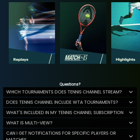
Questions?
WHICH TOURNAMENTS DOES TENNIS CHANNEL STREAM?
DOES TENNIS CHANNEL INCLUDE WTA TOURNAMENTS?
WHAT'S INCLUDED IN MY TENNIS CHANNEL SUBSCRIPTION
WHAT IS MULTI-VIEW?
CAN I GET NOTIFICATIONS FOR SPECIFIC PLAYERS OR
MATCHES