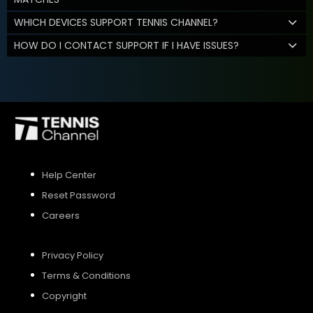
WHICH DEVICES SUPPORT TENNIS CHANNEL?
HOW DO I CONTACT SUPPORT IF I HAVE ISSUES?
Help Center
Reset Password
Careers
Privacy Policy
Terms & Conditions
Copyright