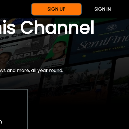
SIGN UP
SIGN IN
nis Channel
ws and more, all year round.
h