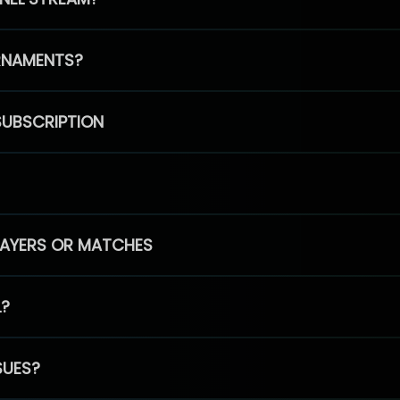
RNAMENTS?
SUBSCRIPTION
PLAYERS OR MATCHES
L?
SUES?