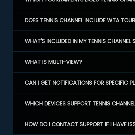
DOES TENNIS CHANNEL INCLUDE WTA TOU
WHAT'S INCLUDED IN MY TENNIS CHANNEL 
WHAT IS MULTI-VIEW?
CAN I GET NOTIFICATIONS FOR SPECIFIC 
WHICH DEVICES SUPPORT TENNIS CHANNE
HOW DO I CONTACT SUPPORT IF I HAVE IS