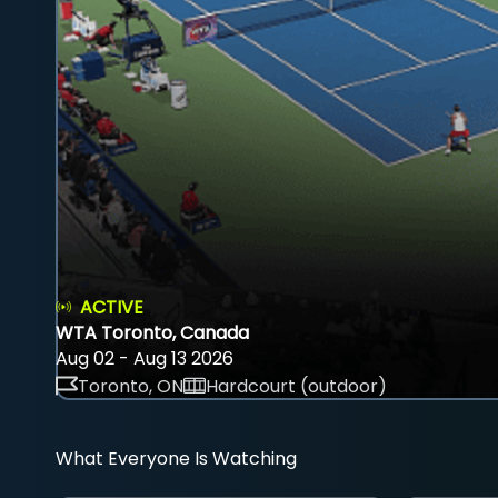
ACTIVE
WTA Toronto, Canada
Aug 02 - Aug 13 2026
Toronto, ON
Hardcourt (outdoor)
What Everyone Is Watching