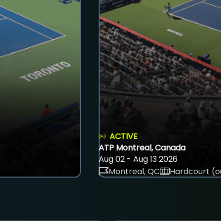
ACTIVE
ATP Montreal, Canada
Aug 02 - Aug 13 2026
Montreal, QC
Hardcourt (o