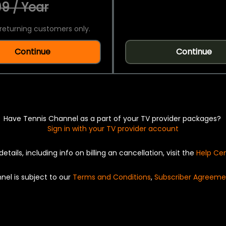
9 / Year
returning customers only.
Continue
Continue
Have Tennis Channel as a part of your TV provider packages?
Sign in with your TV provider account
details, including info on billing an cancellation, visit the
Help Ce
nel is subject to our
Terms and Conditions
,
Subscriber Agreeme