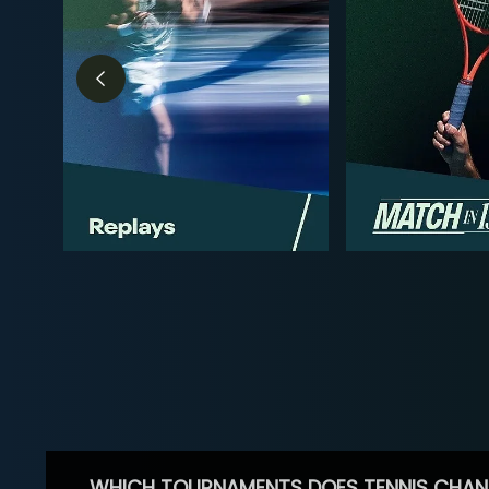
WHICH TOURNAMENTS DOES TENNIS CHAN