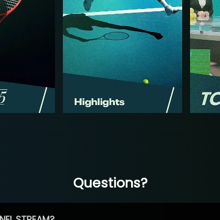
Questions?
NEL STREAM?