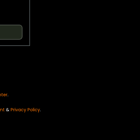
nter
.
nt
&
Privacy Policy
.