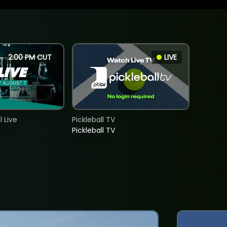
2:00 PM CUT
LIVE
 Live
Pickleball TV
Pickleball TV