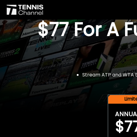
$77 For A 
Stream ATP and WTA tou
Limi
ANNUA
$7