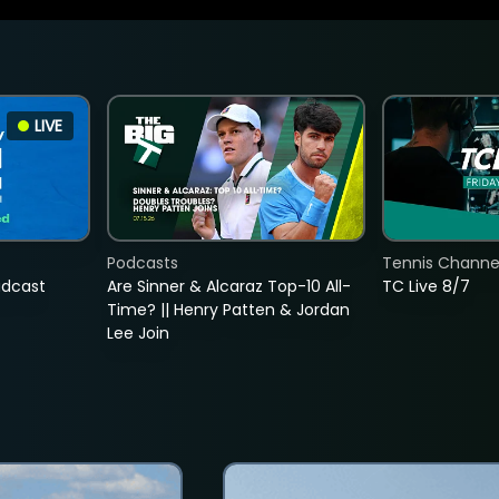
LIVE
Podcasts
Tennis Channel
adcast
Are Sinner & Alcaraz Top-10 All-
TC Live 8/7
Time? || Henry Patten & Jordan
Lee Join