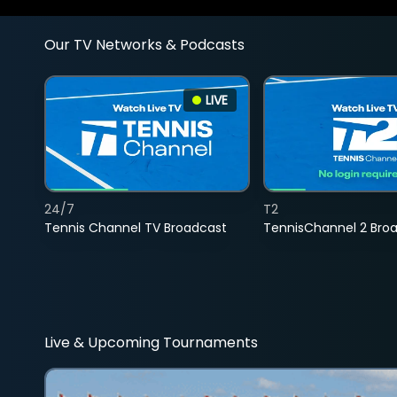
Our TV Networks & Podcasts
LIVE
24/7
T2
Tennis Channel TV Broadcast
TennisChannel 2 Bro
Live & Upcoming Tournaments