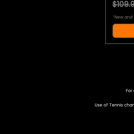
$109.9
*
New and 
For 
Use of Tennis chan