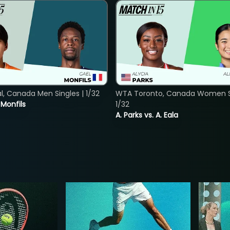
, Canada Men Singles | 1/32
WTA Toronto, Canada Women Si
. Monfils
1/32
A. Parks vs. A. Eala