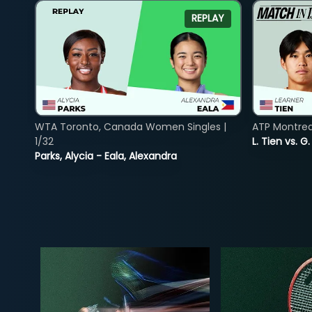
REPLAY
WTA Toronto, Canada Women Singles |
ATP Montreal
1/32
L. Tien vs. G
Parks, Alycia - Eala, Alexandra