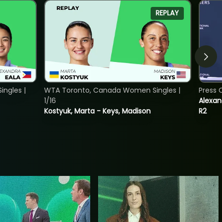
REPLAY
ngles |
WTA Toronto, Canada Women Singles |
Press 
1/16
Alexan
Kostyuk, Marta - Keys, Madison
R2