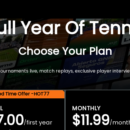
Full Year Of Ten
Choose Your Plan
rnaments live, match replays, exclusive player intervie
ted Time Offer -HOT77
L
MONTHLY
7.00
$11.99
first year
mont
/
/