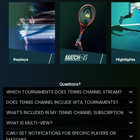
Questions?
WHICH TOURNAMENTS DOES TENNIS CHANNEL STREAM?
DOES TENNIS CHANNEL INCLUDE WTA TOURNAMENTS?
WHAT'S INCLUDED IN MY TENNIS CHANNEL SUBSCRIPTION
WHAT IS MULTI-VIEW?
CAN I GET NOTIFICATIONS FOR SPECIFIC PLAYERS OR
MATCHES