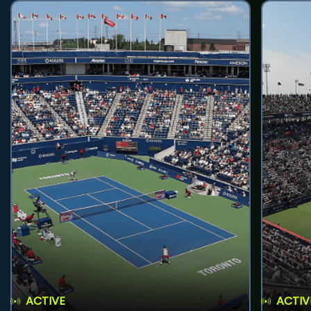
ACTIVE
ACTIV