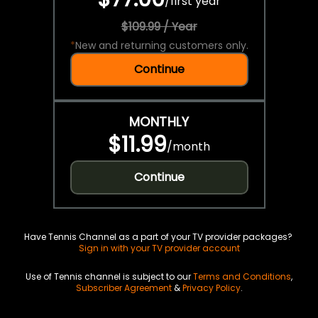
/
first year
$109.99 / Year
*
New and returning customers only.
Continue
MONTHLY
$11.99
/
month
Continue
Have Tennis Channel as a part of your TV provider packages?
Sign in with your TV provider account
Use of Tennis channel is subject to our
Terms and Conditions
,
Subscriber Agreement
&
Privacy Policy
.