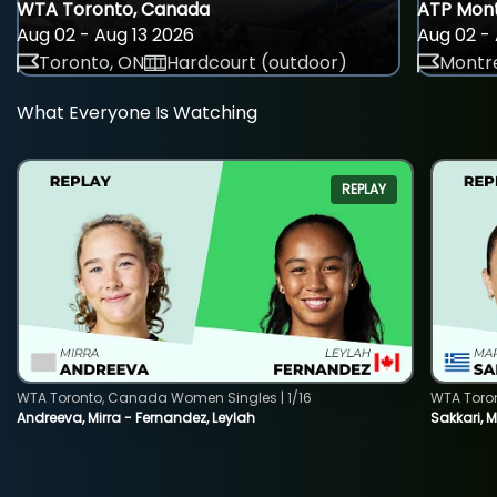
WTA Toronto, Canada
ATP Mont
Aug 02 - Aug 13 2026
Aug 02 - 
Toronto, ON
Hardcourt (outdoor)
Montre
What Everyone Is Watching
REPLAY
WTA Toronto, Canada Women Singles | 1/16
WTA Toro
Andreeva, Mirra - Fernandez, Leylah
Sakkari, 