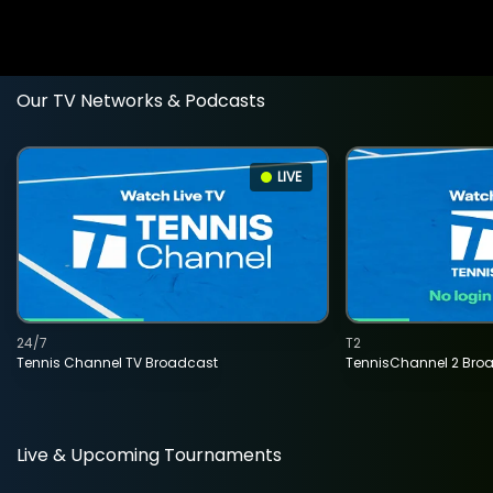
Our TV Networks & Podcasts
LIVE
24/7
T2
Tennis Channel TV Broadcast
TennisChannel 2 Bro
Live & Upcoming Tournaments