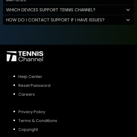
WHICH DEVICES SUPPORT TENNIS CHANNEL?
HOW DO I CONTACT SUPPORT IF I HAVE ISSUES?
Help Center
Reset Password
Careers
Privacy Policy
Terms & Conditions
Copyright