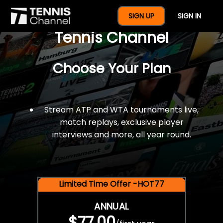
$77 For A Full Year Of
SIGN UP
SIGN IN
Tennis Channel
Choose Your Plan
Stream ATP and WTA tournaments live,
match replays, exclusive player
interviews and more, all year round.
Limited Time Offer -HOT77
ANNUAL
$77.00