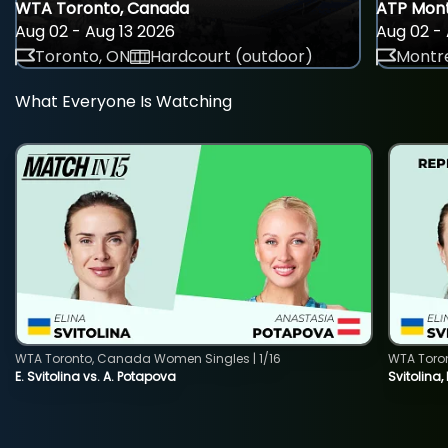
WTA Toronto, Canada
ATP Mont
Aug 02 - Aug 13 2026
Aug 02 - 
Toronto, ON
Hardcourt (outdoor)
Montre
What Everyone Is Watching
WTA Toronto, Canada Women Singles | 1/16
WTA Toro
E. Svitolina vs. A. Potapova
Svitolina