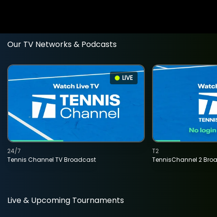
Our TV Networks & Podcasts
LIVE
24/7
T2
Tennis Channel TV Broadcast
TennisChannel 2 Bro
Live & Upcoming Tournaments