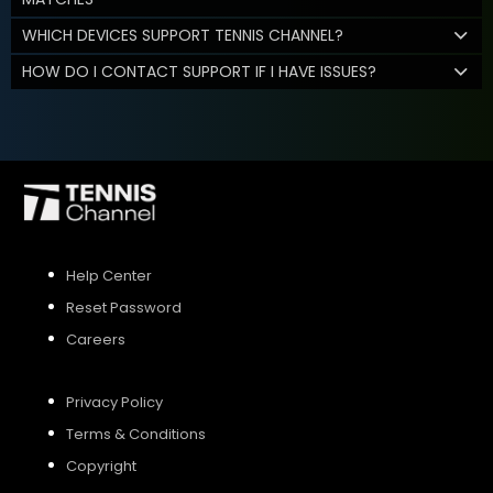
WHICH DEVICES SUPPORT TENNIS CHANNEL?
HOW DO I CONTACT SUPPORT IF I HAVE ISSUES?
Help Center
Reset Password
Careers
Privacy Policy
Terms & Conditions
Copyright