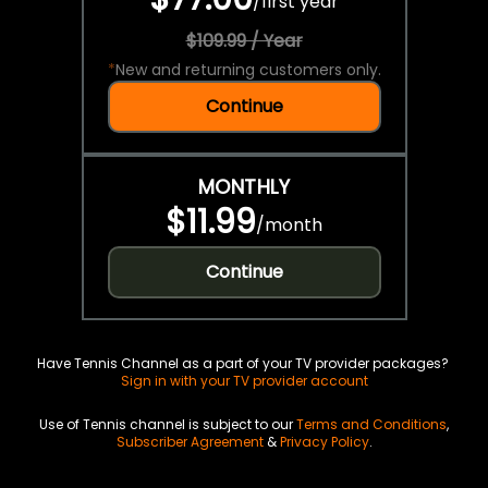
/
first year
$109.99 / Year
*
New and returning customers only.
Continue
MONTHLY
$11.99
/
month
Continue
Have Tennis Channel as a part of your TV provider packages?
Sign in with your TV provider account
Use of Tennis channel is subject to our
Terms and Conditions
,
Subscriber Agreement
&
Privacy Policy
.