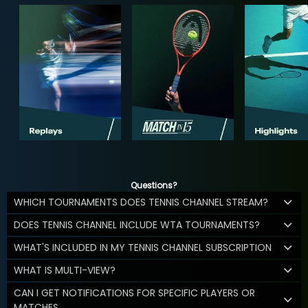
Questions?
WHICH TOURNAMENTS DOES TENNIS CHANNEL STREAM?
DOES TENNIS CHANNEL INCLUDE WTA TOURNAMENTS?
WHAT'S INCLUDED IN MY TENNIS CHANNEL SUBSCRIPTION
WHAT IS MULTI-VIEW?
CAN I GET NOTIFICATIONS FOR SPECIFIC PLAYERS OR
MATCHES