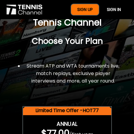
$77 For A Full Year Of
SIGN UP
SIGN IN
Tennis Channel
Choose Your Plan
Stream ATP and WTA tournaments live,
match replays, exclusive player
interviews and more, all year round.
Limited Time Offer -HOT77
ANNUAL
$77.00