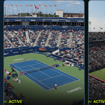
ACTIVE
ACTIV