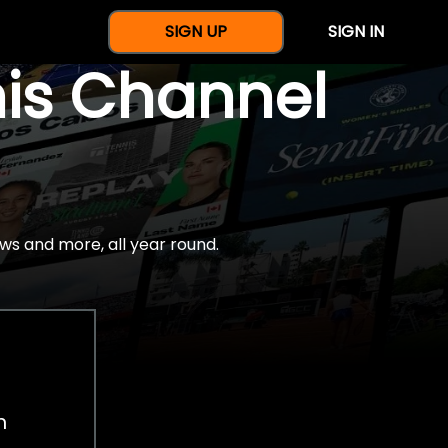
SIGN UP
SIGN IN
nis Channel
ws and more, all year round.
h