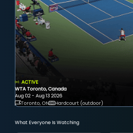
ACTIVE
WTA Toronto, Canada
Aug 02 - Aug 13 2026
Toronto, ON
Hardcourt (outdoor)
What Everyone Is Watching