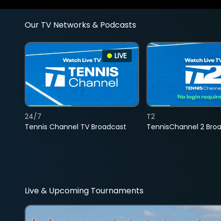
Our TV Networks & Podcasts
LIVE
24/7
T2
Tennis Channel TV Broadcast
TennisChannel 2 Bro
Live & Upcoming Tournaments