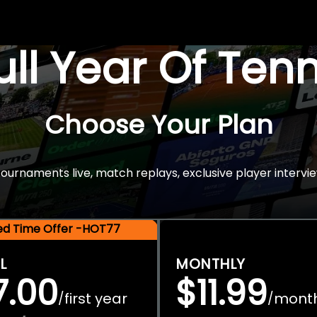
Full Year Of Ten
Choose Your Plan
rnaments live, match replays, exclusive player intervie
ted Time Offer -HOT77
L
MONTHLY
7.00
$11.99
first year
mont
/
/