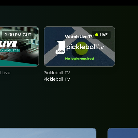
2:00 PM CUT
LIVE
 Live
Pickleball TV
Pickleball TV