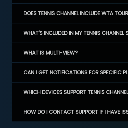
DOES TENNIS CHANNEL INCLUDE WTA TOU
WHAT'S INCLUDED IN MY TENNIS CHANNEL 
WHAT IS MULTI-VIEW?
CAN I GET NOTIFICATIONS FOR SPECIFIC 
WHICH DEVICES SUPPORT TENNIS CHANNE
HOW DO I CONTACT SUPPORT IF I HAVE IS