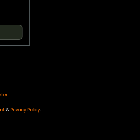
nter
.
nt
&
Privacy Policy
.