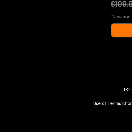
$109.9
*
New and 
For 
Use of Tennis chan