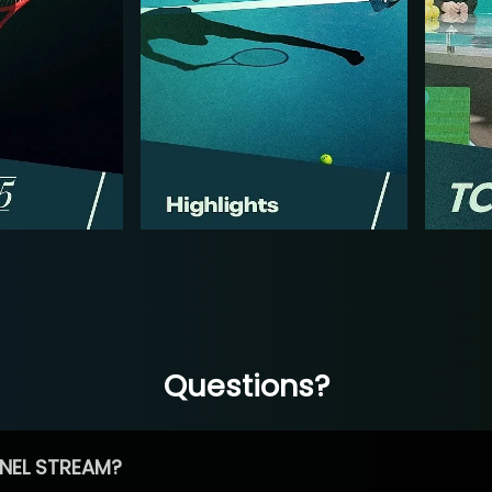
Questions?
NEL STREAM?