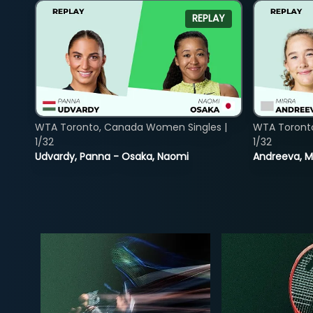
REPLAY
WTA Toronto, Canada Women Singles |
WTA Toront
1/32
1/32
Udvardy, Panna - Osaka, Naomi
Andreeva, Mi