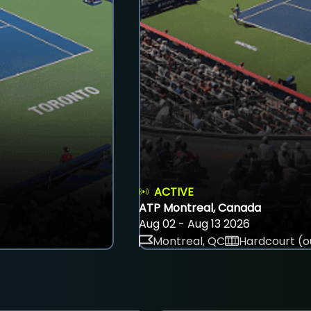
ACTIVE
ATP Montreal, Canada
Aug 02 - Aug 13 2026
Montreal, QC
Hardcourt (o