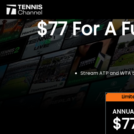
$77 For A 
Stream ATP and WTA tou
Limi
ANNUA
$7