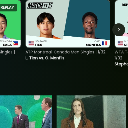
REPLAY
ngles |
ATP Montreal, Canada Men Singles | 1/32
WTA To
L. Tien vs. G. Monfils
1/32
Stephe