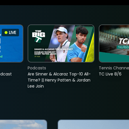
LIVE
Podcasts
Tennis Channel
adcast
Are Sinner & Alcaraz Top-10 All-
TC Live 8/6
Time? || Henry Patten & Jordan
Lee Join