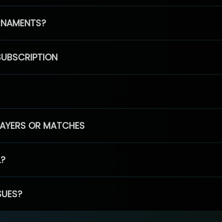
RNAMENTS?
SUBSCRIPTION
PLAYERS OR MATCHES
L?
SUES?