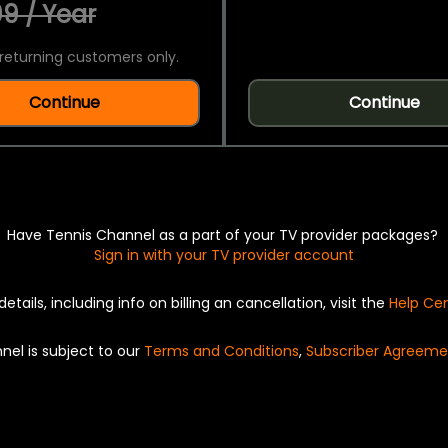
9 / Year
returning customers only.
Continue
Continue
Have Tennis Channel as a part of your TV provider packages?
Sign in with your TV provider account
details, including info on billing an cancellation, visit the
Help Ce
nel is subject to our
Terms and Conditions
,
Subscriber Agreeme