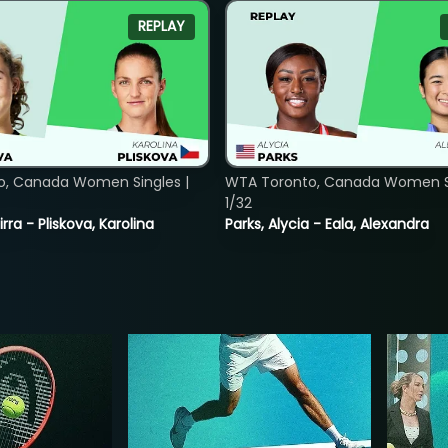
REPLAY
o, Canada Women Singles |
WTA Toronto, Canada Women Si
1/32
rra - Pliskova, Karolina
Parks, Alycia - Eala, Alexandra