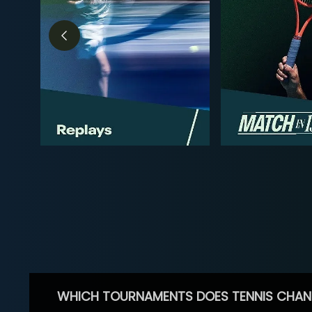
WHICH TOURNAMENTS DOES TENNIS CHAN