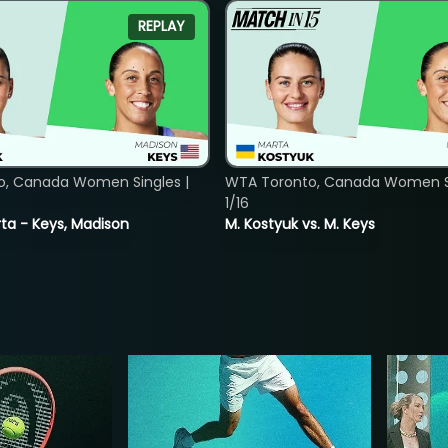
REPLAY
o, Canada Women Singles |
WTA Toronto, Canada Women Si
1/16
ta - Keys, Madison
M. Kostyuk vs. M. Keys