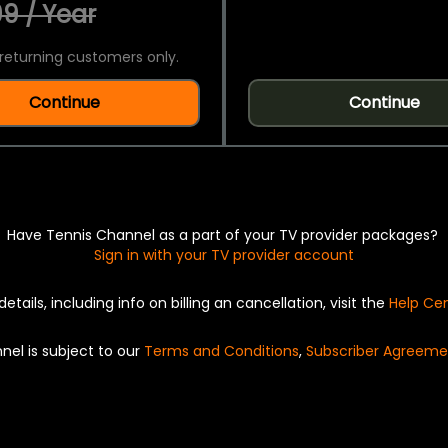
9 / Year
returning customers only.
Continue
Continue
Have Tennis Channel as a part of your TV provider packages?
Sign in with your TV provider account
details, including info on billing an cancellation, visit the
Help Ce
nel is subject to our
Terms and Conditions
,
Subscriber Agreeme