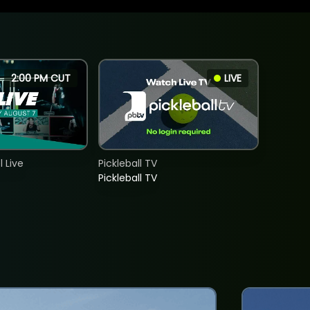
2:00 PM CUT
LIVE
 Live
Pickleball TV
Pickleball TV