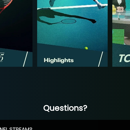
Questions?
NEL STREAM?