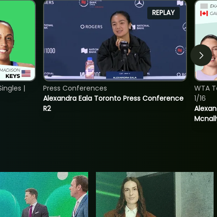
REPLAY
ngles |
Press Conferences
WTA T
Alexandra Eala Toronto Press Conference
1/16
R2
Alexan
Mcnall