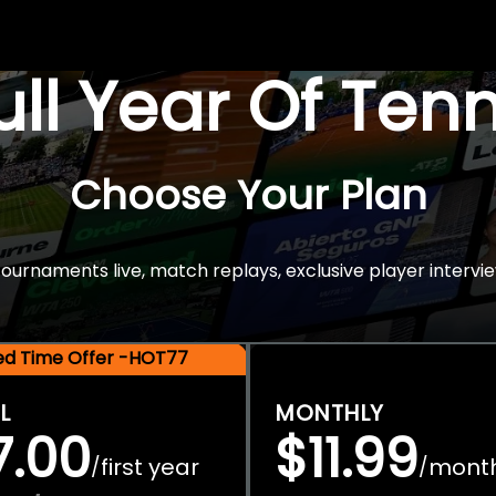
Full Year Of Ten
Choose Your Plan
rnaments live, match replays, exclusive player intervie
ted Time Offer -HOT77
L
MONTHLY
7.00
$11.99
first year
mont
/
/