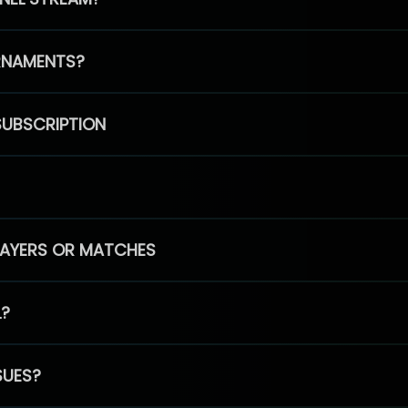
RNAMENTS?
SUBSCRIPTION
PLAYERS OR MATCHES
L?
SUES?