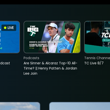
LIVE
Podcasts
Tennis Channel
adcast
Are Sinner & Alcaraz Top-10 All-
TC Live 8/7
Time? || Henry Patten & Jordan
Lee Join