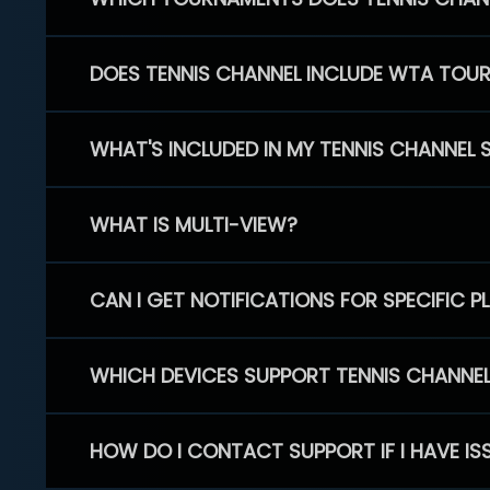
DOES TENNIS CHANNEL INCLUDE WTA TOU
WHAT'S INCLUDED IN MY TENNIS CHANNEL 
WHAT IS MULTI-VIEW?
CAN I GET NOTIFICATIONS FOR SPECIFIC 
WHICH DEVICES SUPPORT TENNIS CHANNE
HOW DO I CONTACT SUPPORT IF I HAVE IS