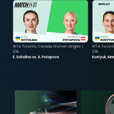
WTA Toronto, Canada Women Singles |
WTA Toront
1/16
1/16
E. Svitolina vs. A. Potapova
Kostyuk, Mar