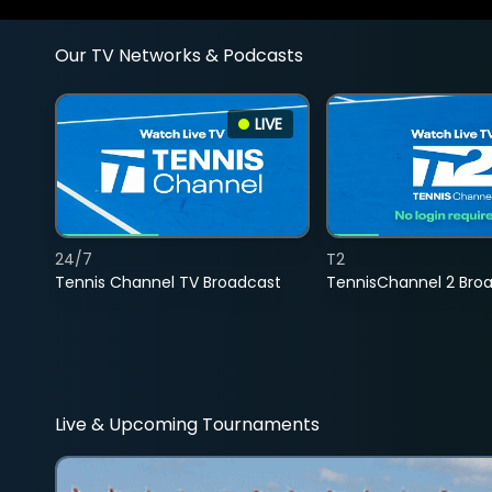
Our TV Networks & Podcasts
LIVE
24/7
T2
Tennis Channel TV Broadcast
TennisChannel 2 Bro
Live & Upcoming Tournaments