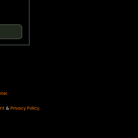
nter
.
nt
&
Privacy Policy
.