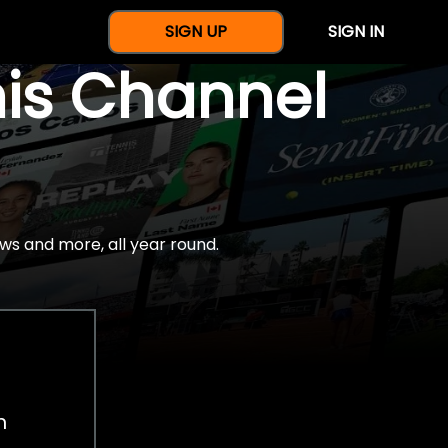
SIGN UP
SIGN IN
nis Channel
ws and more, all year round.
h