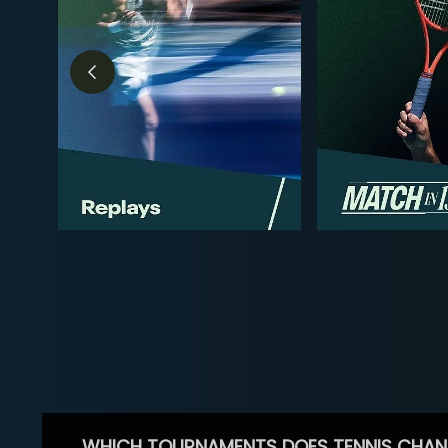
WHICH TOURNAMENTS DOES TENNIS CHAN