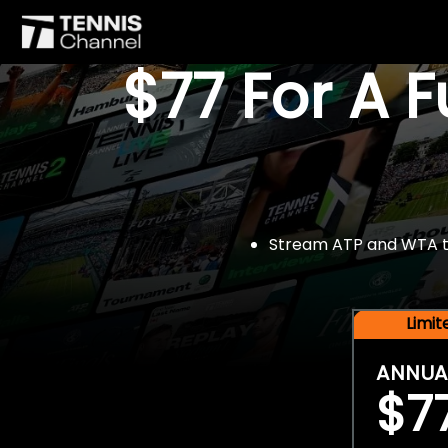
$77 For A 
Stream ATP and WTA tou
Limi
ANNUA
$7