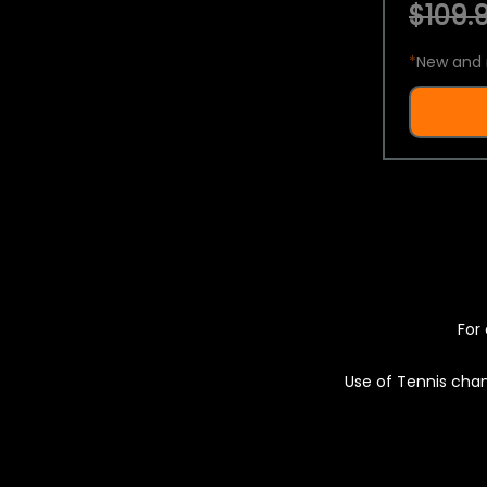
$109.9
*
New and 
For 
Use of Tennis chan