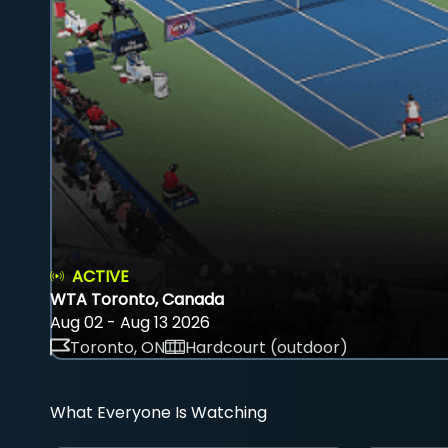
ACTIVE
WTA Toronto, Canada
Aug 02 - Aug 13 2026
Toronto, ON
Hardcourt (outdoor)
What Everyone Is Watching