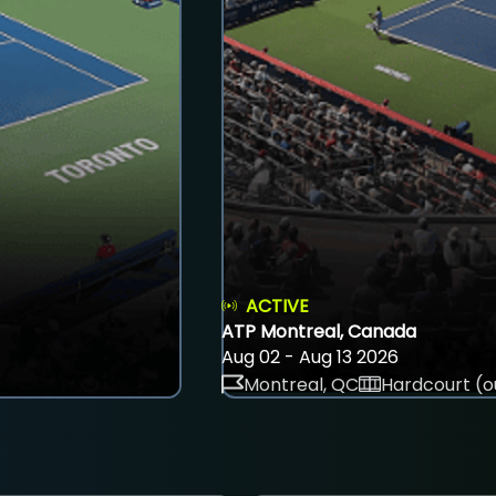
ACTIVE
ATP Montreal, Canada
Aug 02 - Aug 13 2026
Montreal, QC
Hardcourt (o