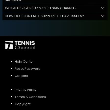
WHICH DEVICES SUPPORT TENNIS CHANNEL?
HOW DO I CONTACT SUPPORT IF I HAVE ISSUES?
Help Center
Reset Password
Careers
Privacy Policy
Terms & Conditions
Copyright