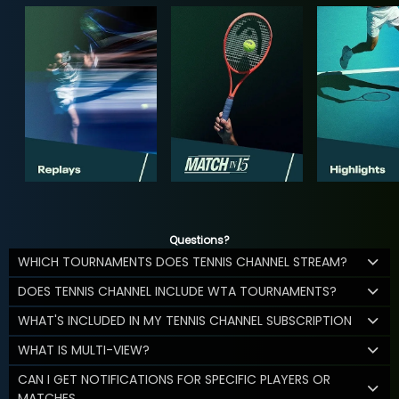
Questions?
WHICH TOURNAMENTS DOES TENNIS CHANNEL STREAM?
DOES TENNIS CHANNEL INCLUDE WTA TOURNAMENTS?
WHAT'S INCLUDED IN MY TENNIS CHANNEL SUBSCRIPTION
WHAT IS MULTI-VIEW?
CAN I GET NOTIFICATIONS FOR SPECIFIC PLAYERS OR
MATCHES