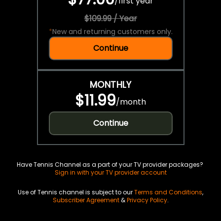
/
first year
$109.99 / Year
*
New and returning customers only.
Continue
MONTHLY
$11.99
/
month
Continue
Have Tennis Channel as a part of your TV provider packages?
Sign in with your TV provider account
Use of Tennis channel is subject to our
Terms and Conditions
,
Subscriber Agreement
&
Privacy Policy
.