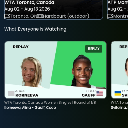
WTA Toronto, Canada
ATP Mont
Aug 02 - Aug 13 2026
Aug 02 - 
Toronto, ON
Hardcourt (outdoor)
Montre
What Everyone Is Watching
REPLAY
WTA Toronto, Canada Women Singles | Round of 1/8
WTA Toro
Korneeva, Alina - Gauff, Coco
Svitolina