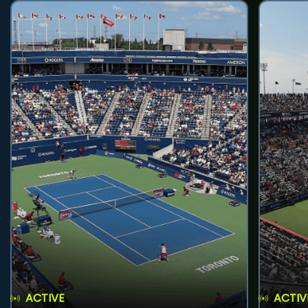
ACTIVE
ACTIV