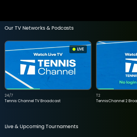
Our TV Networks & Podcasts
LIVE
24/7
T2
Tennis Channel TV Broadcast
TennisChannel 2 Bro
Live & Upcoming Tournaments