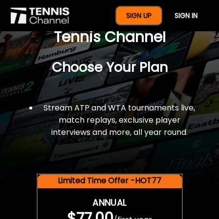
$77 For A Full Year Of
SIGN UP
SIGN IN
Tennis Channel
Choose Your Plan
Stream ATP and WTA tournaments live,
match replays, exclusive player
interviews and more, all year round.
Limited Time Offer -HOT77
ANNUAL
$77.00