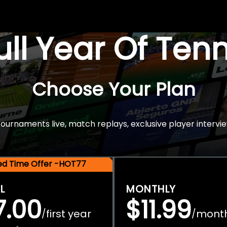
Full Year Of Ten
Choose Your Plan
rnaments live, match replays, exclusive player intervie
ted Time Offer -HOT77
L
MONTHLY
7.00
$11.99
first year
mont
/
/