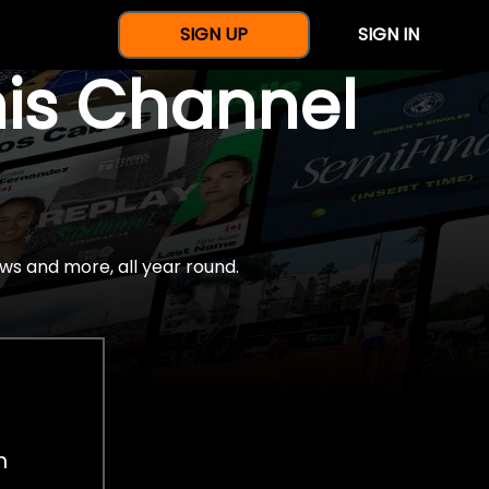
SIGN UP
SIGN IN
nis Channel
ws and more, all year round.
h