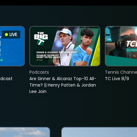
LIVE
Podcasts
Tennis Channel
adcast
Are Sinner & Alcaraz Top-10 All-
TC Live 8/9
Time? || Henry Patten & Jordan
Lee Join