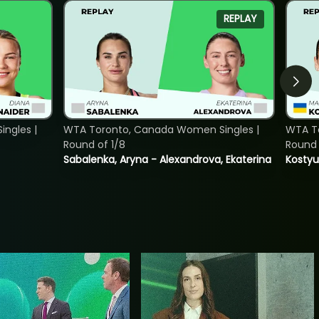
REPLAY
ngles |
WTA Toronto, Canada Women Singles |
WTA To
Round of 1/8
Round 
Sabalenka, Aryna - Alexandrova, Ekaterina
Kostyu