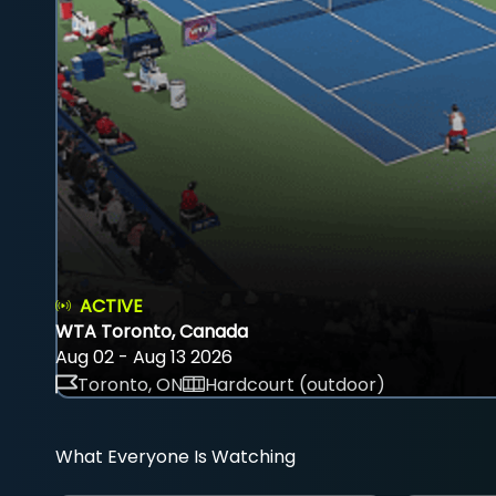
ACTIVE
WTA Toronto, Canada
Aug 02 - Aug 13 2026
Toronto, ON
Hardcourt (outdoor)
What Everyone Is Watching