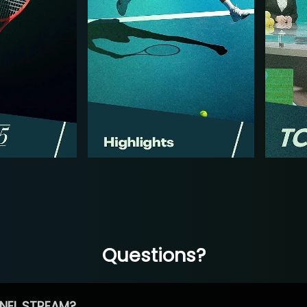
Questions?
NEL STREAM?