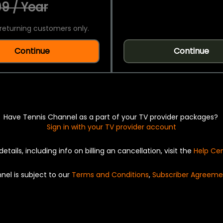
9 / Year
returning customers only.
Continue
Continue
Have Tennis Channel as a part of your TV provider packages?
Sign in with your TV provider account
details, including info on billing an cancellation, visit the
Help Ce
nel is subject to our
Terms and Conditions
,
Subscriber Agreeme