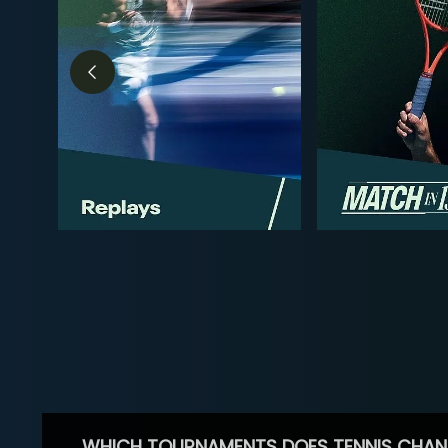
WHICH TOURNAMENTS DOES TENNIS CHAN