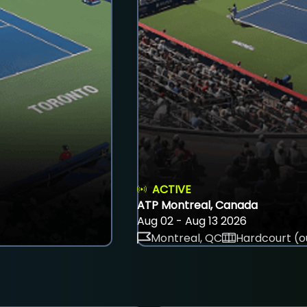
ACTIVE
ATP Montreal, Canada
Aug 02 - Aug 13 2026
Montreal, QC
Hardcourt (o