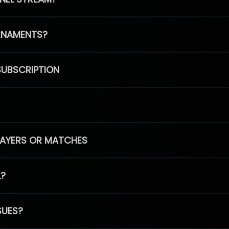
RNAMENTS?
SUBSCRIPTION
PLAYERS OR MATCHES
L?
SUES?