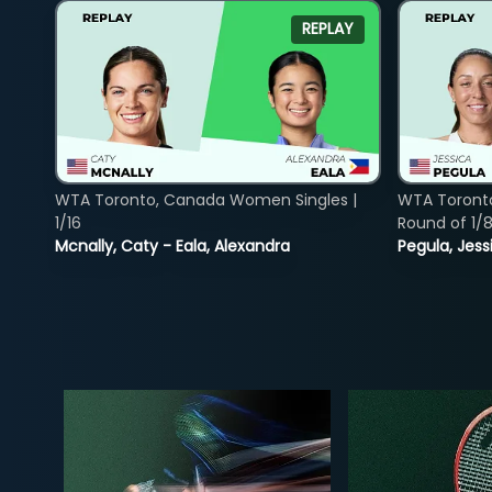
REPLAY
WTA Toronto, Canada Women Singles |
WTA Toront
1/16
Round of 1/
Mcnally, Caty - Eala, Alexandra
Pegula, Jess