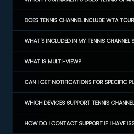
DOES TENNIS CHANNEL INCLUDE WTA TOU
WHAT'S INCLUDED IN MY TENNIS CHANNEL 
WHAT IS MULTI-VIEW?
CAN I GET NOTIFICATIONS FOR SPECIFIC 
WHICH DEVICES SUPPORT TENNIS CHANNE
HOW DO I CONTACT SUPPORT IF I HAVE IS