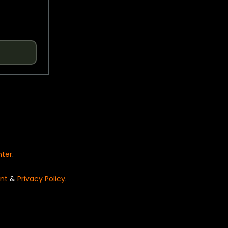
nter
.
nt
&
Privacy Policy
.