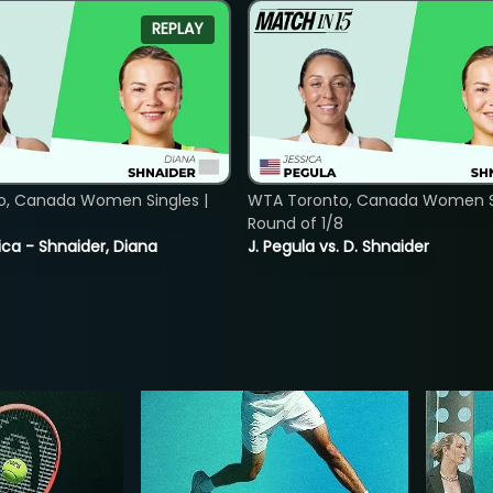
REPLAY
o, Canada Women Singles |
WTA Toronto, Canada Women Si
8
Round of 1/8
ica - Shnaider, Diana
J. Pegula vs. D. Shnaider