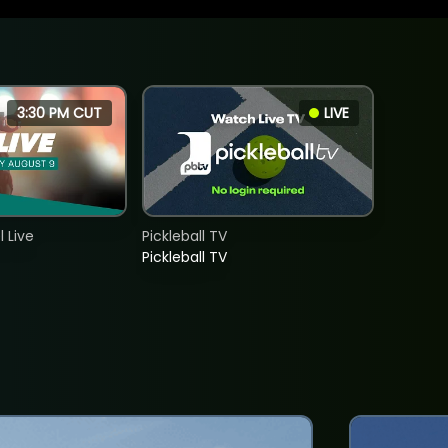
3:30 PM CUT
LIVE
 Live
Pickleball TV
Pickleball TV