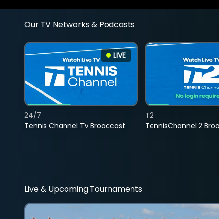
Our TV Networks & Podcasts
LIVE
24/7
T2
Tennis Channel TV Broadcast
TennisChannel 2 Bro
Live & Upcoming Tournaments