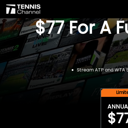
$77 For A 
Stream ATP and WTA tou
Limi
ANNUA
$7