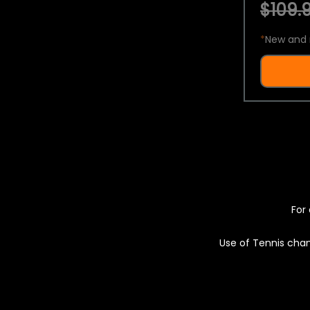
$109.9
*
New and 
For 
Use of Tennis chan