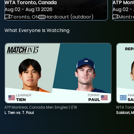
WTA Toronto, Canada
ATP Mont
Aug 02 - Aug 13 2026
Aug 02 - 
Toronto, ON
Hardcourt (outdoor)
Montre
What Everyone Is Watching
ATP Montreal, Canada Men Singles | 1/16
WTA Toro
L. Tien vs. T. Paul
Sakkari, 