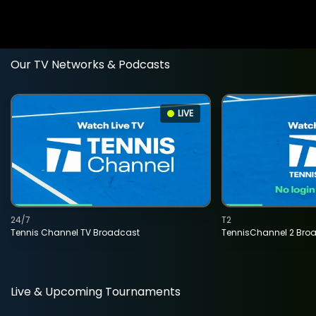
Our TV Networks & Podcasts
LIVE
24/7
T2
Tennis Channel TV Broadcast
TennisChannel 2 Bro
Live & Upcoming Tournaments