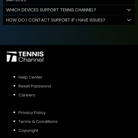
WHICH DEVICES SUPPORT TENNIS CHANNEL?
HOW DO I CONTACT SUPPORT IF I HAVE ISSUES?
Help Center
Reset Password
Careers
Privacy Policy
Terms & Conditions
Copyright