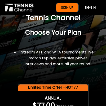
$77 For A Full Year Of
SIGN UP
SIGN IN
Tennis Channel
Choose Your Plan
Stream ATP and WTA tournaments live,
match replays, exclusive player
interviews and more, all year round.
Limited Time Offer -HOT77
ANNUAL
$77.00