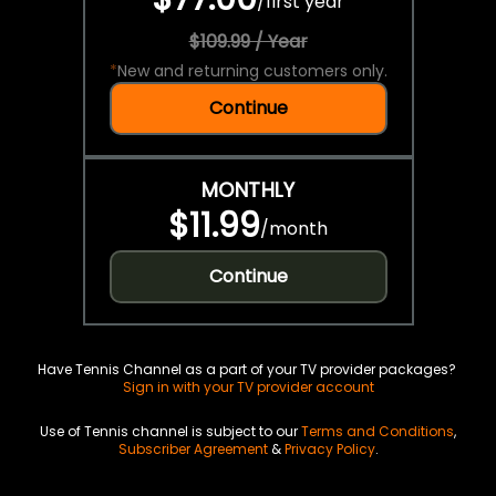
/
first year
$109.99 / Year
*
New and returning customers only.
Continue
MONTHLY
$11.99
/
month
Continue
Have Tennis Channel as a part of your TV provider packages?
Sign in with your TV provider account
Use of Tennis channel is subject to our
Terms and Conditions
,
Subscriber Agreement
&
Privacy Policy
.