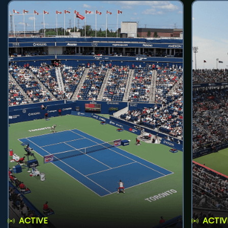
ACTIVE
ACTIV