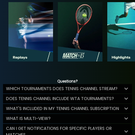
Questions?
WHICH TOURNAMENTS DOES TENNIS CHANNEL STREAM?
DOES TENNIS CHANNEL INCLUDE WTA TOURNAMENTS?
WHAT'S INCLUDED IN MY TENNIS CHANNEL SUBSCRIPTION
WHAT IS MULTI-VIEW?
CAN I GET NOTIFICATIONS FOR SPECIFIC PLAYERS OR
MATCHES