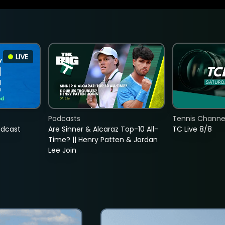
LIVE
Podcasts
Tennis Channel
adcast
Are Sinner & Alcaraz Top-10 All-
TC Live 8/8
Time? || Henry Patten & Jordan
Lee Join