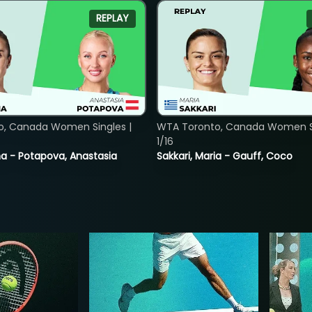
REPLAY
o, Canada Women Singles |
WTA Toronto, Canada Women Si
1/16
lina - Potapova, Anastasia
Sakkari, Maria - Gauff, Coco