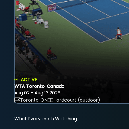
ACTIVE
WTA Toronto, Canada
Aug 02 - Aug 13 2026
Toronto, ON
Hardcourt (outdoor)
What Everyone Is Watching