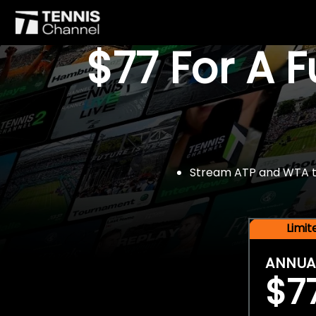
$77 For A 
Stream ATP and WTA tou
Limi
ANNUA
$7