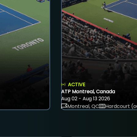
ACTIVE
ATP Montreal, Canada
Aug 02 - Aug 13 2026
Montreal, QC
Hardcourt (o