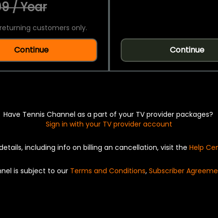
9 / Year
returning customers only.
Continue
Continue
Have Tennis Channel as a part of your TV provider packages?
Sign in with your TV provider account
details, including info on billing an cancellation, visit the
Help Ce
nel is subject to our
Terms and Conditions
,
Subscriber Agreeme