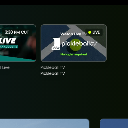
3:30 PM CUT
LIVE
 Live
Pickleball TV
Pickleball TV