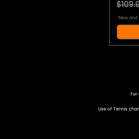
$109.9
*
New and 
For 
Use of Tennis chan