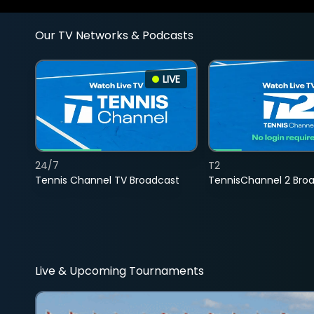
Our TV Networks & Podcasts
LIVE
24/7
T2
Tennis Channel TV Broadcast
TennisChannel 2 Bro
Live & Upcoming Tournaments