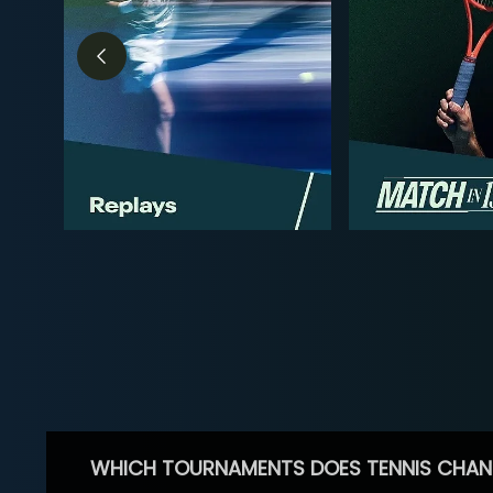
WHICH TOURNAMENTS DOES TENNIS CHAN