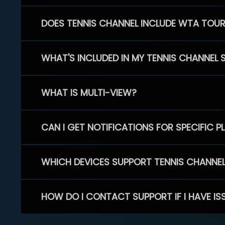
DOES TENNIS CHANNEL INCLUDE WTA TOU
WHAT'S INCLUDED IN MY TENNIS CHANNEL 
WHAT IS MULTI-VIEW?
CAN I GET NOTIFICATIONS FOR SPECIFIC 
WHICH DEVICES SUPPORT TENNIS CHANNE
HOW DO I CONTACT SUPPORT IF I HAVE IS