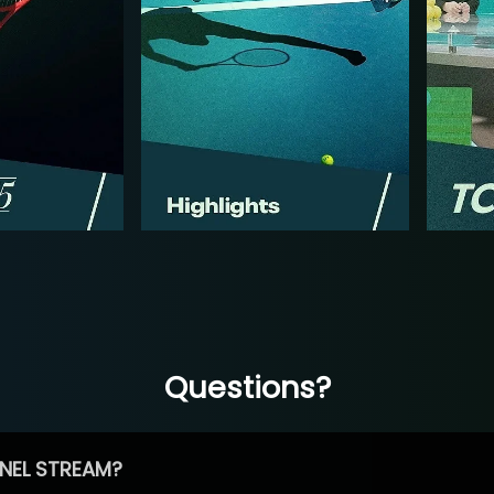
Questions?
NEL STREAM?