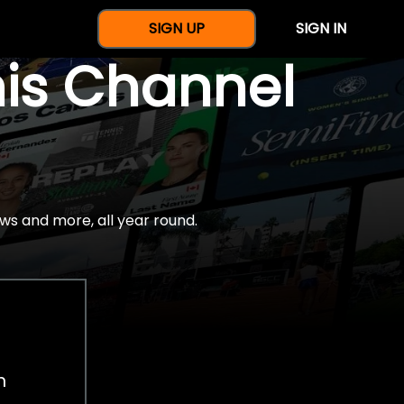
SIGN UP
SIGN IN
nis Channel
ws and more, all year round.
h