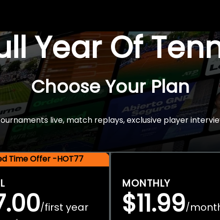
Full Year Of Ten
Choose Your Plan
rnaments live, match replays, exclusive player intervie
ted Time Offer -HOT77
L
MONTHLY
7.00
$11.99
first year
mont
/
/