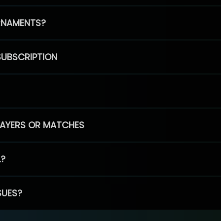
RNAMENTS?
SUBSCRIPTION
PLAYERS OR MATCHES
L?
SUES?