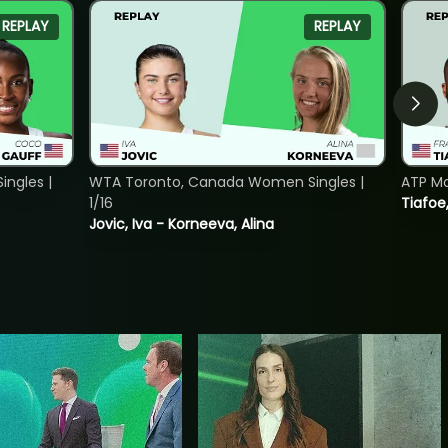
REPLAY
REPLAY
ngles |
WTA Toronto, Canada Women Singles |
ATP Mo
1/16
Tiafoe
Jovic, Iva - Korneeva, Alina