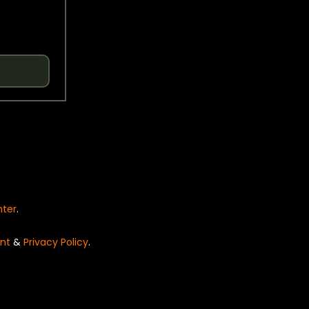
nter
.
nt
&
Privacy Policy
.