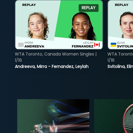
REPLAY
WTA Toronto, Canada Women Singles |
WTA Toront
1/16
1/16
Andreeva, Mirra - Fernandez, Leylah
Svitolina, E