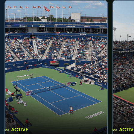
ACTIVE
ACTIV