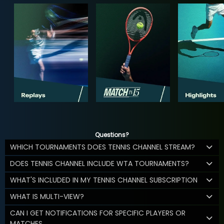
Questions?
WHICH TOURNAMENTS DOES TENNIS CHANNEL STREAM?
DOES TENNIS CHANNEL INCLUDE WTA TOURNAMENTS?
WHAT'S INCLUDED IN MY TENNIS CHANNEL SUBSCRIPTION
WHAT IS MULTI-VIEW?
CAN I GET NOTIFICATIONS FOR SPECIFIC PLAYERS OR
MATCHES