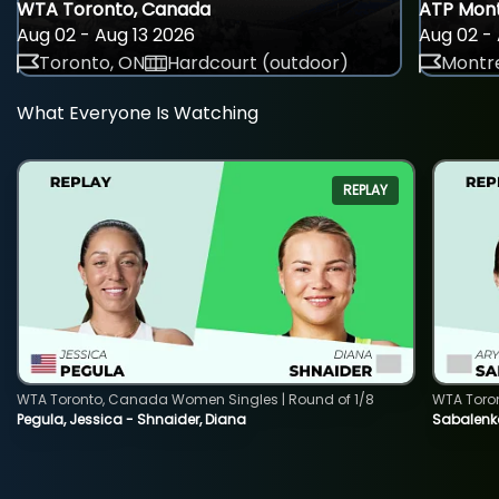
WTA Toronto, Canada
ATP Mont
Aug 02 - Aug 13 2026
Aug 02 - 
Toronto, ON
Hardcourt (outdoor)
Montre
What Everyone Is Watching
REPLAY
WTA Toronto, Canada Women Singles | Round of 1/8
WTA Toro
Pegula, Jessica - Shnaider, Diana
Sabalenka