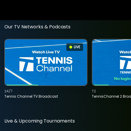
Our TV Networks & Podcasts
LIVE
24/7
T2
Tennis Channel TV Broadcast
TennisChannel 2 Bro
Live & Upcoming Tournaments