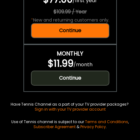
/
first year
$109.99 / Year
*
New and returning customers only.
Continue
MONTHLY
$11.99
/
month
Continue
Have Tennis Channel as a part of your TV provider packages?
Sign in with your TV provider account
Use of Tennis channel is subject to our
Terms and Conditions
,
Subscriber Agreement
&
Privacy Policy
.