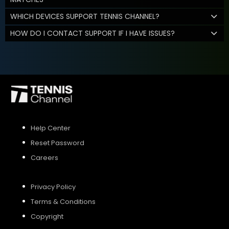
WHICH DEVICES SUPPORT TENNIS CHANNEL?
HOW DO I CONTACT SUPPORT IF I HAVE ISSUES?
Help Center
Reset Password
Careers
Privacy Policy
Terms & Conditions
Copyright