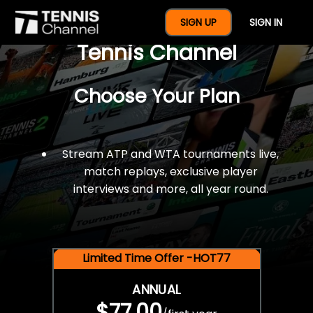
$77 For A Full Year Of
SIGN UP
SIGN IN
Tennis Channel
Choose Your Plan
Stream ATP and WTA tournaments live,
match replays, exclusive player
interviews and more, all year round.
Limited Time Offer -HOT77
ANNUAL
$77.00