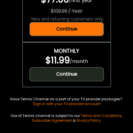
/
first year
$109.99 / Year
*
New and returning customers only.
Continue
MONTHLY
$11.99
/
month
Continue
Have Tennis Channel as a part of your TV provider packages?
Sign in with your TV provider account
Use of Tennis channel is subject to our
Terms and Conditions
,
Subscriber Agreement
&
Privacy Policy
.