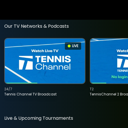
Our TV Networks & Podcasts
LIVE
24/7
T2
Tennis Channel TV Broadcast
TennisChannel 2 Bro
Live & Upcoming Tournaments