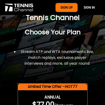
$77 For A Full Year Of
SIGN UP
SIGN IN
Tennis Channel
Choose Your Plan
Stream ATP and WTA tournaments live,
match replays, exclusive player
interviews and more, all year round.
Limited Time Offer -HOT77
ANNUAL
$77.00