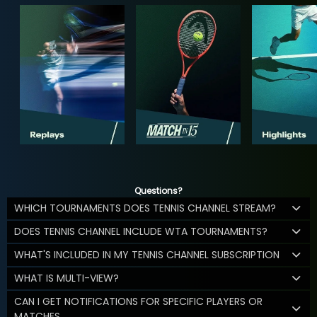
Questions?
WHICH TOURNAMENTS DOES TENNIS CHANNEL STREAM?
DOES TENNIS CHANNEL INCLUDE WTA TOURNAMENTS?
WHAT'S INCLUDED IN MY TENNIS CHANNEL SUBSCRIPTION
WHAT IS MULTI-VIEW?
CAN I GET NOTIFICATIONS FOR SPECIFIC PLAYERS OR
MATCHES