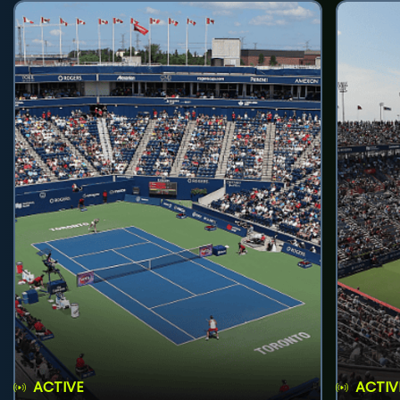
ACTIVE
ACTIV