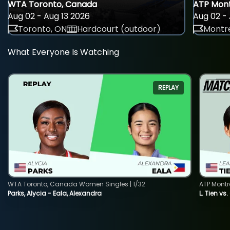
WTA Toronto, Canada
ATP Mont
Aug 02 - Aug 13 2026
Aug 02 - 
Toronto, ON
Hardcourt (outdoor)
Montre
What Everyone Is Watching
REPLAY
WTA Toronto, Canada Women Singles | 1/32
ATP Montr
Parks, Alycia - Eala, Alexandra
L. Tien vs.