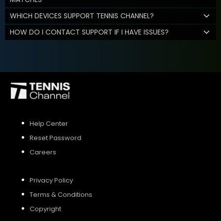
WHICH DEVICES SUPPORT TENNIS CHANNEL?
HOW DO I CONTACT SUPPORT IF I HAVE ISSUES?
Help Center
Reset Password
Careers
Privacy Policy
Terms & Conditions
Copyright