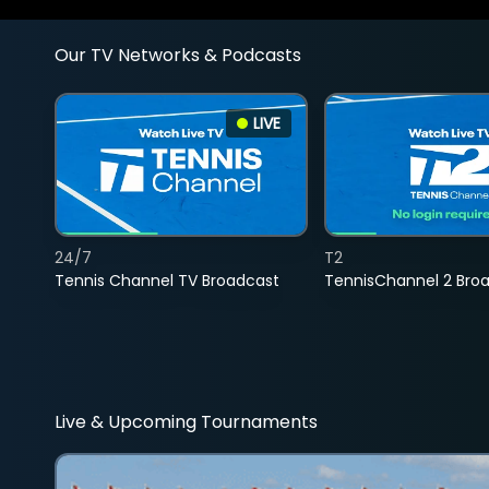
Our TV Networks & Podcasts
LIVE
24/7
T2
Tennis Channel TV Broadcast
TennisChannel 2 Bro
Live & Upcoming Tournaments