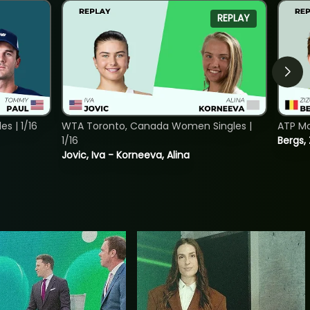
REPLAY
s | 1/16
WTA Toronto, Canada Women Singles |
ATP Mo
1/16
Bergs,
Jovic, Iva - Korneeva, Alina