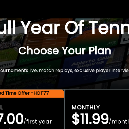
Full Year Of Ten
Choose Your Plan
rnaments live, match replays, exclusive player intervie
ted Time Offer -HOT77
L
MONTHLY
7.00
$11.99
first year
mont
/
/