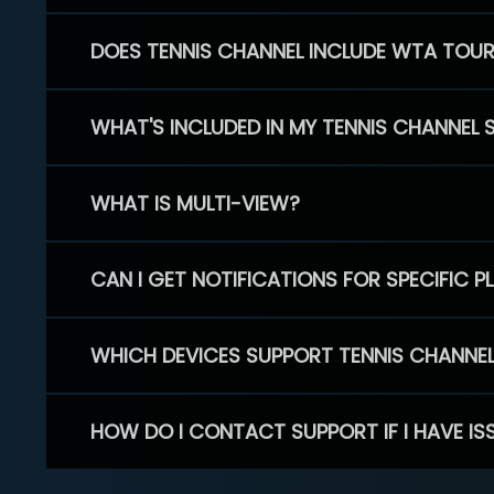
DOES TENNIS CHANNEL INCLUDE WTA TOU
WHAT'S INCLUDED IN MY TENNIS CHANNEL 
WHAT IS MULTI-VIEW?
CAN I GET NOTIFICATIONS FOR SPECIFIC 
WHICH DEVICES SUPPORT TENNIS CHANNE
HOW DO I CONTACT SUPPORT IF I HAVE IS