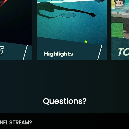
Questions?
NEL STREAM?