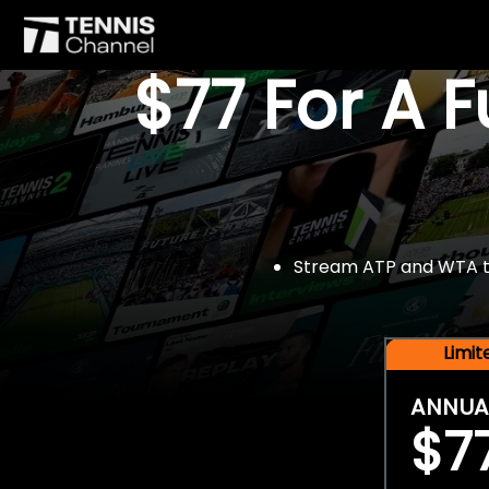
$77 For A 
Stream ATP and WTA tou
Limi
ANNUA
$7