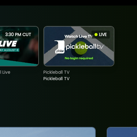
3:30 PM CUT
LIVE
 Live
Pickleball TV
Pickleball TV