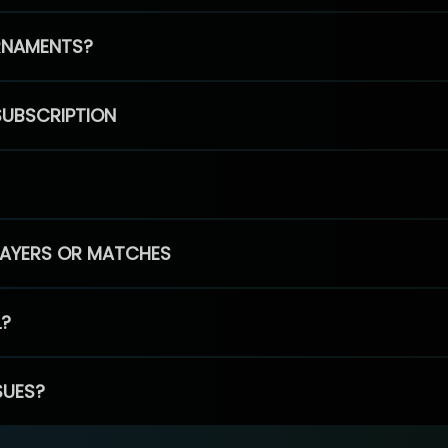
RNAMENTS?
SUBSCRIPTION
PLAYERS OR MATCHES
L?
SUES?