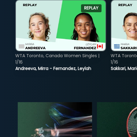
REPLAY
WTA Toronto, Canada Women Singles |
WTA Toront
1/16
1/16
Andreeva, Mirra - Fernandez, Leylah
Sakkari, Mar