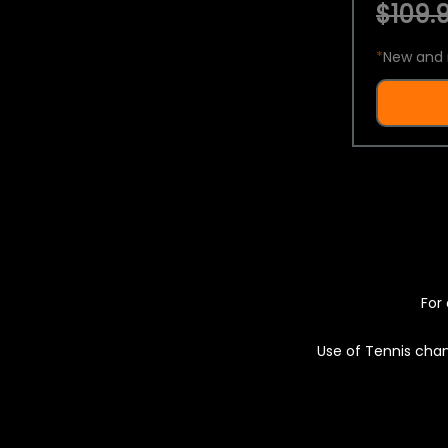
$109.9
*
New and 
For 
Use of Tennis chan