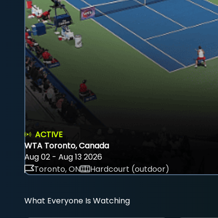
ACTIVE
WTA Toronto, Canada
Aug 02 - Aug 13 2026
Toronto, ON
Hardcourt (outdoor)
What Everyone Is Watching