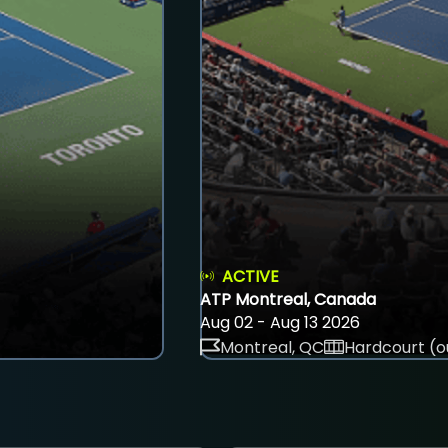
ACTIVE
ATP Montreal, Canada
Aug 02 - Aug 13 2026
Montreal, QC
Hardcourt (o