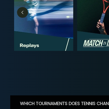
WHICH TOURNAMENTS DOES TENNIS CHAN