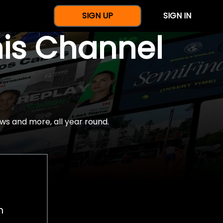
SIGN UP
SIGN IN
nis Channel
ws and more, all year round.
h