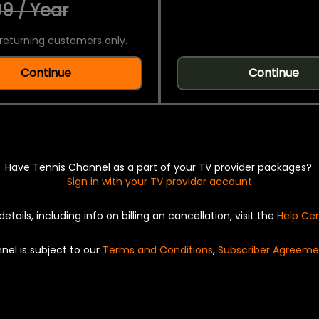
9 / Year
returning customers only.
Continue
Continue
Have Tennis Channel as a part of your TV provider packages?
Sign in with your TV provider account
details, including info on billing an cancellation, visit the
Help Ce
nel is subject to our
Terms and Conditions
,
Subscriber Agreeme