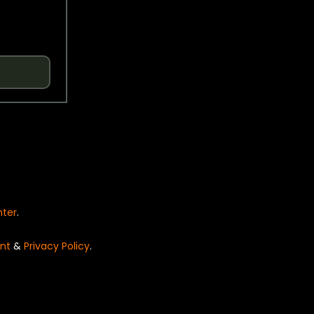
nter
.
nt
&
Privacy Policy
.