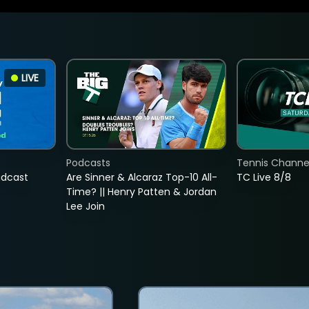
LIVE
Podcasts
Tennis Channel
adcast
Are Sinner & Alcaraz Top-10 All-
TC Live 8/8
Time? || Henry Patten & Jordan
Lee Join