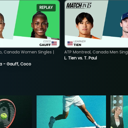
REPLAY
o, Canada Women Singles |
ATP Montreal, Canada Men Single
L. Tien vs. T. Paul
ia - Gauff, Coco