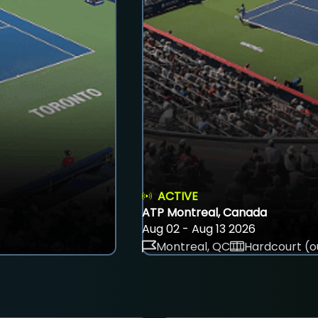
ACTIVE
ATP Montreal, Canada
Aug 02 - Aug 13 2026
Montreal, QC
Hardcourt (o