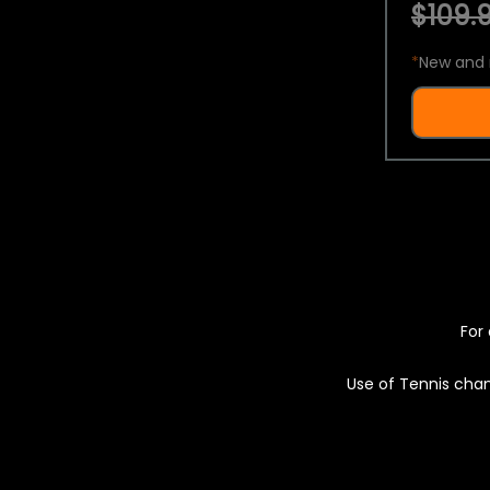
$109.9
*
New and 
For 
Use of Tennis chan