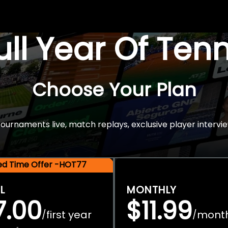
Full Year Of Ten
Choose Your Plan
rnaments live, match replays, exclusive player intervie
ted Time Offer -HOT77
L
MONTHLY
7.00
$11.99
first year
mont
/
/