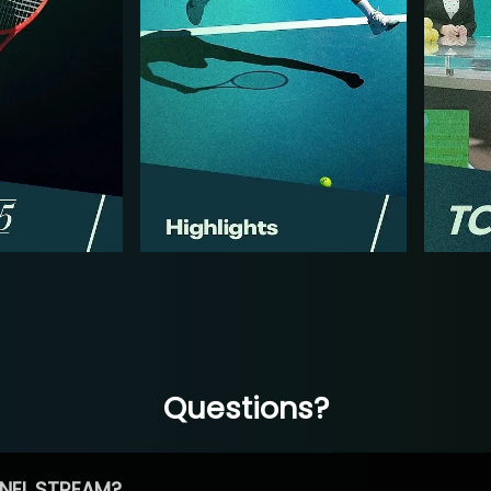
Questions?
NEL STREAM?