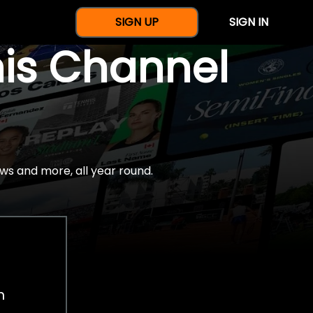
SIGN UP
SIGN IN
nis Channel
ws and more, all year round.
h