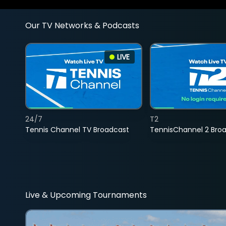
Our TV Networks & Podcasts
LIVE
24/7
T2
Tennis Channel TV Broadcast
TennisChannel 2 Bro
Live & Upcoming Tournaments