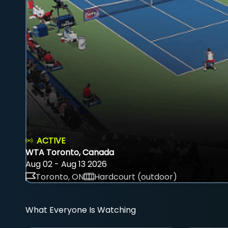
ACTIVE
WTA Toronto, Canada
Aug 02 - Aug 13 2026
Toronto, ON
Hardcourt (outdoor)
What Everyone Is Watching