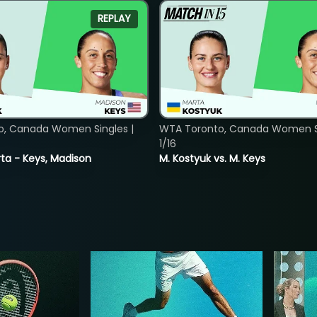
REPLAY
o, Canada Women Singles |
WTA Toronto, Canada Women Si
1/16
ta - Keys, Madison
M. Kostyuk vs. M. Keys