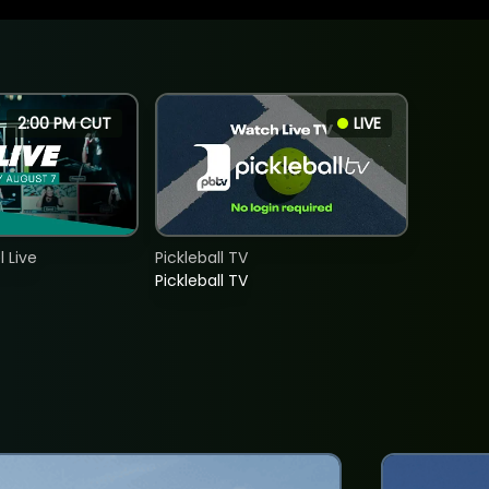
2:00 PM CUT
LIVE
 Live
Pickleball TV
Pickleball TV