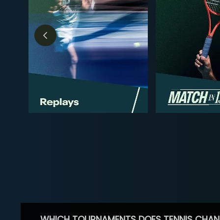
WHICH TOURNAMENTS DOES TENNIS CHAN