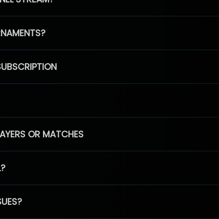
RNAMENTS?
SUBSCRIPTION
PLAYERS OR MATCHES
L?
SUES?