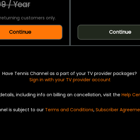
9 / Year
returning customers only.
Continue
Continue
Have Tennis Channel as a part of your TV provider packages?
Sign in with your TV provider account
details, including info on billing an cancellation, visit the
Help Ce
nel is subject to our
Terms and Conditions
,
Subscriber Agreeme