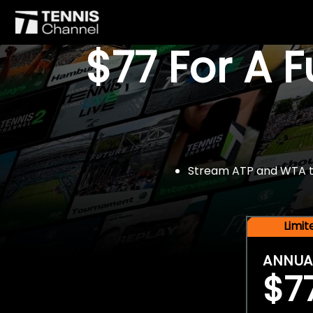
$77 For A 
Stream ATP and WTA tou
Limi
ANNUA
$7