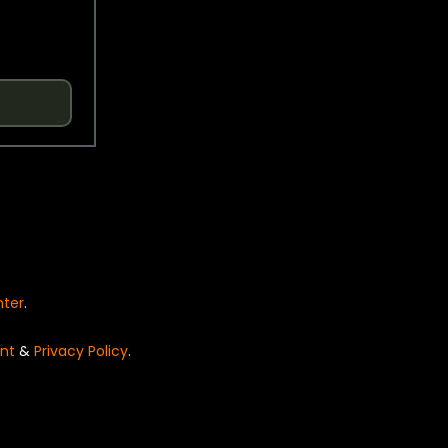
nter
.
nt
&
Privacy Policy
.