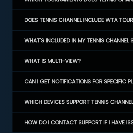
DOES TENNIS CHANNEL INCLUDE WTA TOU
WHAT'S INCLUDED IN MY TENNIS CHANNEL 
WHAT IS MULTI-VIEW?
CAN I GET NOTIFICATIONS FOR SPECIFIC 
WHICH DEVICES SUPPORT TENNIS CHANNE
HOW DO I CONTACT SUPPORT IF I HAVE IS