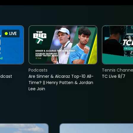
LIVE
Podcasts
Tennis Channel
adcast
Are Sinner & Alcaraz Top-10 All-
TC Live 8/7
Time? || Henry Patten & Jordan
Lee Join