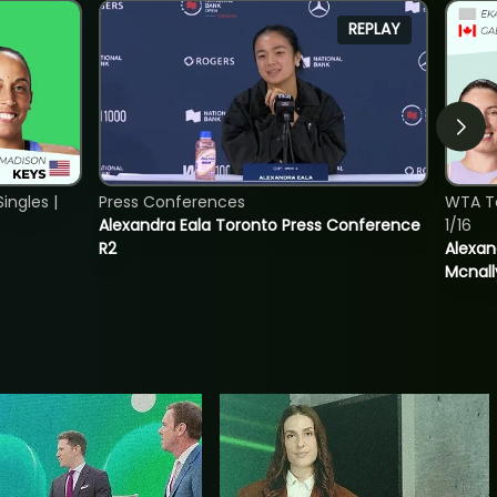
REPLAY
ngles |
Press Conferences
WTA T
Alexandra Eala Toronto Press Conference
1/16
R2
Alexan
Mcnall