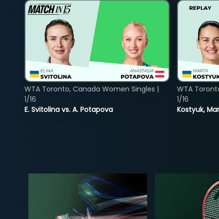
WTA Toronto, Canada Women Singles |
WTA Toront
1/16
1/16
E. Svitolina vs. A. Potapova
Kostyuk, Mar