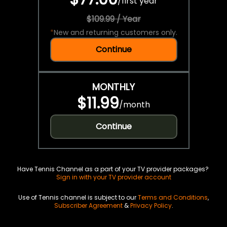
/
first year
$109.99 / Year
*
New and returning customers only.
Continue
MONTHLY
$11.99
/
month
Continue
Have Tennis Channel as a part of your TV provider packages?
Sign in with your TV provider account
Use of Tennis channel is subject to our
Terms and Conditions
,
Subscriber Agreement
&
Privacy Policy
.