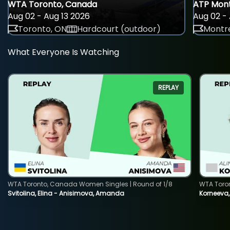
WTA Toronto, Canada
ATP Mont
Aug 02 - Aug 13 2026
Aug 02 - 
Toronto, ON
Hardcourt (outdoor)
Montre
What Everyone Is Watching
REPLAY
WTA Toronto, Canada Women Singles | Round of 1/8
WTA Toro
Svitolina, Elina - Anisimova, Amanda
Korneeva,