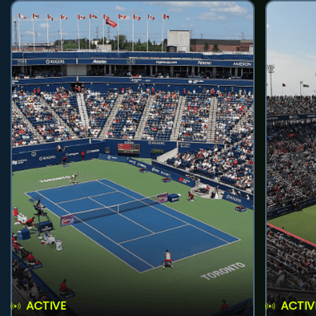
ACTIVE
ACTIV