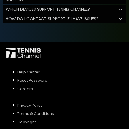
WHICH DEVICES SUPPORT TENNIS CHANNEL?
HOW DO I CONTACT SUPPORT IF I HAVE ISSUES?
Help Center
Reset Password
Careers
Privacy Policy
Terms & Conditions
Copyright