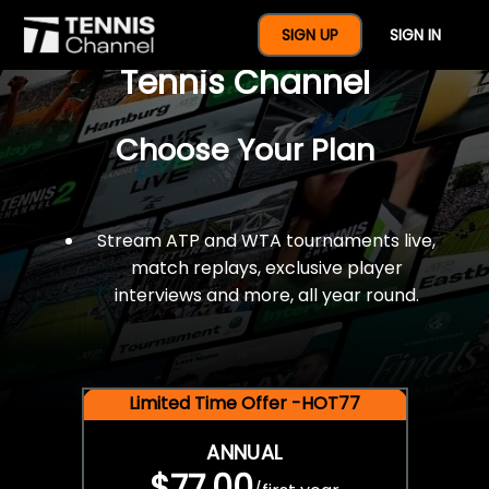
$77 For A Full Year Of
SIGN UP
SIGN IN
Tennis Channel
Choose Your Plan
Stream ATP and WTA tournaments live,
match replays, exclusive player
interviews and more, all year round.
Limited Time Offer -HOT77
ANNUAL
$77.00