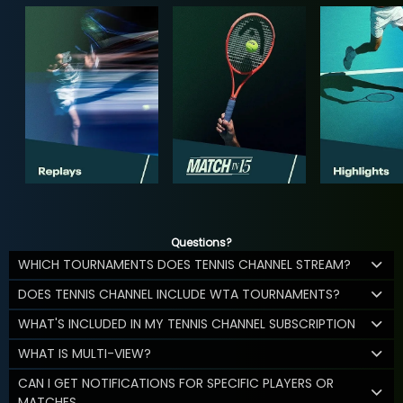
Questions?
WHICH TOURNAMENTS DOES TENNIS CHANNEL STREAM?
DOES TENNIS CHANNEL INCLUDE WTA TOURNAMENTS?
WHAT'S INCLUDED IN MY TENNIS CHANNEL SUBSCRIPTION
WHAT IS MULTI-VIEW?
CAN I GET NOTIFICATIONS FOR SPECIFIC PLAYERS OR
MATCHES