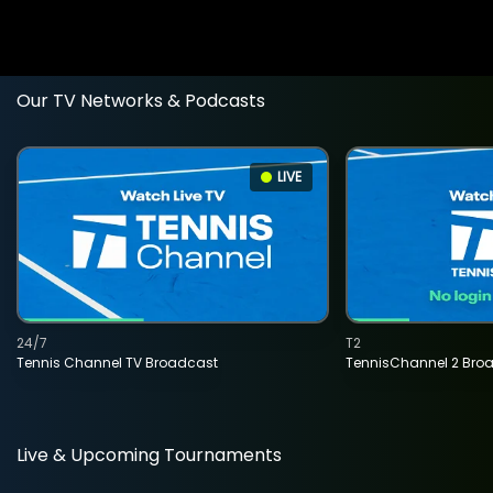
Our TV Networks & Podcasts
LIVE
24/7
T2
Tennis Channel TV Broadcast
TennisChannel 2 Bro
Live & Upcoming Tournaments