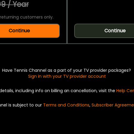
9 / Year
returning customers only.
Continue
Continue
Have Tennis Channel as a part of your TV provider packages?
Sign in with your TV provider account
details, including info on billing an cancellation, visit the
Help Ce
nel is subject to our
Terms and Conditions
,
Subscriber Agreeme