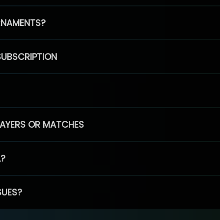
RNAMENTS?
SUBSCRIPTION
PLAYERS OR MATCHES
L?
SUES?