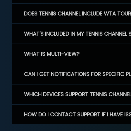
DOES TENNIS CHANNEL INCLUDE WTA TOU
WHAT'S INCLUDED IN MY TENNIS CHANNEL 
WHAT IS MULTI-VIEW?
CAN I GET NOTIFICATIONS FOR SPECIFIC 
WHICH DEVICES SUPPORT TENNIS CHANNE
HOW DO I CONTACT SUPPORT IF I HAVE IS