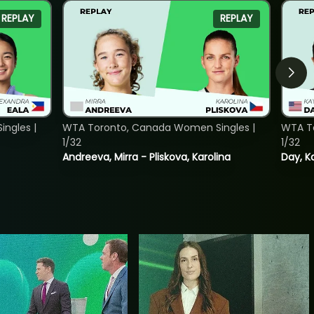
REPLAY
REPLAY
ngles |
WTA Toronto, Canada Women Singles |
WTA To
1/32
1/32
Andreeva, Mirra - Pliskova, Karolina
Day, K