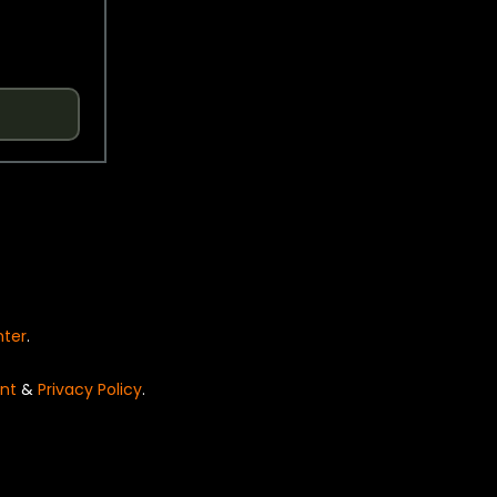
nter
.
nt
&
Privacy Policy
.