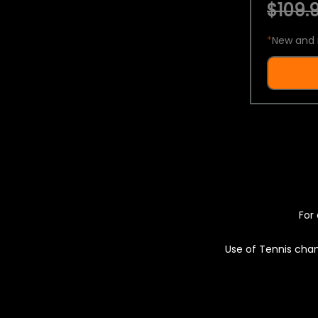
$109.9
*
New and 
For 
Use of Tennis chan