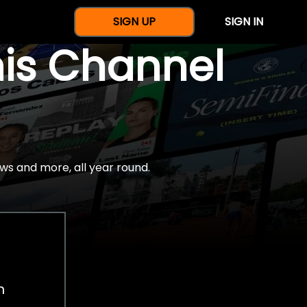
SIGN UP
SIGN IN
nis Channel
ws and more, all year round.
h