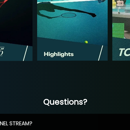
Questions?
NEL STREAM?