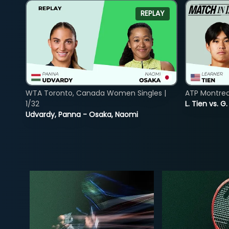
REPLAY
WTA Toronto, Canada Women Singles |
ATP Montreal
1/32
L. Tien vs. G
Udvardy, Panna - Osaka, Naomi