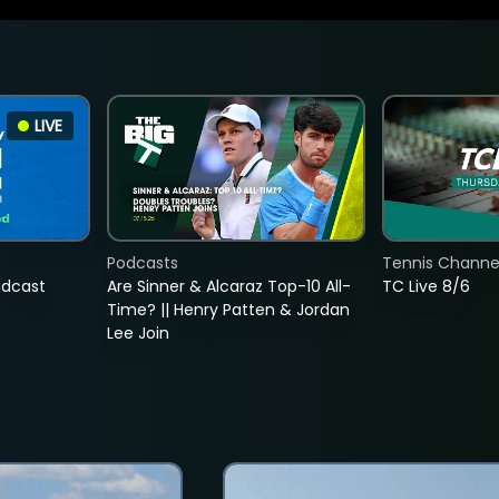
LIVE
Podcasts
Tennis Channel
adcast
Are Sinner & Alcaraz Top-10 All-
TC Live 8/6
Time? || Henry Patten & Jordan
Lee Join