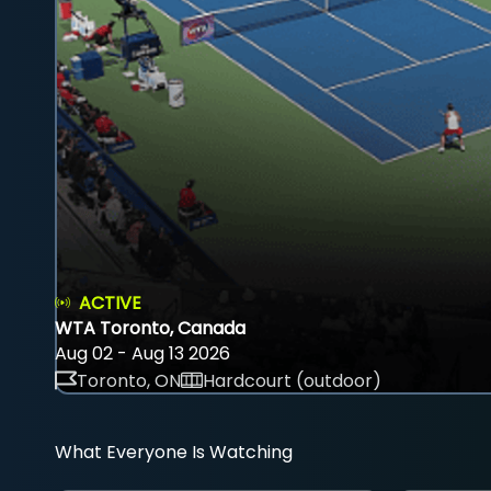
ACTIVE
WTA Toronto, Canada
Aug 02 - Aug 13 2026
Toronto, ON
Hardcourt (outdoor)
What Everyone Is Watching