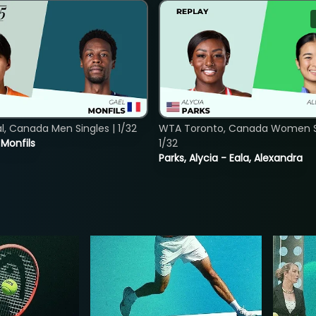
, Canada Men Singles | 1/32
WTA Toronto, Canada Women Si
. Monfils
1/32
Parks, Alycia - Eala, Alexandra