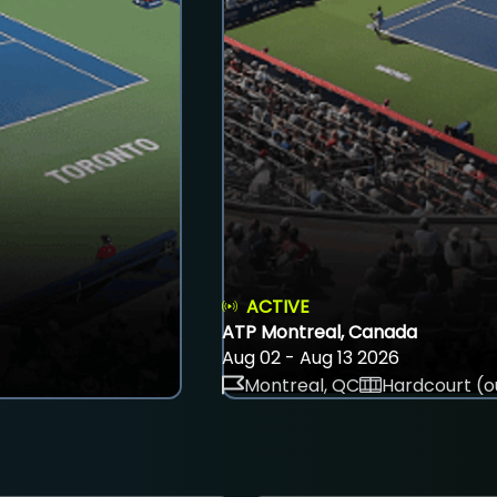
ACTIVE
ATP Montreal, Canada
Aug 02 - Aug 13 2026
Montreal, QC
Hardcourt (o