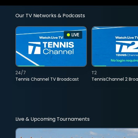
Our TV Networks & Podcasts
LIVE
24/7
T2
Tennis Channel TV Broadcast
TennisChannel 2 Bro
Live & Upcoming Tournaments