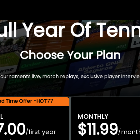
Full Year Of Ten
Choose Your Plan
rnaments live, match replays, exclusive player intervie
ted Time Offer -HOT77
L
MONTHLY
7.00
$11.99
first year
mont
/
/