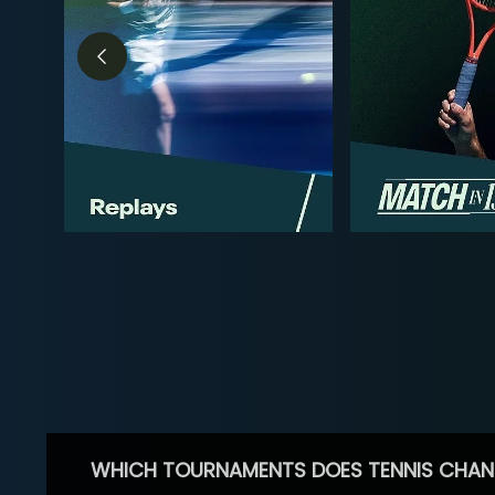
WHICH TOURNAMENTS DOES TENNIS CHAN