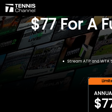
$77 For A 
Stream ATP and WTA tou
Limi
ANNUA
$7