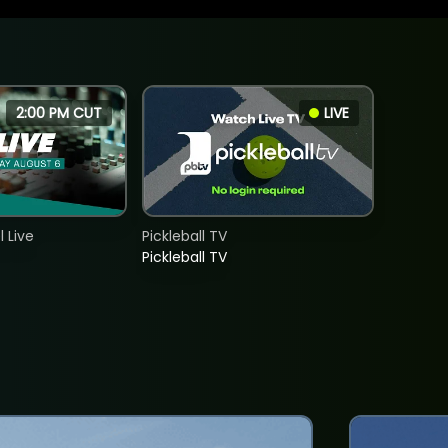
2:00 PM CUT
LIVE
 Live
Pickleball TV
Pickleball TV