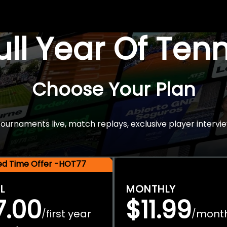
Full Year Of Ten
Choose Your Plan
rnaments live, match replays, exclusive player intervie
ted Time Offer -HOT77
L
MONTHLY
7.00
$11.99
first year
mont
/
/