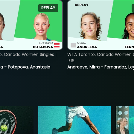
REPLAY
o, Canada Women Singles |
WTA Toronto, Canada Women Si
1/16
lina - Potapova, Anastasia
Andreeva, Mirra - Fernandez, Le