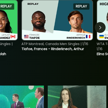
REPLAY
REPLAY
ngles |
ATP Montreal, Canada Men Singles | 1/16
WTA To
Tiafoe, Frances - Rinderknech, Arthur
1/16
ylah
Elina 