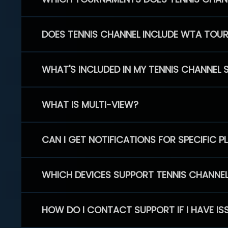
DOES TENNIS CHANNEL INCLUDE WTA TOU
WHAT'S INCLUDED IN MY TENNIS CHANNEL 
WHAT IS MULTI-VIEW?
CAN I GET NOTIFICATIONS FOR SPECIFIC 
WHICH DEVICES SUPPORT TENNIS CHANNE
HOW DO I CONTACT SUPPORT IF I HAVE IS