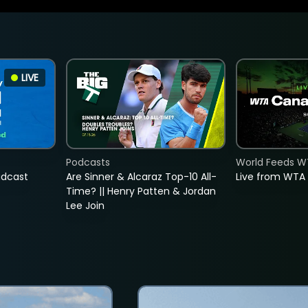
LIVE
Podcasts
World Feeds W
adcast
Are Sinner & Alcaraz Top-10 All-
Live from WTA
Time? || Henry Patten & Jordan
Lee Join