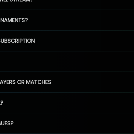
RNAMENTS?
SUBSCRIPTION
PLAYERS OR MATCHES
L?
SUES?