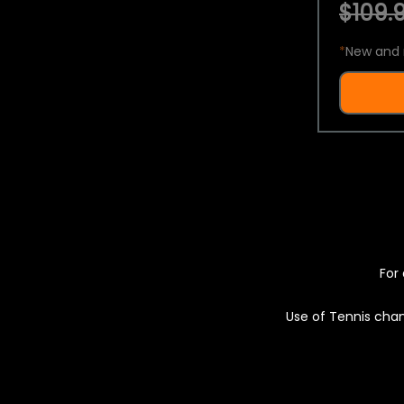
$109.9
*
New and 
For 
Use of Tennis chan