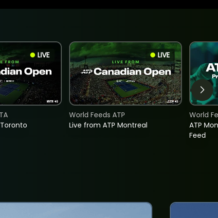
LIVE
LIVE
TA
World Feeds ATP
World F
 Toronto
Live from ATP Montreal
ATP Mon
Feed