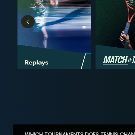
WHICH TOURNAMENTS DOES TENNIS CHAN