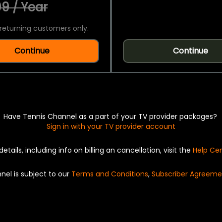
9 / Year
returning customers only.
Continue
Continue
Have Tennis Channel as a part of your TV provider packages?
Sign in with your TV provider account
details, including info on billing an cancellation, visit the
Help Ce
nel is subject to our
Terms and Conditions
,
Subscriber Agreeme