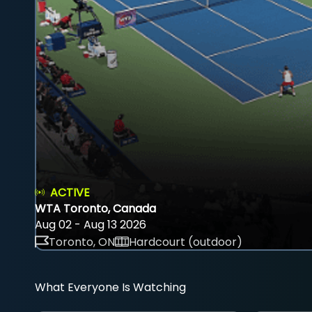
ACTIVE
WTA Toronto, Canada
Aug 02 - Aug 13 2026
Toronto, ON
Hardcourt (outdoor)
What Everyone Is Watching