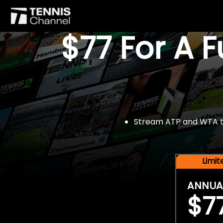
$77 For A 
Stream ATP and WTA tou
Limi
ANNUA
$7