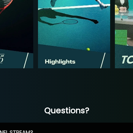
Questions?
NEL STREAM?