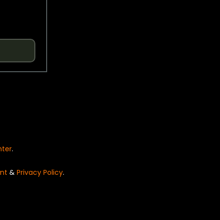
nter
.
nt
&
Privacy Policy
.