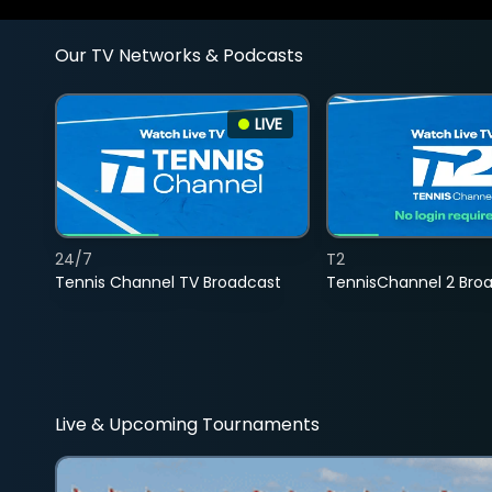
Our TV Networks & Podcasts
LIVE
24/7
T2
Tennis Channel TV Broadcast
TennisChannel 2 Bro
Live & Upcoming Tournaments