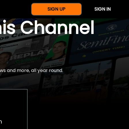
SIGN UP
SIGN IN
nis Channel
ws and more, all year round.
h