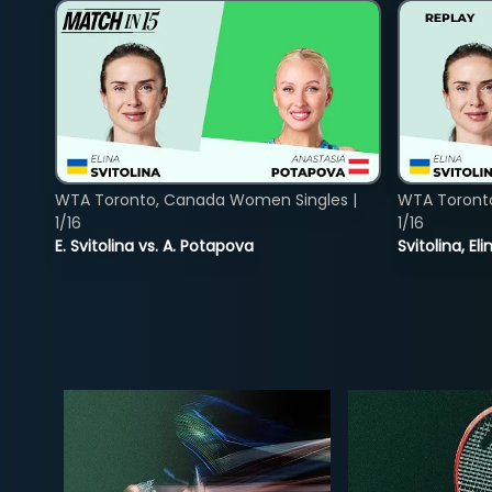
WTA Toronto, Canada Women Singles |
WTA Toront
1/16
1/16
E. Svitolina vs. A. Potapova
Svitolina, E