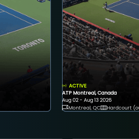
ACTIVE
ATP Montreal, Canada
Aug 02 - Aug 13 2026
Montreal, QC
Hardcourt (o