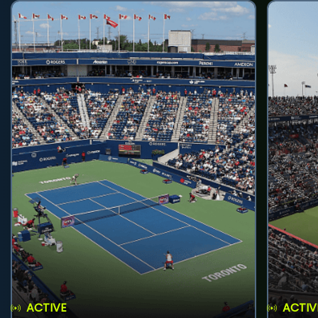
ACTIVE
ACTIV