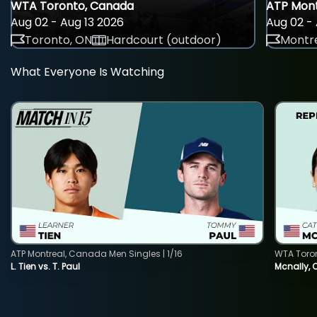
WTA Toronto, Canada
ATP Mont
Aug 02 - Aug 13 2026
Aug 02 - 
Toronto, ON
Hardcourt (outdoor)
Montre
What Everyone Is Watching
ATP Montreal, Canada Men Singles | 1/16
WTA Toro
L. Tien vs. T. Paul
Mcnally, 