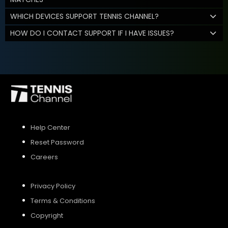
WHICH DEVICES SUPPORT TENNIS CHANNEL?
HOW DO I CONTACT SUPPORT IF I HAVE ISSUES?
Help Center
Reset Password
Careers
Privacy Policy
Terms & Conditions
Copyright