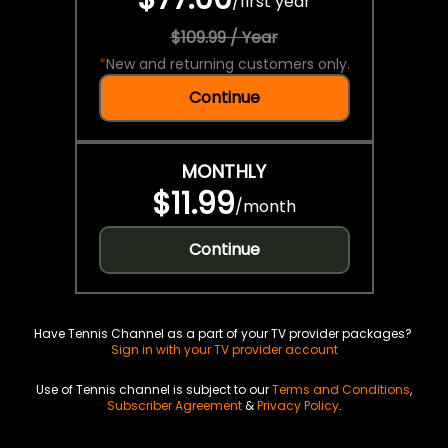
/
first year
$109.99 / Year
*
New and returning customers only.
Continue
MONTHLY
$11.99
/
month
Continue
Have Tennis Channel as a part of your TV provider packages?
Sign in with your TV provider account
Use of Tennis channel is subject to our
Terms and Conditions
,
Subscriber Agreement
&
Privacy Policy
.