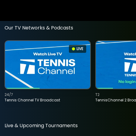
Our TV Networks & Podcasts
LIVE
24/7
T2
Tennis Channel TV Broadcast
TennisChannel 2 Bro
Live & Upcoming Tournaments