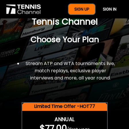
$77 For A Full Year Of
SIGN UP
SIGN IN
Tennis Channel
Choose Your Plan
Stream ATP and WTA tournaments live,
match replays, exclusive player
interviews and more, all year round.
Limited Time Offer -HOT77
ANNUAL
$77.00