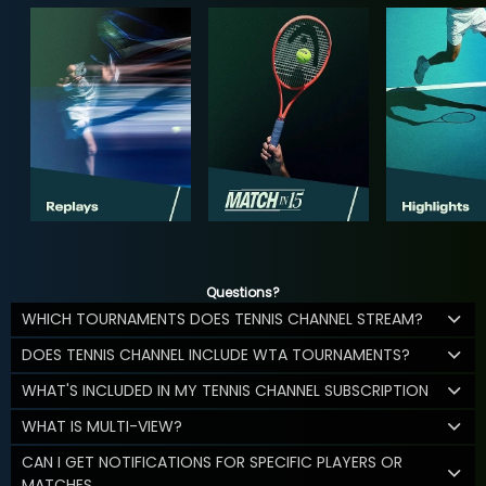
Questions?
WHICH TOURNAMENTS DOES TENNIS CHANNEL STREAM?
DOES TENNIS CHANNEL INCLUDE WTA TOURNAMENTS?
WHAT'S INCLUDED IN MY TENNIS CHANNEL SUBSCRIPTION
WHAT IS MULTI-VIEW?
CAN I GET NOTIFICATIONS FOR SPECIFIC PLAYERS OR
MATCHES