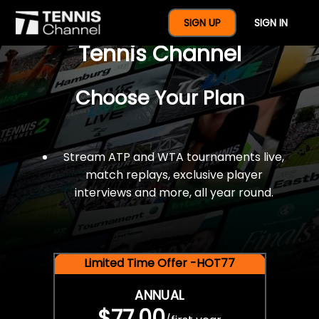
$77 For A Full Year Of
SIGN UP
SIGN IN
Tennis Channel
Choose Your Plan
Stream ATP and WTA tournaments live,
match replays, exclusive player
interviews and more, all year round.
Limited Time Offer -HOT77
ANNUAL
$77.00