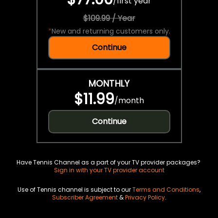
/
first year
$109.99 / Year
*
New and returning customers only.
Continue
MONTHLY
$11.99
/
month
Continue
Have Tennis Channel as a part of your TV provider packages?
Sign in with your TV provider account
Use of Tennis channel is subject to our
Terms and Conditions
,
Subscriber Agreement
&
Privacy Policy
.