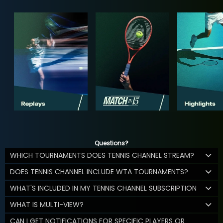
Questions?
WHICH TOURNAMENTS DOES TENNIS CHANNEL STREAM?
DOES TENNIS CHANNEL INCLUDE WTA TOURNAMENTS?
WHAT'S INCLUDED IN MY TENNIS CHANNEL SUBSCRIPTION
WHAT IS MULTI-VIEW?
CAN I GET NOTIFICATIONS FOR SPECIFIC PLAYERS OR