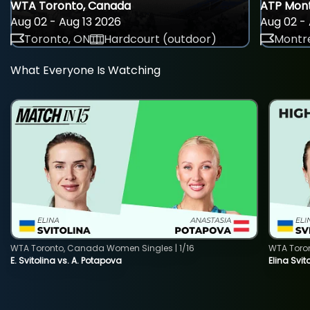
WTA Toronto, Canada
ATP Mont
Aug 02 - Aug 13 2026
Aug 02 - 
Toronto, ON
Hardcourt (outdoor)
Montre
What Everyone Is Watching
WTA Toronto, Canada Women Singles | 1/16
WTA Toro
E. Svitolina vs. A. Potapova
Elina Svi