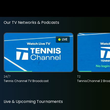
Our TV Networks & Podcasts
LIVE
24/7
T2
Tennis Channel TV Broadcast
TennisChannel 2 Bro
Live & Upcoming Tournaments