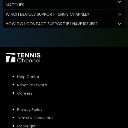
MATCHES
WHICH DEVICES SUPPORT TENNIS CHANNEL?
HOW DO I CONTACT SUPPORT IF I HAVE ISSUES?
Help Center
Reset Password
Careers
Privacy Policy
Terms & Conditions
Copyright