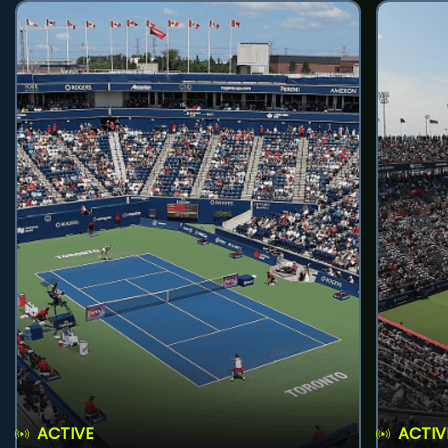
ACTIVE
ACTIV