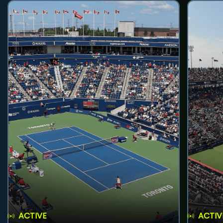
ACTIVE
ACTIV