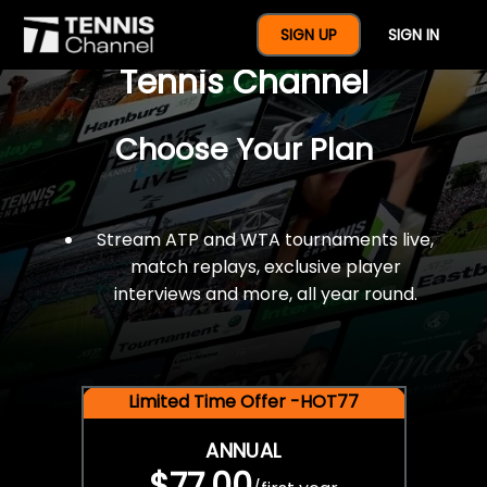
$77 For A Full Year Of
SIGN UP
SIGN IN
Tennis Channel
Choose Your Plan
Stream ATP and WTA tournaments live,
match replays, exclusive player
interviews and more, all year round.
Limited Time Offer -HOT77
ANNUAL
$77.00