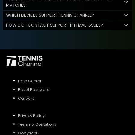
MATCHES
WHICH DEVICES SUPPORT TENNIS CHANNEL?
HOW DO I CONTACT SUPPORT IF I HAVE ISSUES?
Help Center
Reset Password
Careers
Privacy Policy
Terms & Conditions
Copyright