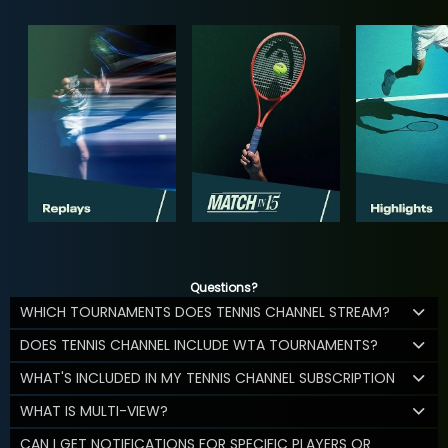
Questions?
WHICH TOURNAMENTS DOES TENNIS CHANNEL STREAM?
DOES TENNIS CHANNEL INCLUDE WTA TOURNAMENTS?
WHAT'S INCLUDED IN MY TENNIS CHANNEL SUBSCRIPTION
WHAT IS MULTI-VIEW?
CAN I GET NOTIFICATIONS FOR SPECIFIC PLAYERS OR