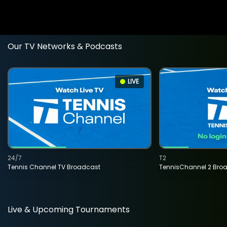
Our TV Networks & Podcasts
LIVE
24/7
T2
Tennis Channel TV Broadcast
TennisChannel 2 Bro
Live & Upcoming Tournaments