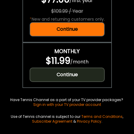
/
first year
$109.99 / Year
*
New and returning customers only.
Continue
MONTHLY
$11.99
/
month
Continue
Have Tennis Channel as a part of your TV provider packages?
Sign in with your TV provider account
Use of Tennis channel is subject to our
Terms and Conditions
,
Subscriber Agreement
&
Privacy Policy
.