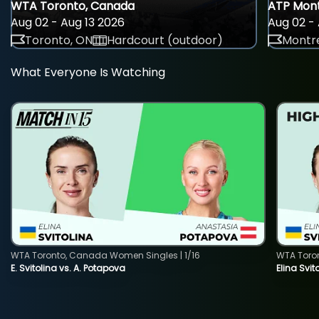
WTA Toronto, Canada
ATP Mont
Aug 02 - Aug 13 2026
Aug 02 - 
Toronto, ON
Hardcourt (outdoor)
Montre
What Everyone Is Watching
WTA Toronto, Canada Women Singles | 1/16
WTA Toro
E. Svitolina vs. A. Potapova
Elina Svi