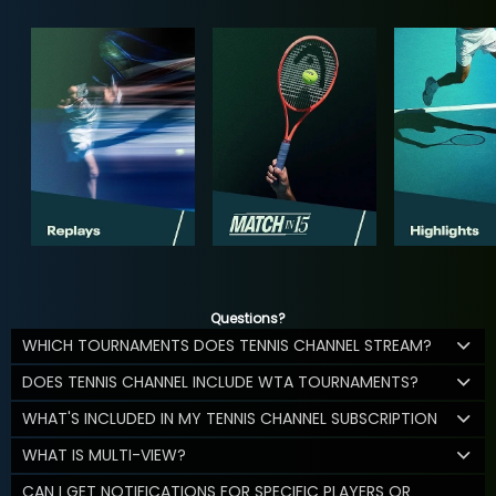
Questions?
WHICH TOURNAMENTS DOES TENNIS CHANNEL STREAM?
DOES TENNIS CHANNEL INCLUDE WTA TOURNAMENTS?
WHAT'S INCLUDED IN MY TENNIS CHANNEL SUBSCRIPTION
WHAT IS MULTI-VIEW?
CAN I GET NOTIFICATIONS FOR SPECIFIC PLAYERS OR