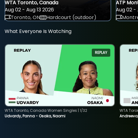
WTA Toronto, Canada
ATP Mont
Aug 02 - Aug 13 2026
Aug 02 - 
Toronto, ON
Hardcourt (outdoor)
Montre
What Everyone Is Watching
REPLAY
WTA Toronto, Canada Women Singles | 1/32
WTA Toro
Udvardy, Panna - Osaka, Naomi
Andreeva, 