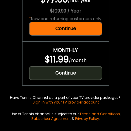
/
first year
$109.99 / Year
*
New and returning customers only.
Continue
MONTHLY
$11.99
/
month
Continue
Have Tennis Channel as a part of your TV provider packages?
Sign in with your TV provider account
Use of Tennis channel is subject to our
Terms and Conditions
,
Subscriber Agreement
&
Privacy Policy
.