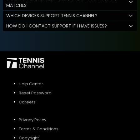
MATCHES
WHICH DEVICES SUPPORT TENNIS CHANNEL?
HOW DO I CONTACT SUPPORT IF I HAVE ISSUES?
Help Center
Reset Password
Careers
Privacy Policy
Terms & Conditions
Copyright