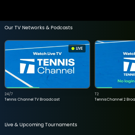
Our TV Networks & Podcasts
LIVE
24/7
T2
Tennis Channel TV Broadcast
TennisChannel 2 Bro
Live & Upcoming Tournaments