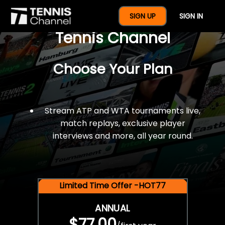
$77 For A Full Year Of
SIGN UP
SIGN IN
Tennis Channel
Choose Your Plan
Stream ATP and WTA tournaments live,
match replays, exclusive player
interviews and more, all year round.
Limited Time Offer -HOT77
ANNUAL
$77.00