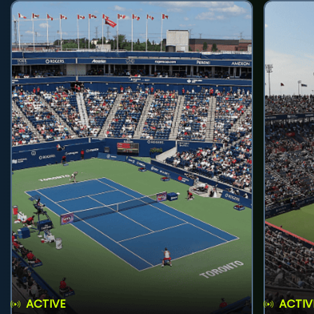
ACTIVE
ACTIV