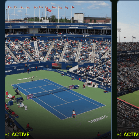
ACTIVE
ACTIV