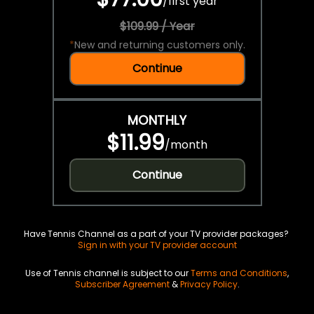
/
first year
$109.99 / Year
*
New and returning customers only.
Continue
MONTHLY
$11.99
/
month
Continue
Have Tennis Channel as a part of your TV provider packages?
Sign in with your TV provider account
Use of Tennis channel is subject to our
Terms and Conditions
,
Subscriber Agreement
&
Privacy Policy
.