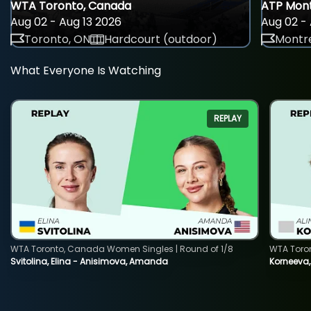
WTA Toronto, Canada
ATP Mont
Aug 02 - Aug 13 2026
Aug 02 - 
Toronto, ON
Hardcourt (outdoor)
Montre
What Everyone Is Watching
REPLAY
WTA Toronto, Canada Women Singles | Round of 1/8
WTA Toro
Svitolina, Elina - Anisimova, Amanda
Korneeva,