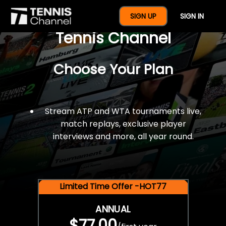
$77 For A Full Year Of
SIGN UP
SIGN IN
Tennis Channel
Choose Your Plan
Stream ATP and WTA tournaments live,
match replays, exclusive player
interviews and more, all year round.
Limited Time Offer -HOT77
ANNUAL
$77.00