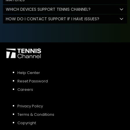
WHICH DEVICES SUPPORT TENNIS CHANNEL?
HOW DO I CONTACT SUPPORT IF I HAVE ISSUES?
Help Center
Reset Password
Careers
Privacy Policy
Terms & Conditions
Copyright