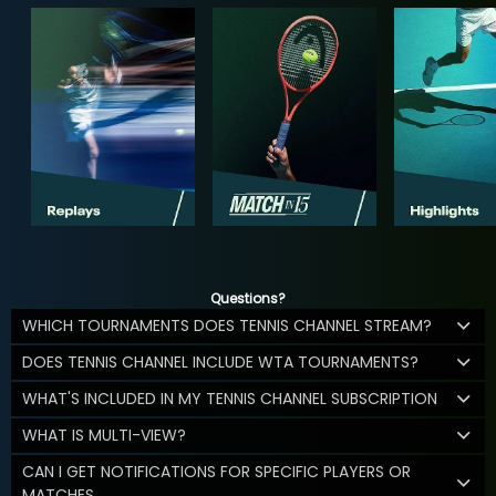
Questions?
WHICH TOURNAMENTS DOES TENNIS CHANNEL STREAM?
DOES TENNIS CHANNEL INCLUDE WTA TOURNAMENTS?
WHAT'S INCLUDED IN MY TENNIS CHANNEL SUBSCRIPTION
WHAT IS MULTI-VIEW?
CAN I GET NOTIFICATIONS FOR SPECIFIC PLAYERS OR
MATCHES