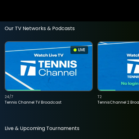
Our TV Networks & Podcasts
LIVE
24/7
T2
Tennis Channel TV Broadcast
TennisChannel 2 Bro
Live & Upcoming Tournaments