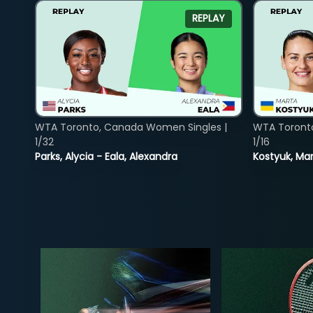
REPLAY
WTA Toronto, Canada Women Singles |
WTA Toront
1/32
1/16
Parks, Alycia - Eala, Alexandra
Kostyuk, Mar