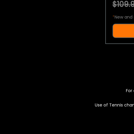
$109.9
*
New and 
For 
Use of Tennis chan