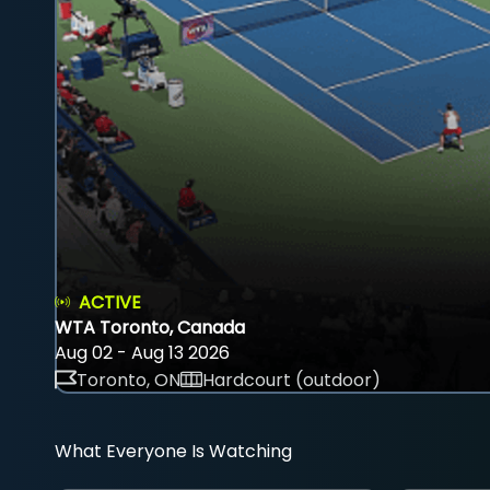
ACTIVE
WTA Toronto, Canada
Aug 02 - Aug 13 2026
Toronto, ON
Hardcourt (outdoor)
What Everyone Is Watching