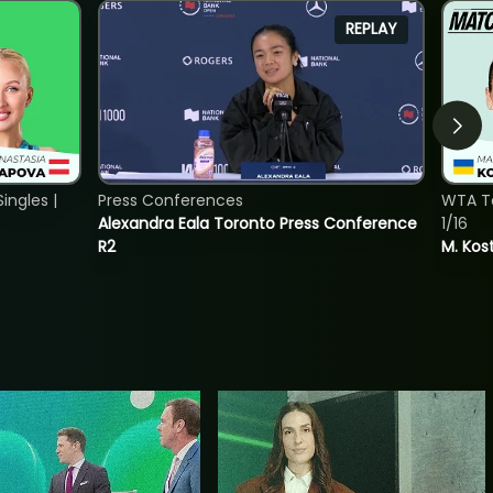
REPLAY
ngles |
Press Conferences
WTA To
Alexandra Eala Toronto Press Conference
1/16
R2
M. Kos