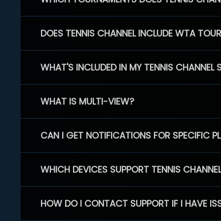
DOES TENNIS CHANNEL INCLUDE WTA TOU
WHAT'S INCLUDED IN MY TENNIS CHANNEL 
WHAT IS MULTI-VIEW?
CAN I GET NOTIFICATIONS FOR SPECIFIC 
WHICH DEVICES SUPPORT TENNIS CHANNE
HOW DO I CONTACT SUPPORT IF I HAVE IS