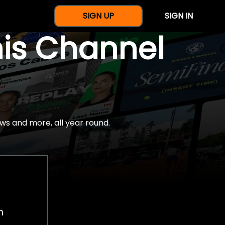
SIGN UP
SIGN IN
nis Channel
ws and more, all year round.
h