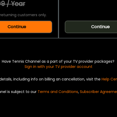
9 / Year
returning customers only.
Continue
Continue
Have Tennis Channel as a part of your TV provider packages?
Sign in with your TV provider account
details, including info on billing an cancellation, visit the
Help Ce
nel is subject to our
Terms and Conditions
,
Subscriber Agreeme