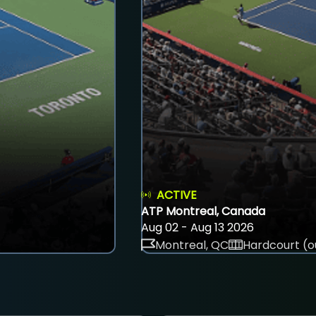
ACTIVE
ATP Montreal, Canada
Aug 02 - Aug 13 2026
Montreal, QC
Hardcourt (o