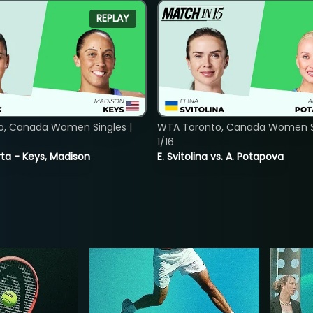
REPLAY
o, Canada Women Singles |
WTA Toronto, Canada Women Si
1/16
ta - Keys, Madison
E. Svitolina vs. A. Potapova