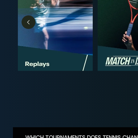
WHICH TOURNAMENTS DOES TENNIS CHAN