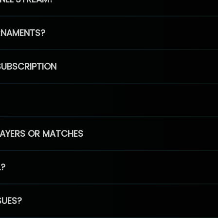
RNAMENTS?
SUBSCRIPTION
PLAYERS OR MATCHES
L?
SUES?