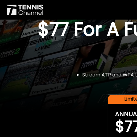
$77 For A 
Stream ATP and WTA tou
Limi
ANNUA
$7