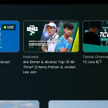
LIVE
Podcasts
Tennis Channel
adcast
Are Sinner & Alcaraz Top-10 All-
TC Live 8/7
Time? || Henry Patten & Jordan
Lee Join