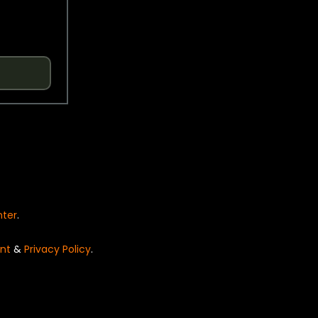
nter
.
nt
&
Privacy Policy
.