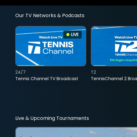
Our TV Networks & Podcasts
LIVE
24/7
T2
Tennis Channel TV Broadcast
TennisChannel 2 Bro
Live & Upcoming Tournaments