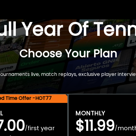
Full Year Of Ten
Choose Your Plan
rnaments live, match replays, exclusive player intervie
ted Time Offer -HOT77
L
MONTHLY
7.00
$11.99
first year
mont
/
/