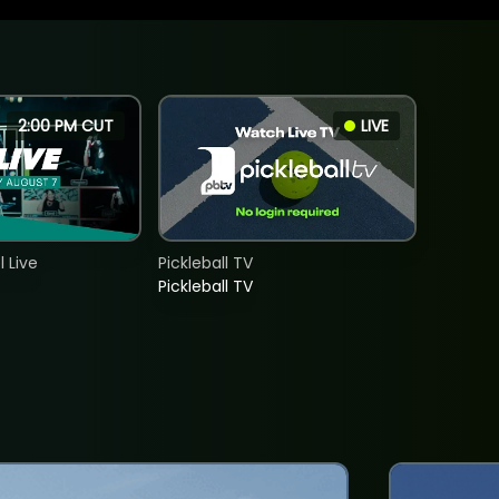
2:00 PM CUT
LIVE
 Live
Pickleball TV
Pickleball TV