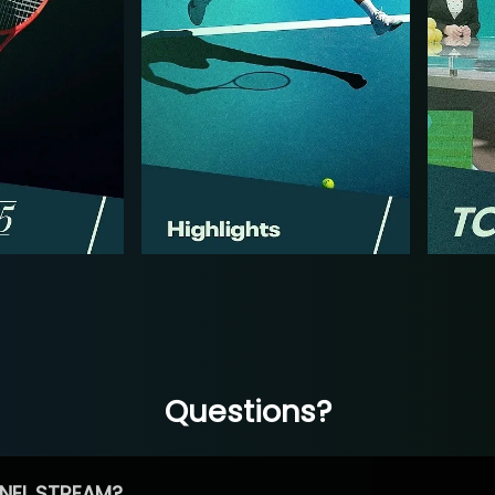
Questions?
NEL STREAM?