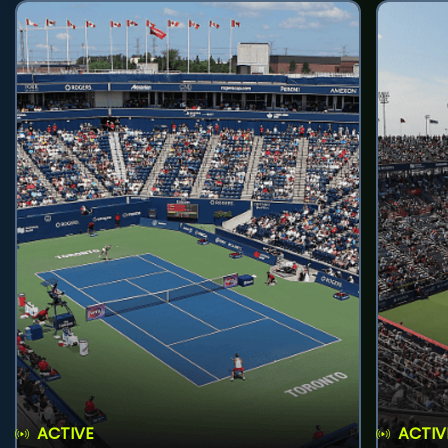
ACTIVE
ACTIV