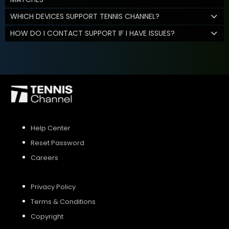
WHICH DEVICES SUPPORT TENNIS CHANNEL?
HOW DO I CONTACT SUPPORT IF I HAVE ISSUES?
Help Center
Reset Password
Careers
Privacy Policy
Terms & Conditions
Copyright