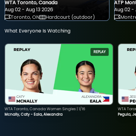
WTA Toronto, Canada
ATP Mont
Aug 02 - Aug 13 2026
Aug 02 - 
Toronto, ON
Hardcourt (outdoor)
Montre
What Everyone Is Watching
REPLAY
WTA Toronto, Canada Women Singles | 1/16
WTA Toro
Mcnally, Caty - Eala, Alexandra
Pegula, J