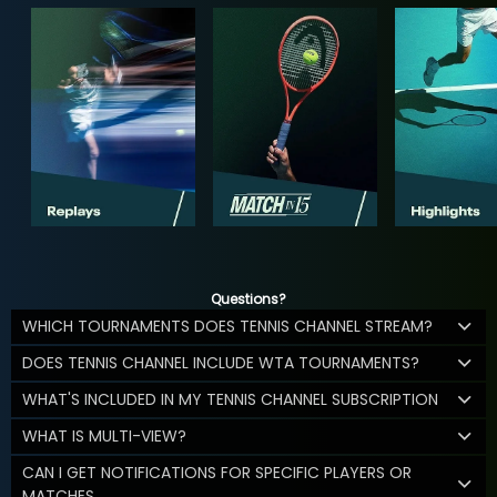
Questions?
WHICH TOURNAMENTS DOES TENNIS CHANNEL STREAM?
DOES TENNIS CHANNEL INCLUDE WTA TOURNAMENTS?
WHAT'S INCLUDED IN MY TENNIS CHANNEL SUBSCRIPTION
WHAT IS MULTI-VIEW?
CAN I GET NOTIFICATIONS FOR SPECIFIC PLAYERS OR
MATCHES