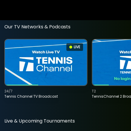
Our TV Networks & Podcasts
LIVE
24/7
T2
Tennis Channel TV Broadcast
TennisChannel 2 Bro
Live & Upcoming Tournaments