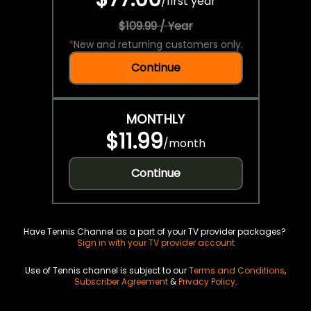
/
first year
$109.99 / Year
*
New and returning customers only.
Continue
MONTHLY
$11.99
/
month
Continue
Have Tennis Channel as a part of your TV provider packages?
Sign in with your TV provider account
Use of Tennis channel is subject to our
Terms and Conditions
,
Subscriber Agreement
&
Privacy Policy
.