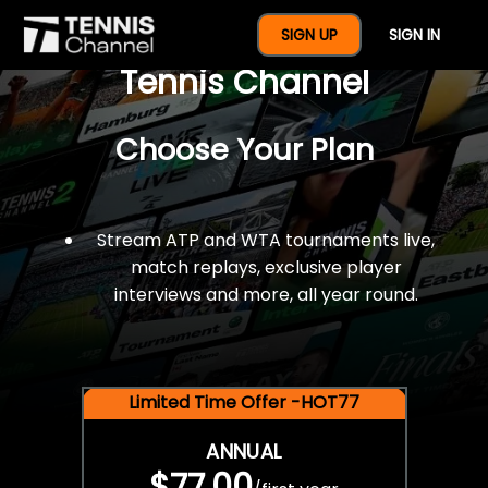
$77 For A Full Year Of
SIGN UP
SIGN IN
Tennis Channel
Choose Your Plan
Stream ATP and WTA tournaments live,
match replays, exclusive player
interviews and more, all year round.
Limited Time Offer -HOT77
ANNUAL
$77.00