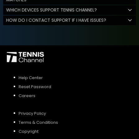
WHICH DEVICES SUPPORT TENNIS CHANNEL?
HOW DO I CONTACT SUPPORT IF I HAVE ISSUES?
Help Center
Reset Password
Careers
Privacy Policy
Terms & Conditions
Copyright