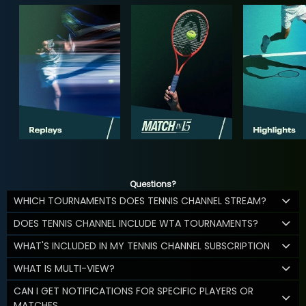
Questions?
WHICH TOURNAMENTS DOES TENNIS CHANNEL STREAM?
DOES TENNIS CHANNEL INCLUDE WTA TOURNAMENTS?
WHAT'S INCLUDED IN MY TENNIS CHANNEL SUBSCRIPTION
WHAT IS MULTI-VIEW?
CAN I GET NOTIFICATIONS FOR SPECIFIC PLAYERS OR
MATCHES