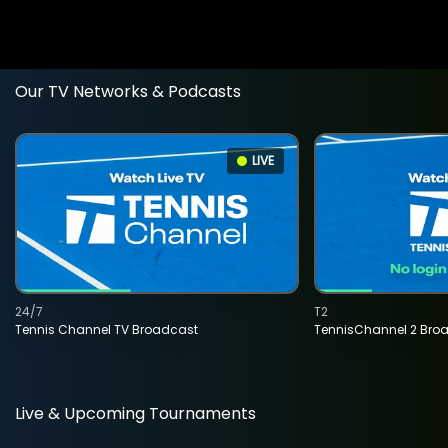
Our TV Networks & Podcasts
LIVE
24/7
T2
Tennis Channel TV Broadcast
TennisChannel 2 Bro
Live & Upcoming Tournaments