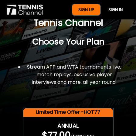
$77 For A Full Year Of
SIGN UP
SIGN IN
Tennis Channel
Choose Your Plan
Stream ATP and WTA tournaments live,
match replays, exclusive player
interviews and more, all year round.
Limited Time Offer -HOT77
ANNUAL
$77.00