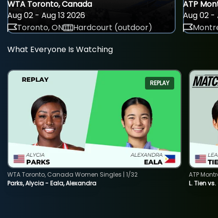
WTA Toronto, Canada
ATP Mont
Aug 02 - Aug 13 2026
Aug 02 - 
Toronto, ON
Hardcourt (outdoor)
Montre
What Everyone Is Watching
REPLAY
WTA Toronto, Canada Women Singles | 1/32
ATP Montr
Parks, Alycia - Eala, Alexandra
L. Tien vs.