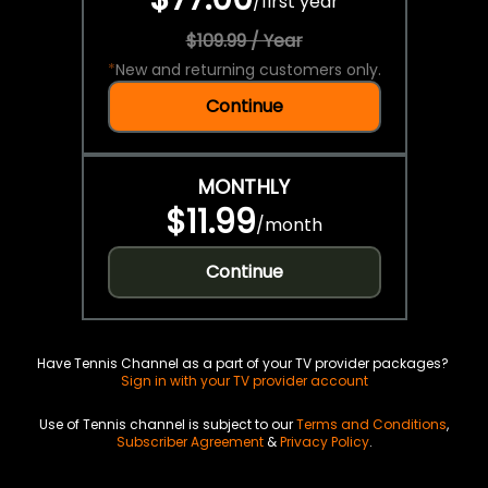
/
first year
$109.99 / Year
*
New and returning customers only.
Continue
MONTHLY
$11.99
/
month
Continue
Have Tennis Channel as a part of your TV provider packages?
Sign in with your TV provider account
Use of Tennis channel is subject to our
Terms and Conditions
,
Subscriber Agreement
&
Privacy Policy
.