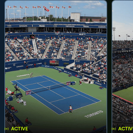
ACTIVE
ACTIV