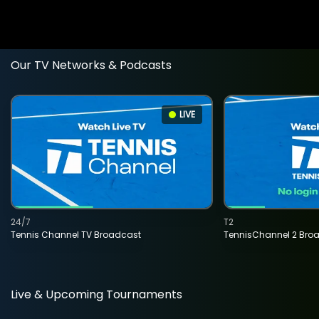
Our TV Networks & Podcasts
LIVE
24/7
T2
Tennis Channel TV Broadcast
TennisChannel 2 Bro
Live & Upcoming Tournaments