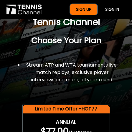
$77 For A Full Year Of
SIGN UP
SIGN IN
Tennis Channel
Choose Your Plan
Stream ATP and WTA tournaments live,
match replays, exclusive player
interviews and more, all year round.
Limited Time Offer -HOT77
ANNUAL
$77.00