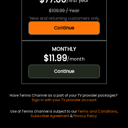
/
first year
$109.99 / Year
*
New and returning customers only.
Continue
MONTHLY
$11.99
/
month
Continue
Have Tennis Channel as a part of your TV provider packages?
Sign in with your TV provider account
Use of Tennis channel is subject to our
Terms and Conditions
,
Subscriber Agreement
&
Privacy Policy
.