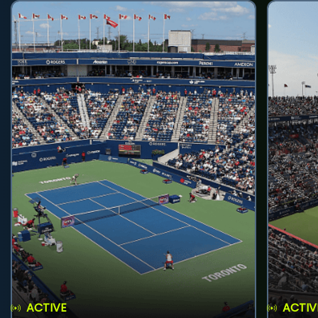
ACTIVE
ACTIV