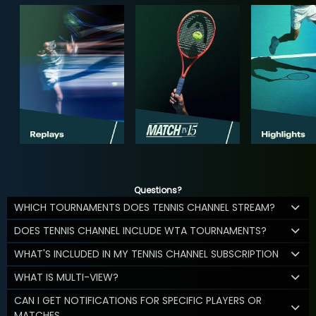
Questions?
WHICH TOURNAMENTS DOES TENNIS CHANNEL STREAM?
DOES TENNIS CHANNEL INCLUDE WTA TOURNAMENTS?
WHAT'S INCLUDED IN MY TENNIS CHANNEL SUBSCRIPTION
WHAT IS MULTI-VIEW?
CAN I GET NOTIFICATIONS FOR SPECIFIC PLAYERS OR
MATCHES