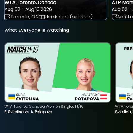
WTA Toronto, Canada
ATP Mont
Aug 02 - Aug 13 2026
Aug 02 - 
Toronto, ON
Hardcourt (outdoor)
Montre
What Everyone Is Watching
WTA Toronto, Canada Women Singles | 1/16
WTA Toro
E. Svitolina vs. A. Potapova
Svitolina