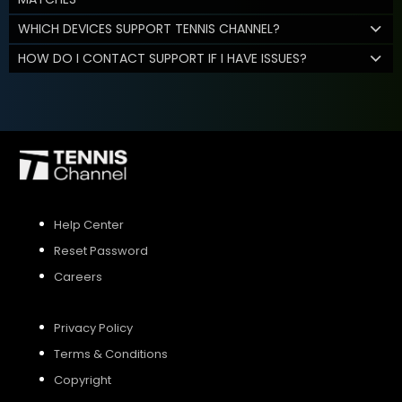
WHICH DEVICES SUPPORT TENNIS CHANNEL?
HOW DO I CONTACT SUPPORT IF I HAVE ISSUES?
Help Center
Reset Password
Careers
Privacy Policy
Terms & Conditions
Copyright