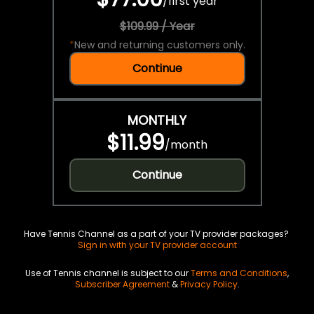
/
first year
$109.99 / Year
*
New and returning customers only.
Continue
MONTHLY
$11.99
/
month
Continue
Have Tennis Channel as a part of your TV provider packages?
Sign in with your TV provider account
Use of Tennis channel is subject to our
Terms and Conditions
,
Subscriber Agreement
&
Privacy Policy
.