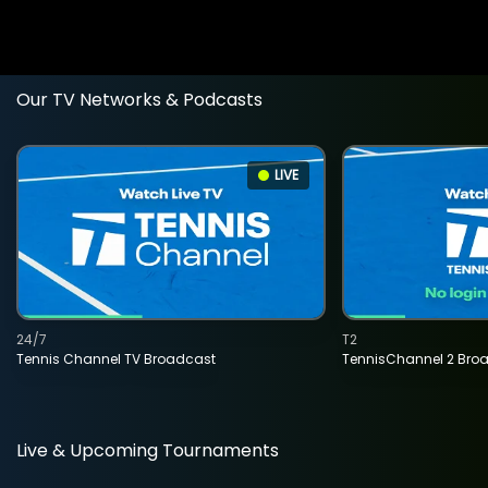
Our TV Networks & Podcasts
LIVE
24/7
T2
Tennis Channel TV Broadcast
TennisChannel 2 Bro
Live & Upcoming Tournaments