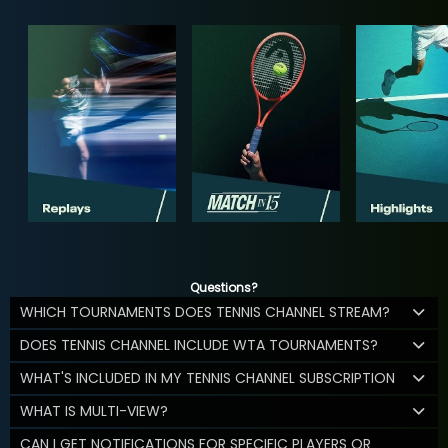
Questions?
WHICH TOURNAMENTS DOES TENNIS CHANNEL STREAM?
DOES TENNIS CHANNEL INCLUDE WTA TOURNAMENTS?
WHAT'S INCLUDED IN MY TENNIS CHANNEL SUBSCRIPTION
WHAT IS MULTI-VIEW?
CAN I GET NOTIFICATIONS FOR SPECIFIC PLAYERS OR