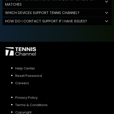
MATCHES
WHICH DEVICES SUPPORT TENNIS CHANNEL?
HOW DO I CONTACT SUPPORT IF I HAVE ISSUES?
Help Center
Reset Password
Careers
Privacy Policy
Terms & Conditions
Copyright