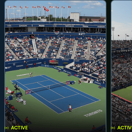
ACTIVE
ACTIV