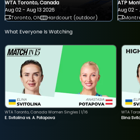
WTA Toronto, Canada
ATP Mont
Aug 02 - Aug 13 2026
Aug 02 - 
Toronto, ON
Hardcourt (outdoor)
Montre
What Everyone Is Watching
WTA Toronto, Canada Women Singles | 1/16
WTA Toro
E. Svitolina vs. A. Potapova
Elina Svi