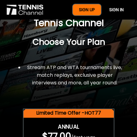
$77 For A Full Year Of
SIGN UP
SIGN IN
Tennis Channel
Choose Your Plan
Stream ATP and WTA tournaments live,
match replays, exclusive player
interviews and more, all year round.
Limited Time Offer -HOT77
ANNUAL
$77.00