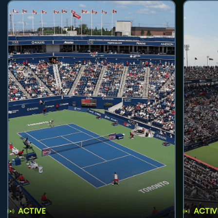
ACTIVE
ACTIV