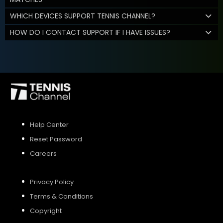
WHICH DEVICES SUPPORT TENNIS CHANNEL?
HOW DO I CONTACT SUPPORT IF I HAVE ISSUES?
Help Center
Reset Password
Careers
Privacy Policy
Terms & Conditions
Copyright