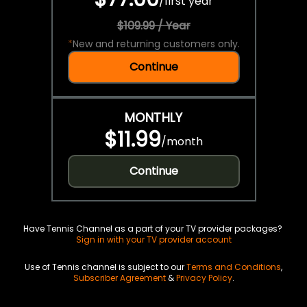
/
first year
$109.99 / Year
*
New and returning customers only.
Continue
MONTHLY
$11.99
/
month
Continue
Have Tennis Channel as a part of your TV provider packages?
Sign in with your TV provider account
Use of Tennis channel is subject to our
Terms and Conditions
,
Subscriber Agreement
&
Privacy Policy
.