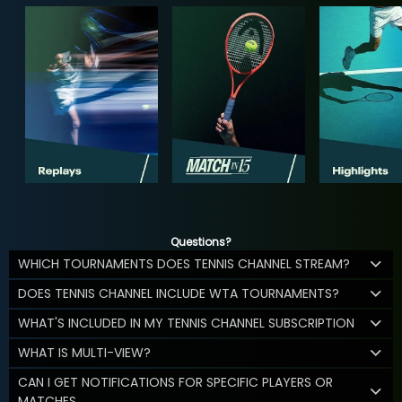
Questions?
WHICH TOURNAMENTS DOES TENNIS CHANNEL STREAM?
DOES TENNIS CHANNEL INCLUDE WTA TOURNAMENTS?
WHAT'S INCLUDED IN MY TENNIS CHANNEL SUBSCRIPTION
WHAT IS MULTI-VIEW?
CAN I GET NOTIFICATIONS FOR SPECIFIC PLAYERS OR
MATCHES