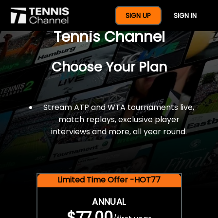
$77 For A Full Year Of
SIGN UP
SIGN IN
Tennis Channel
Choose Your Plan
Stream ATP and WTA tournaments live,
match replays, exclusive player
interviews and more, all year round.
Limited Time Offer -HOT77
ANNUAL
$77.00