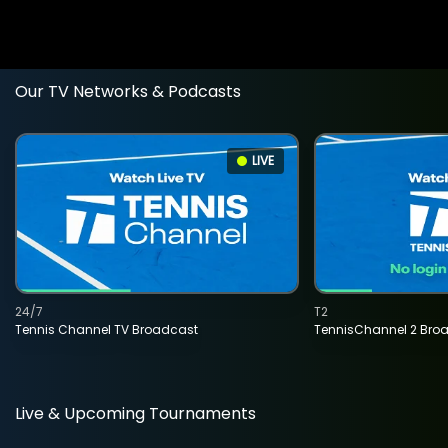
Our TV Networks & Podcasts
LIVE
24/7
T2
Tennis Channel TV Broadcast
TennisChannel 2 Bro
Live & Upcoming Tournaments