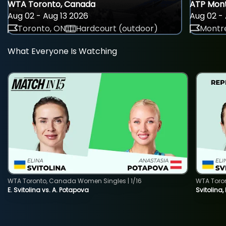
WTA Toronto, Canada
ATP Mont
Aug 02 - Aug 13 2026
Aug 02 - 
Toronto, ON
Hardcourt (outdoor)
Montre
What Everyone Is Watching
WTA Toronto, Canada Women Singles | 1/16
WTA Toro
E. Svitolina vs. A. Potapova
Svitolina