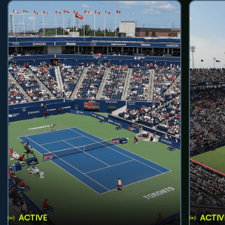
ACTIVE
ACTIV