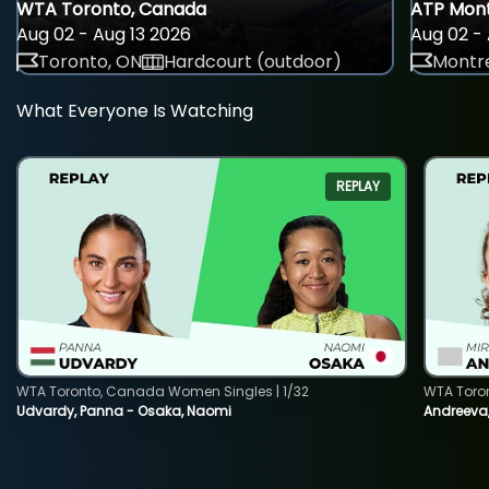
WTA Toronto, Canada
ATP Mont
Aug 02 - Aug 13 2026
Aug 02 - 
Toronto, ON
Hardcourt (outdoor)
Montre
What Everyone Is Watching
REPLAY
WTA Toronto, Canada Women Singles | 1/32
WTA Toro
Udvardy, Panna - Osaka, Naomi
Andreeva, 