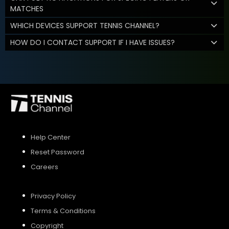
MATCHES
WHICH DEVICES SUPPORT TENNIS CHANNEL?
HOW DO I CONTACT SUPPORT IF I HAVE ISSUES?
Help Center
Reset Password
Careers
Privacy Policy
Terms & Conditions
Copyright