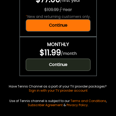
/
first year
$109.99 / Year
*
New and returning customers only.
Continue
MONTHLY
$11.99
/
month
Continue
Have Tennis Channel as a part of your TV provider packages?
Sign in with your TV provider account
Use of Tennis channel is subject to our
Terms and Conditions
,
Subscriber Agreement
&
Privacy Policy
.