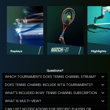
Questions?
WHICH TOURNAMENTS DOES TENNIS CHANNEL STREAM?
DOES TENNIS CHANNEL INCLUDE WTA TOURNAMENTS?
WHAT'S INCLUDED IN MY TENNIS CHANNEL SUBSCRIPTION
WHAT IS MULTI-VIEW?
CAN I GET NOTIFICATIONS FOR SPECIFIC PLAYERS OR