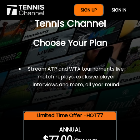
$77 For A Full Year Of
SIGN UP
SIGN IN
Tennis Channel
Choose Your Plan
Stream ATP and WTA tournaments live,
match replays, exclusive player
interviews and more, all year round.
Limited Time Offer -HOT77
ANNUAL
$77.00