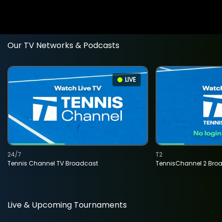
Our TV Networks & Podcasts
LIVE
24/7
T2
Tennis Channel TV Broadcast
TennisChannel 2 Bro
Live & Upcoming Tournaments