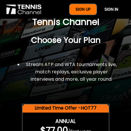
$77 For A Full Year Of
SIGN UP
SIGN IN
Tennis Channel
Choose Your Plan
Stream ATP and WTA tournaments live,
match replays, exclusive player
interviews and more, all year round.
Limited Time Offer -HOT77
ANNUAL
$77.00