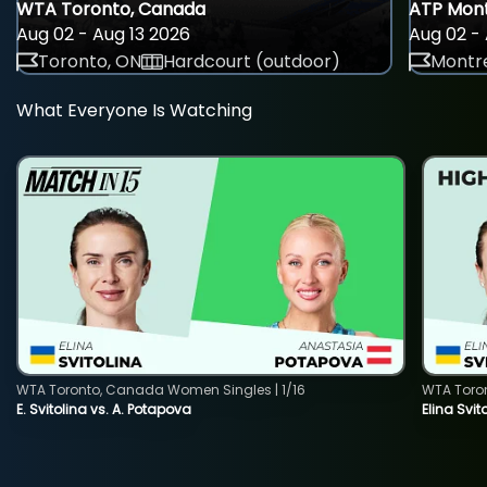
WTA Toronto, Canada
ATP Mont
Aug 02 - Aug 13 2026
Aug 02 - 
Toronto, ON
Hardcourt (outdoor)
Montre
What Everyone Is Watching
WTA Toronto, Canada Women Singles | 1/16
WTA Toro
E. Svitolina vs. A. Potapova
Elina Svi