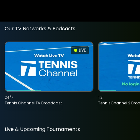
Our TV Networks & Podcasts
LIVE
24/7
T2
Tennis Channel TV Broadcast
TennisChannel 2 Bro
Live & Upcoming Tournaments