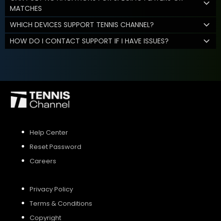
MATCHES
WHICH DEVICES SUPPORT TENNIS CHANNEL?
HOW DO I CONTACT SUPPORT IF I HAVE ISSUES?
Help Center
Reset Password
Careers
Privacy Policy
Terms & Conditions
Copyright