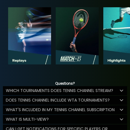
Questions?
WHICH TOURNAMENTS DOES TENNIS CHANNEL STREAM?
DOES TENNIS CHANNEL INCLUDE WTA TOURNAMENTS?
WHAT'S INCLUDED IN MY TENNIS CHANNEL SUBSCRIPTION
WHAT IS MULTI-VIEW?
CAN I GET NOTIFICATIONS FOR SPECIFIC PLAYERS OR