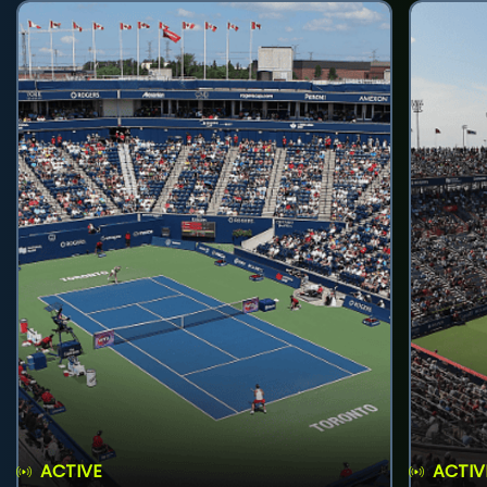
ACTIVE
ACTIV