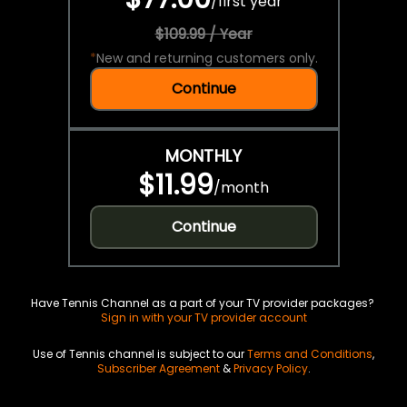
/
first year
$109.99 / Year
*
New and returning customers only.
Continue
MONTHLY
$11.99
/
month
Continue
Have Tennis Channel as a part of your TV provider packages?
Sign in with your TV provider account
Use of Tennis channel is subject to our
Terms and Conditions
,
Subscriber Agreement
&
Privacy Policy
.