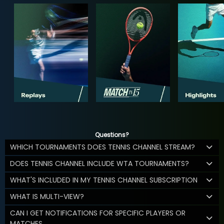
Questions?
WHICH TOURNAMENTS DOES TENNIS CHANNEL STREAM?
DOES TENNIS CHANNEL INCLUDE WTA TOURNAMENTS?
WHAT'S INCLUDED IN MY TENNIS CHANNEL SUBSCRIPTION
WHAT IS MULTI-VIEW?
CAN I GET NOTIFICATIONS FOR SPECIFIC PLAYERS OR
MATCHES