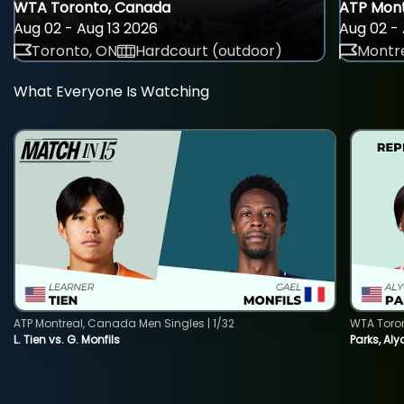
WTA Toronto, Canada
ATP Mont
Aug 02 - Aug 13 2026
Aug 02 - 
Toronto, ON
Hardcourt (outdoor)
Montre
What Everyone Is Watching
ATP Montreal, Canada Men Singles | 1/32
WTA Toro
L. Tien vs. G. Monfils
Parks, Aly