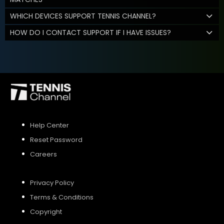
WHICH DEVICES SUPPORT TENNIS CHANNEL?
HOW DO I CONTACT SUPPORT IF I HAVE ISSUES?
Help Center
Reset Password
Careers
Privacy Policy
Terms & Conditions
Copyright