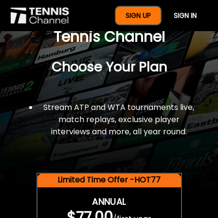
$77 For A Full Year Of
SIGN UP
SIGN IN
Tennis Channel
Choose Your Plan
Stream ATP and WTA tournaments live,
match replays, exclusive player
interviews and more, all year round.
Limited Time Offer -HOT77
ANNUAL
$77.00