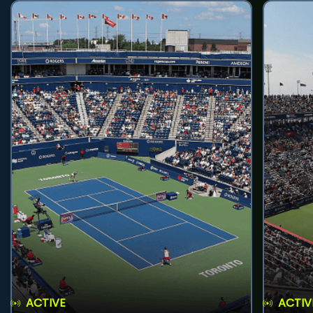
ACTIVE
ACTIV