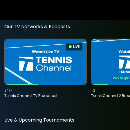
Our TV Networks & Podcasts
LIVE
24/7
T2
Tennis Channel TV Broadcast
TennisChannel 2 Bro
Live & Upcoming Tournaments