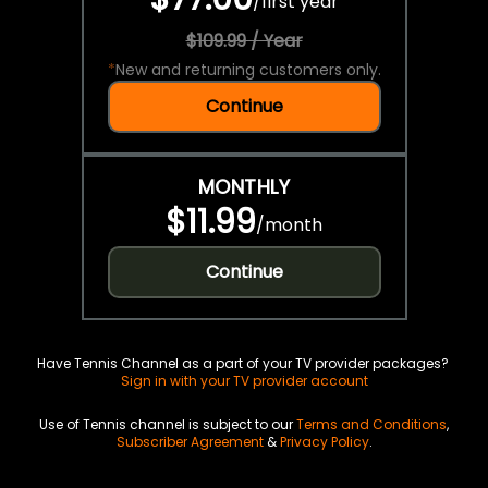
/
first year
$109.99 / Year
*
New and returning customers only.
Continue
MONTHLY
$11.99
/
month
Continue
Have Tennis Channel as a part of your TV provider packages?
Sign in with your TV provider account
Use of Tennis channel is subject to our
Terms and Conditions
,
Subscriber Agreement
&
Privacy Policy
.