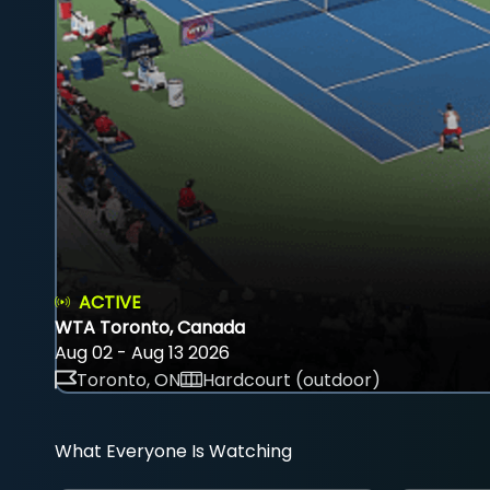
ACTIVE
WTA Toronto, Canada
Aug 02 - Aug 13 2026
Toronto, ON
Hardcourt (outdoor)
What Everyone Is Watching