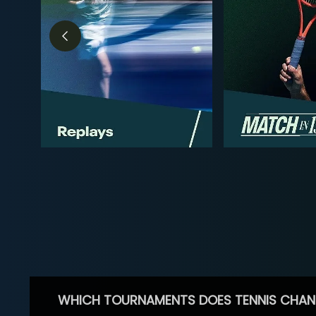
WHICH TOURNAMENTS DOES TENNIS CHAN