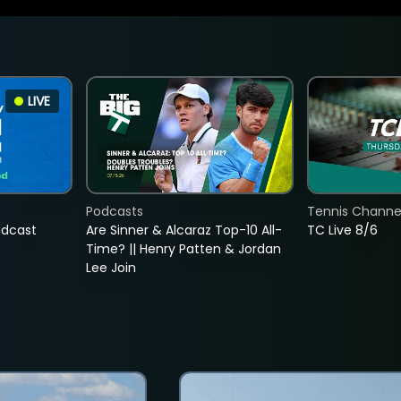
LIVE
Podcasts
Tennis Channel
adcast
Are Sinner & Alcaraz Top-10 All-
TC Live 8/6
Time? || Henry Patten & Jordan
Lee Join