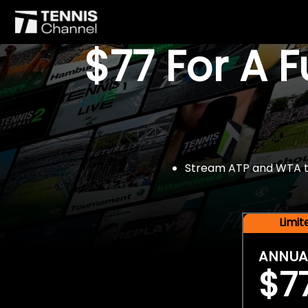
$77 For A 
Stream ATP and WTA tou
Limi
ANNUA
$7