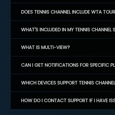
DOES TENNIS CHANNEL INCLUDE WTA TOU
WHAT'S INCLUDED IN MY TENNIS CHANNEL 
WHAT IS MULTI-VIEW?
CAN I GET NOTIFICATIONS FOR SPECIFIC 
WHICH DEVICES SUPPORT TENNIS CHANNE
HOW DO I CONTACT SUPPORT IF I HAVE IS