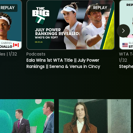
REPLAY
REPLAY
s | 1/32
Podcasts
WTA To
Eala Wins 1st WTA Title || July Power
1/32
Rankings || Serena & Venus in Cincy
Stephe