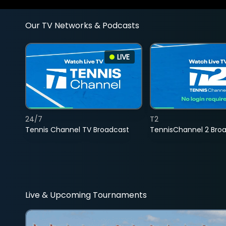
Our TV Networks & Podcasts
LIVE
24/7
T2
Tennis Channel TV Broadcast
TennisChannel 2 Bro
Live & Upcoming Tournaments