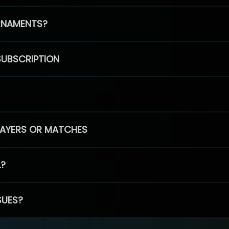
RNAMENTS?
SUBSCRIPTION
PLAYERS OR MATCHES
L?
SUES?