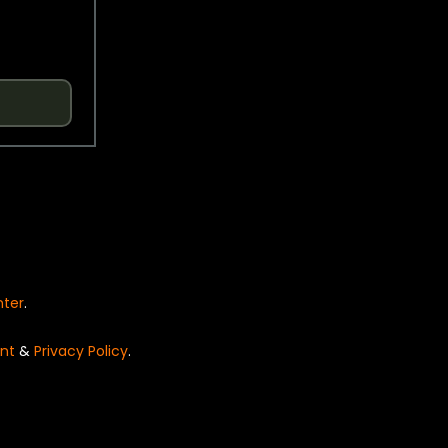
nter
.
nt
&
Privacy Policy
.