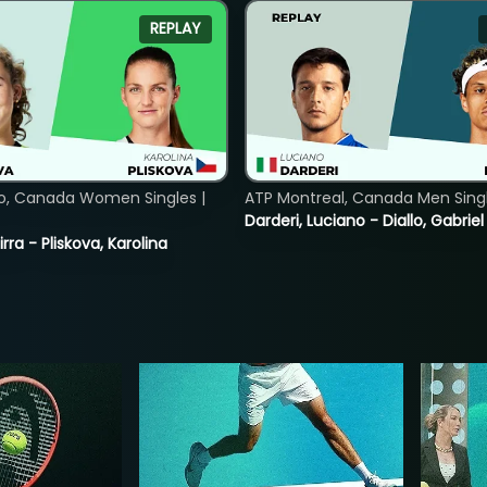
REPLAY
o, Canada Women Singles |
ATP Montreal, Canada Men Single
Darderi, Luciano - Diallo, Gabriel
rra - Pliskova, Karolina