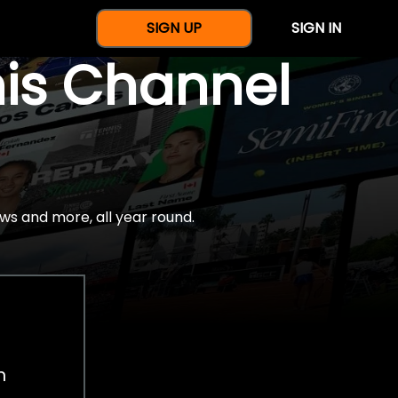
SIGN UP
SIGN IN
nis Channel
ws and more, all year round.
h