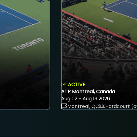
ACTIVE
ATP Montreal, Canada
Aug 02 - Aug 13 2026
Montreal, QC
Hardcourt (o