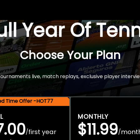
Full Year Of Ten
Choose Your Plan
rnaments live, match replays, exclusive player intervie
ted Time Offer -HOT77
L
MONTHLY
7.00
$11.99
first year
mont
/
/