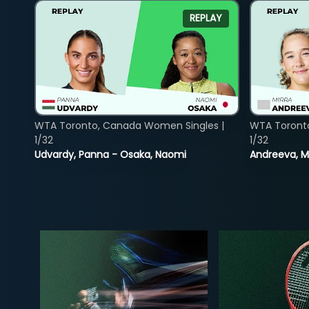
REPLAY
WTA Toronto, Canada Women Singles |
WTA Toront
1/32
1/32
Udvardy, Panna - Osaka, Naomi
Andreeva, Mi