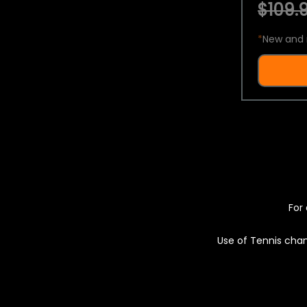
$109.9
*
New and 
For 
Use of Tennis chan