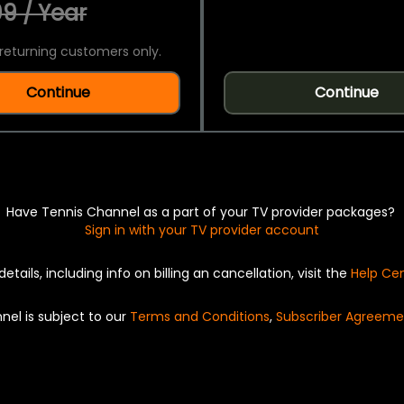
9 / Year
returning customers only.
Continue
Continue
Have Tennis Channel as a part of your TV provider packages?
Sign in with your TV provider account
details, including info on billing an cancellation, visit the
Help Ce
nel is subject to our
Terms and Conditions
,
Subscriber Agreeme