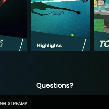
Questions?
NEL STREAM?