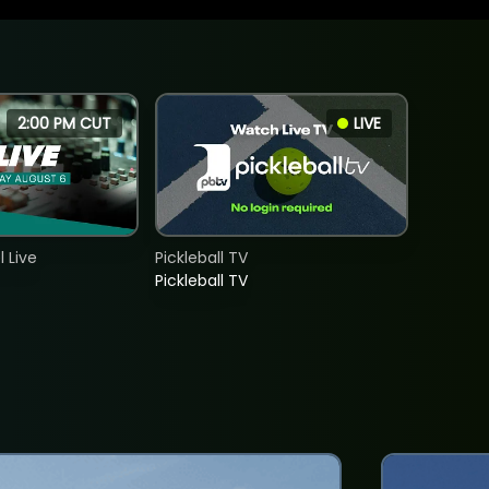
2:00 PM CUT
LIVE
 Live
Pickleball TV
Pickleball TV