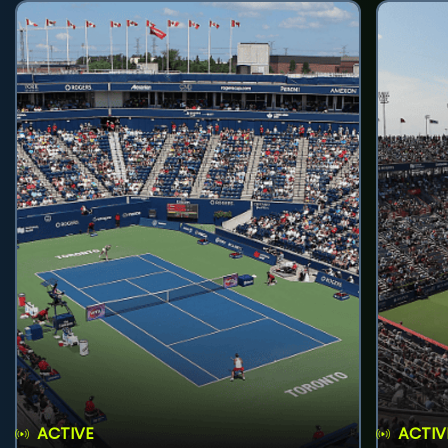
ACTIVE
ACTIV