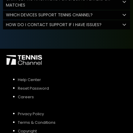
MATCHES
WHICH DEVICES SUPPORT TENNIS CHANNEL?
HOW DO I CONTACT SUPPORT IF I HAVE ISSUES?
Help Center
Reset Password
Careers
Privacy Policy
Terms & Conditions
Copyright