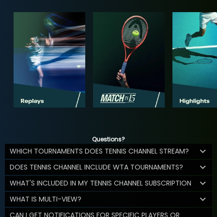
Questions?
WHICH TOURNAMENTS DOES TENNIS CHANNEL STREAM?
DOES TENNIS CHANNEL INCLUDE WTA TOURNAMENTS?
WHAT'S INCLUDED IN MY TENNIS CHANNEL SUBSCRIPTION
WHAT IS MULTI-VIEW?
CAN I GET NOTIFICATIONS FOR SPECIFIC PLAYERS OR