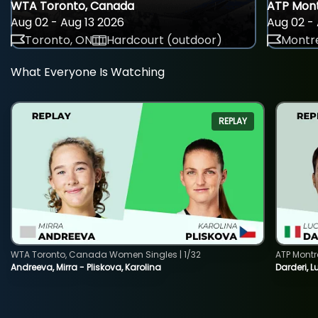
WTA Toronto, Canada
ATP Mont
Aug 02 - Aug 13 2026
Aug 02 - 
Toronto, ON
Hardcourt (outdoor)
Montre
What Everyone Is Watching
REPLAY
WTA Toronto, Canada Women Singles | 1/32
ATP Montr
Andreeva, Mirra - Pliskova, Karolina
Darderi, L