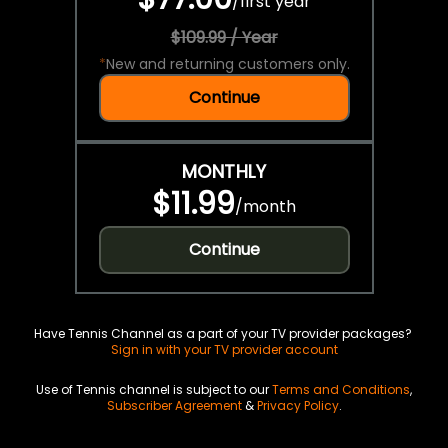
/
first year
$109.99 / Year
*
New and returning customers only.
Continue
MONTHLY
$11.99
/
month
Continue
Have Tennis Channel as a part of your TV provider packages?
Sign in with your TV provider account
Use of Tennis channel is subject to our
Terms and Conditions
,
Subscriber Agreement
&
Privacy Policy
.