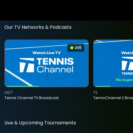
Our TV Networks & Podcasts
LIVE
24/7
T2
Tennis Channel TV Broadcast
TennisChannel 2 Bro
Live & Upcoming Tournaments