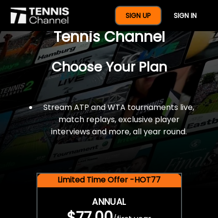
$77 For A Full Year Of
SIGN UP
SIGN IN
Tennis Channel
Choose Your Plan
Stream ATP and WTA tournaments live,
match replays, exclusive player
interviews and more, all year round.
Limited Time Offer -HOT77
ANNUAL
$77.00