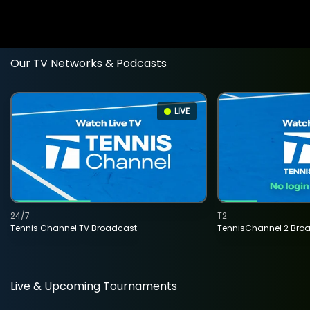
Our TV Networks & Podcasts
LIVE
24/7
T2
Tennis Channel TV Broadcast
TennisChannel 2 Bro
Live & Upcoming Tournaments