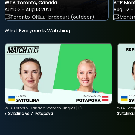
WTA Toronto, Canada
ATP Mont
Aug 02 - Aug 13 2026
Aug 02 - 
Toronto, ON
Hardcourt (outdoor)
Montre
What Everyone Is Watching
WTA Toronto, Canada Women Singles | 1/16
WTA Toro
E. Svitolina vs. A. Potapova
Svitolina