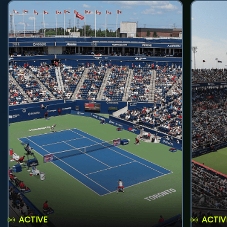
ACTIVE
ACTIV