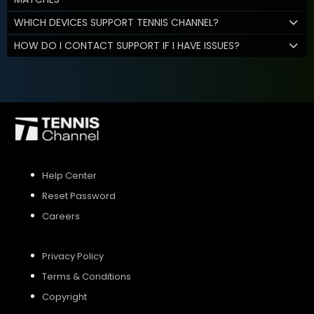
WHICH DEVICES SUPPORT TENNIS CHANNEL?
HOW DO I CONTACT SUPPORT IF I HAVE ISSUES?
Help Center
Reset Password
Careers
Privacy Policy
Terms & Conditions
Copyright