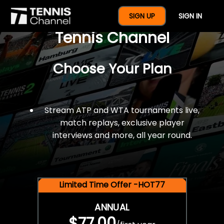
$77 For A Full Year Of
SIGN UP
SIGN IN
Tennis Channel
Choose Your Plan
Stream ATP and WTA tournaments live,
match replays, exclusive player
interviews and more, all year round.
Limited Time Offer -HOT77
ANNUAL
$77.00