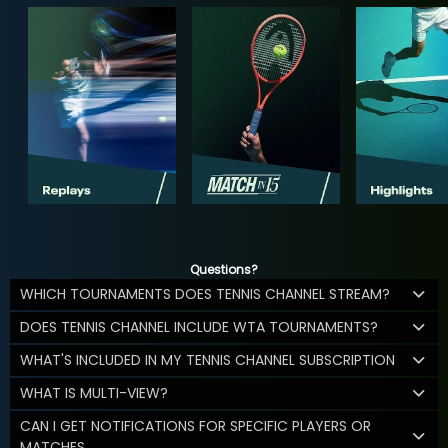
Questions?
WHICH TOURNAMENTS DOES TENNIS CHANNEL STREAM?
DOES TENNIS CHANNEL INCLUDE WTA TOURNAMENTS?
WHAT'S INCLUDED IN MY TENNIS CHANNEL SUBSCRIPTION
WHAT IS MULTI-VIEW?
CAN I GET NOTIFICATIONS FOR SPECIFIC PLAYERS OR
MATCHES