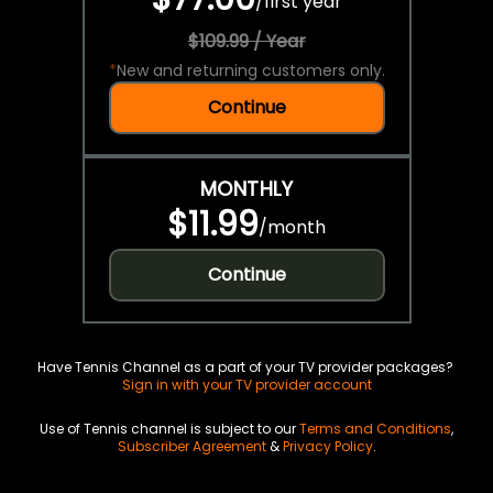
/
first year
$109.99 / Year
*
New and returning customers only.
Continue
MONTHLY
$11.99
/
month
Continue
Have Tennis Channel as a part of your TV provider packages?
Sign in with your TV provider account
Use of Tennis channel is subject to our
Terms and Conditions
,
Subscriber Agreement
&
Privacy Policy
.