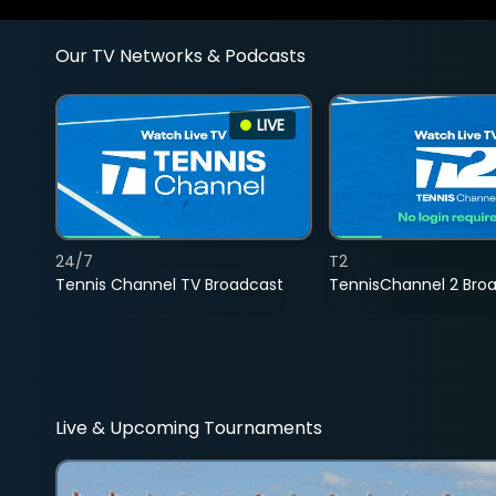
Our TV Networks & Podcasts
LIVE
24/7
T2
Tennis Channel TV Broadcast
TennisChannel 2 Bro
Live & Upcoming Tournaments