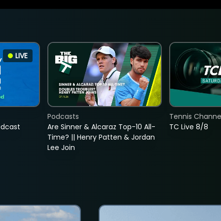
LIVE
Podcasts
Tennis Channel
adcast
Are Sinner & Alcaraz Top-10 All-
TC Live 8/8
Time? || Henry Patten & Jordan
Lee Join