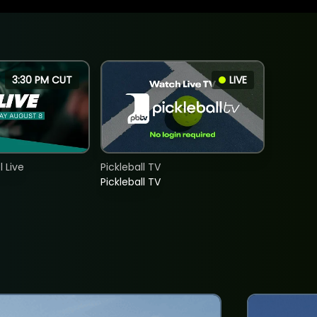
3:30 PM CUT
LIVE
 Live
Pickleball TV
Pickleball TV