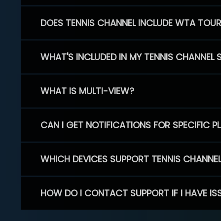
DOES TENNIS CHANNEL INCLUDE WTA TOU
WHAT'S INCLUDED IN MY TENNIS CHANNEL 
WHAT IS MULTI-VIEW?
CAN I GET NOTIFICATIONS FOR SPECIFIC 
WHICH DEVICES SUPPORT TENNIS CHANNE
HOW DO I CONTACT SUPPORT IF I HAVE IS