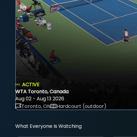
ACTIVE
WTA Toronto, Canada
Aug 02 - Aug 13 2026
Toronto, ON
Hardcourt (outdoor)
What Everyone Is Watching