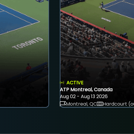
ACTIVE
ATP Montreal, Canada
Aug 02 - Aug 13 2026
Montreal, QC
Hardcourt (o