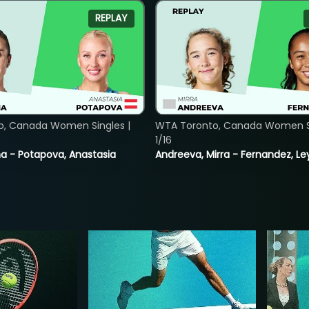
REPLAY
o, Canada Women Singles |
WTA Toronto, Canada Women Si
1/16
lina - Potapova, Anastasia
Andreeva, Mirra - Fernandez, Le