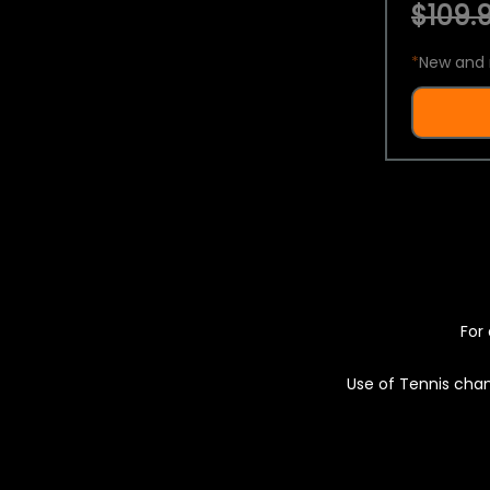
$109.9
*
New and 
For 
Use of Tennis chan