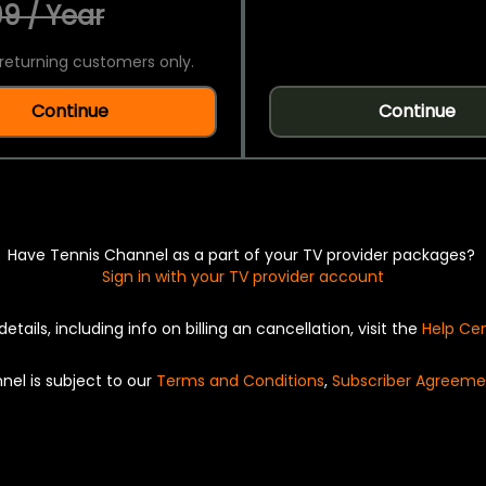
9 / Year
returning customers only.
Continue
Continue
Have Tennis Channel as a part of your TV provider packages?
Sign in with your TV provider account
details, including info on billing an cancellation, visit the
Help Ce
nel is subject to our
Terms and Conditions
,
Subscriber Agreeme