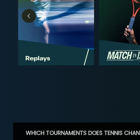
WHICH TOURNAMENTS DOES TENNIS CHAN