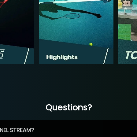
Questions?
NEL STREAM?