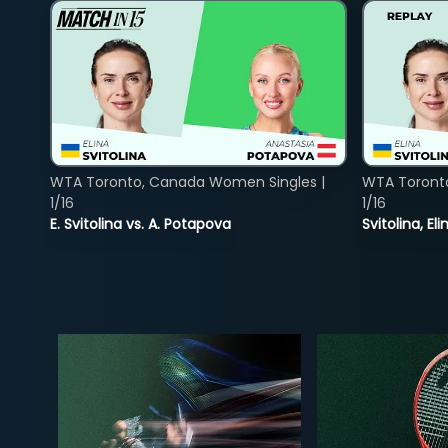
WTA Toronto, Canada Women Singles |
WTA Toront
1/16
1/16
E. Svitolina vs. A. Potapova
Svitolina, E