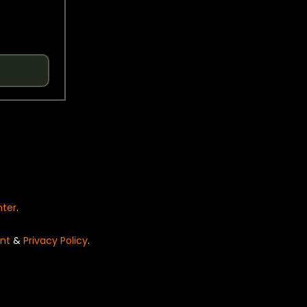
nter
.
nt
&
Privacy Policy
.