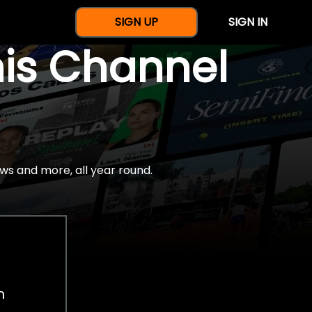
SIGN UP
SIGN IN
nis Channel
ws and more, all year round.
h