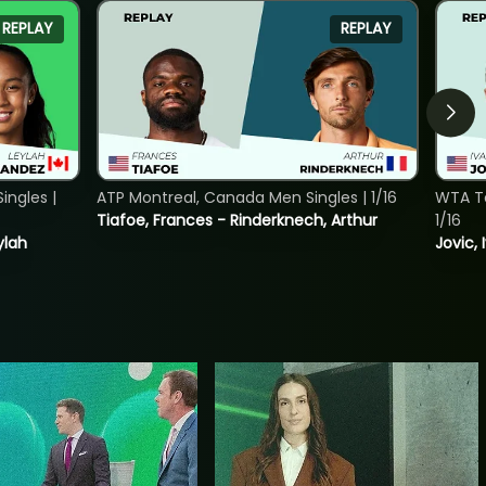
REPLAY
REPLAY
ngles |
ATP Montreal, Canada Men Singles | 1/16
WTA To
Tiafoe, Frances - Rinderknech, Arthur
1/16
ylah
Jovic, 