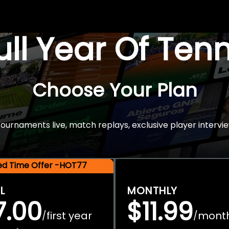
Full Year Of Ten
Choose Your Plan
rnaments live, match replays, exclusive player intervie
ted Time Offer -HOT77
L
MONTHLY
7.00
$11.99
first year
mont
/
/