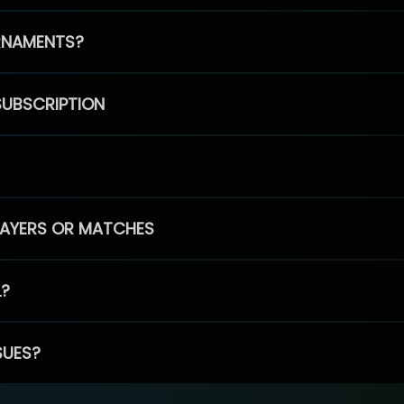
RNAMENTS?
SUBSCRIPTION
PLAYERS OR MATCHES
L?
SUES?