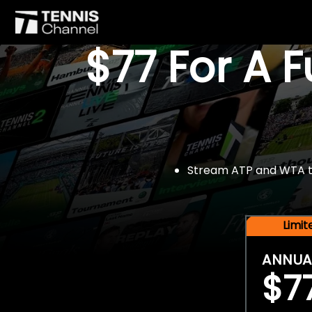
$77 For A 
Stream ATP and WTA tou
Limi
ANNUA
$7