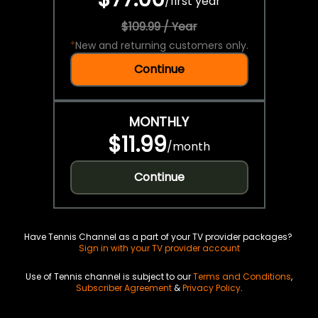
/
first year
$109.99 / Year
*
New and returning customers only.
Continue
MONTHLY
$11.99
/
month
Continue
Have Tennis Channel as a part of your TV provider packages?
Sign in with your TV provider account
Use of Tennis channel is subject to our
Terms and Conditions
,
Subscriber Agreement
&
Privacy Policy
.