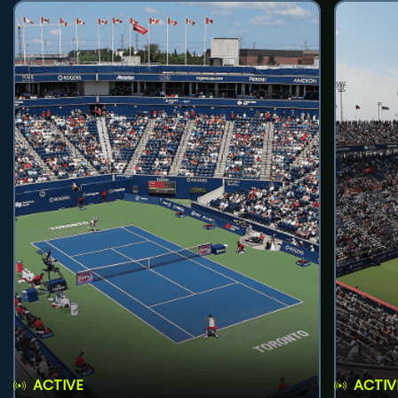
ACTIVE
ACTIV