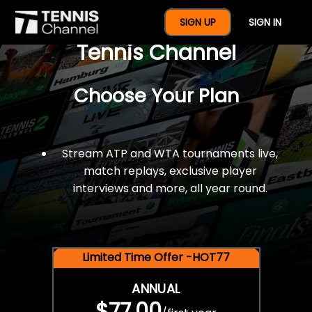
$77 For A Full Year Of
SIGN UP
SIGN IN
Tennis Channel
Choose Your Plan
Stream ATP and WTA tournaments live,
match replays, exclusive player
interviews and more, all year round.
Limited Time Offer -HOT77
ANNUAL
$77.00