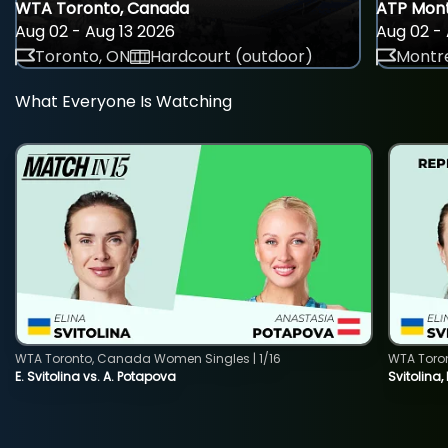
WTA Toronto, Canada
ATP Mont
Aug 02 - Aug 13 2026
Aug 02 - 
Toronto, ON
Hardcourt (outdoor)
Montre
What Everyone Is Watching
WTA Toronto, Canada Women Singles | 1/16
WTA Toro
E. Svitolina vs. A. Potapova
Svitolina