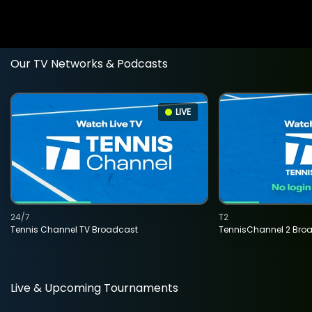
Our TV Networks & Podcasts
LIVE
24/7
T2
Tennis Channel TV Broadcast
TennisChannel 2 Bro
Live & Upcoming Tournaments