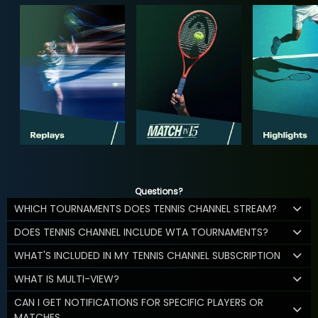
Questions?
WHICH TOURNAMENTS DOES TENNIS CHANNEL STREAM?
DOES TENNIS CHANNEL INCLUDE WTA TOURNAMENTS?
WHAT'S INCLUDED IN MY TENNIS CHANNEL SUBSCRIPTION
WHAT IS MULTI-VIEW?
CAN I GET NOTIFICATIONS FOR SPECIFIC PLAYERS OR
MATCHES