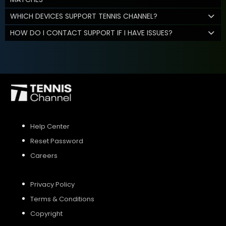
WHICH DEVICES SUPPORT TENNIS CHANNEL?
HOW DO I CONTACT SUPPORT IF I HAVE ISSUES?
Help Center
Reset Password
Careers
Privacy Policy
Terms & Conditions
Copyright