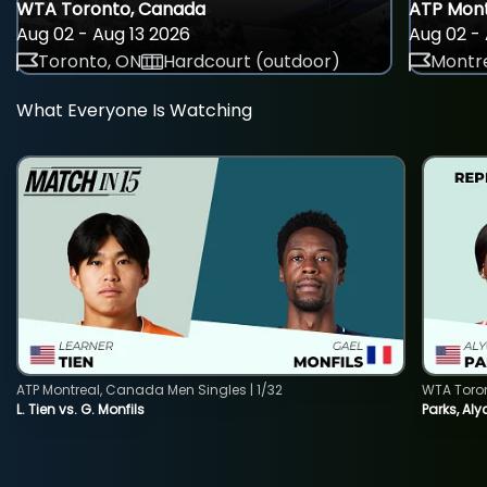
WTA Toronto, Canada
ATP Mont
Aug 02 - Aug 13 2026
Aug 02 - 
Toronto, ON
Hardcourt (outdoor)
Montre
What Everyone Is Watching
ATP Montreal, Canada Men Singles | 1/32
WTA Toro
L. Tien vs. G. Monfils
Parks, Aly