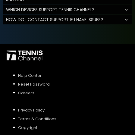
WHICH DEVICES SUPPORT TENNIS CHANNEL?
HOW DO I CONTACT SUPPORT IF I HAVE ISSUES?
Help Center
Reset Password
Careers
Privacy Policy
Terms & Conditions
Copyright