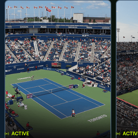
ACTIVE
ACTIV