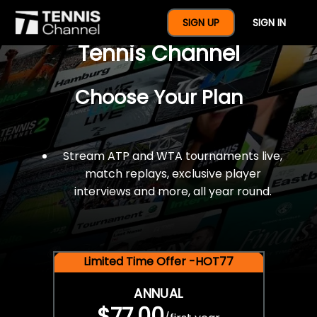
$77 For A Full Year Of
SIGN UP
SIGN IN
Tennis Channel
Choose Your Plan
Stream ATP and WTA tournaments live,
match replays, exclusive player
interviews and more, all year round.
Limited Time Offer -HOT77
ANNUAL
$77.00