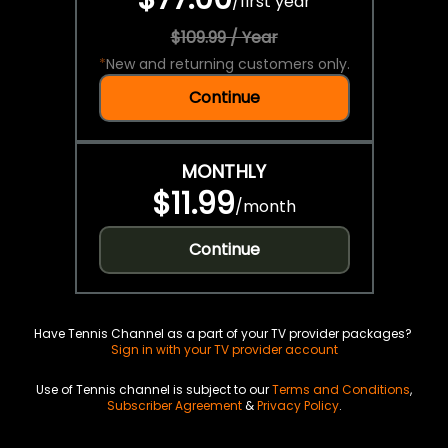
/
first year
$109.99 / Year
*
New and returning customers only.
Continue
MONTHLY
$11.99
/
month
Continue
Have Tennis Channel as a part of your TV provider packages?
Sign in with your TV provider account
Use of Tennis channel is subject to our
Terms and Conditions
,
Subscriber Agreement
&
Privacy Policy
.