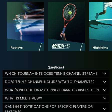
Questions?
WHICH TOURNAMENTS DOES TENNIS CHANNEL STREAM?
DOES TENNIS CHANNEL INCLUDE WTA TOURNAMENTS?
WHAT'S INCLUDED IN MY TENNIS CHANNEL SUBSCRIPTION
WHAT IS MULTI-VIEW?
CAN I GET NOTIFICATIONS FOR SPECIFIC PLAYERS OR
MATCHES