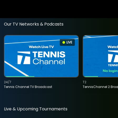
Our TV Networks & Podcasts
LIVE
24/7
T2
Tennis Channel TV Broadcast
TennisChannel 2 Bro
Live & Upcoming Tournaments