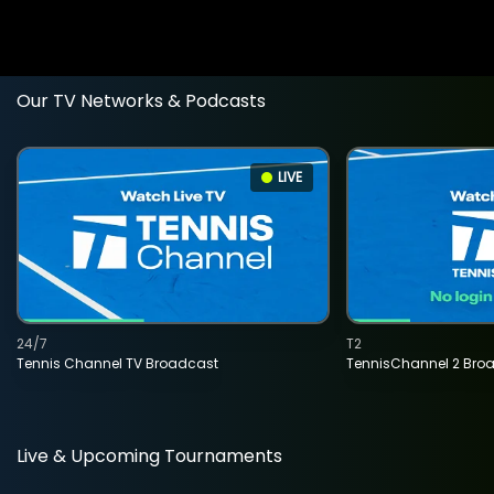
Our TV Networks & Podcasts
LIVE
24/7
T2
Tennis Channel TV Broadcast
TennisChannel 2 Bro
Live & Upcoming Tournaments