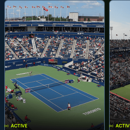
ACTIVE
ACTIV