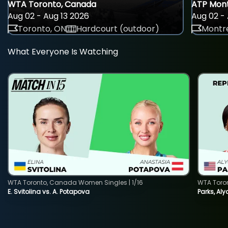
WTA Toronto, Canada
ATP Mont
Aug 02 - Aug 13 2026
Aug 02 - 
Toronto, ON
Hardcourt (outdoor)
Montre
What Everyone Is Watching
WTA Toronto, Canada Women Singles | 1/16
WTA Toro
E. Svitolina vs. A. Potapova
Parks, Aly