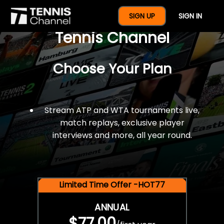
$77 For A Full Year Of
SIGN UP
SIGN IN
Tennis Channel
Choose Your Plan
Stream ATP and WTA tournaments live,
match replays, exclusive player
interviews and more, all year round.
Limited Time Offer -HOT77
ANNUAL
$77.00