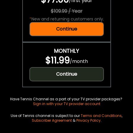
/
first year
$109.99 / Year
*
New and returning customers only.
Continue
MONTHLY
$11.99
/
month
Continue
Have Tennis Channel as a part of your TV provider packages?
Sign in with your TV provider account
Use of Tennis channel is subject to our
Terms and Conditions
,
Subscriber Agreement
&
Privacy Policy
.