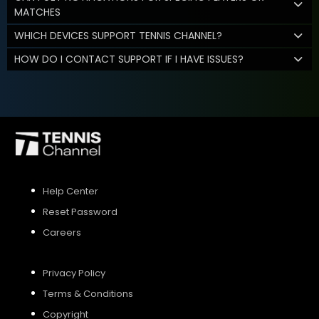
MATCHES
WHICH DEVICES SUPPORT TENNIS CHANNEL?
HOW DO I CONTACT SUPPORT IF I HAVE ISSUES?
Help Center
Reset Password
Careers
Privacy Policy
Terms & Conditions
Copyright