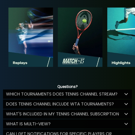
Questions?
WHICH TOURNAMENTS DOES TENNIS CHANNEL STREAM?
DOES TENNIS CHANNEL INCLUDE WTA TOURNAMENTS?
WHAT'S INCLUDED IN MY TENNIS CHANNEL SUBSCRIPTION
WHAT IS MULTI-VIEW?
CAN I GET NOTIFICATIONS FOR SPECIFIC PLAYERS OR